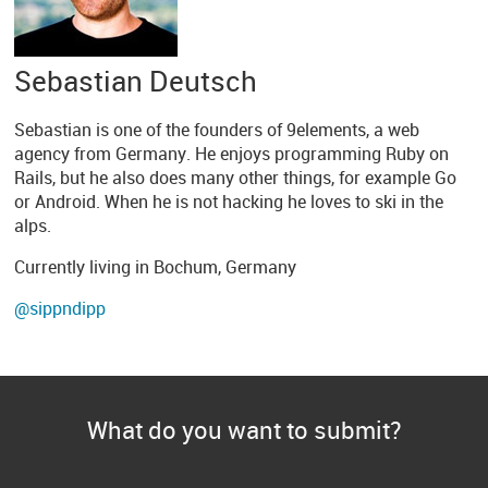
Sebastian Deutsch
Sebastian is one of the founders of 9elements, a web
agency from Germany. He enjoys programming Ruby on
Rails, but he also does many other things, for example Go
or Android. When he is not hacking he loves to ski in the
alps.
Currently living in Bochum, Germany
@sippndipp
What do you want to submit?