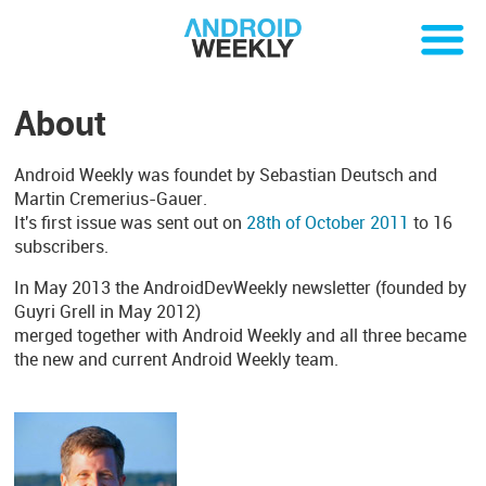
About
Android Weekly was foundet by Sebastian Deutsch and
Martin Cremerius-Gauer.
It's first issue was sent out on
28th of October 2011
to 16
subscribers.
In May 2013 the AndroidDevWeekly newsletter (founded by
Guyri Grell in May 2012)
merged together with Android Weekly and all three became
the new and current Android Weekly team.