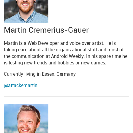
Martin Cremerius-Gauer
Martin is a Web Developer and voice over artist. He is
taking care about all the organizational stuff and most of
the communication at Android Weekly. In his spare time he
is testing new trends and hobbies or new games.
Currently living in Essen, Germany
@attackemartin