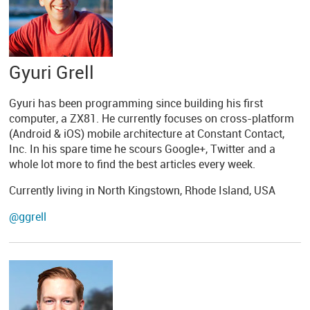
Gyuri Grell
Gyuri has been programming since building his first
computer, a ZX81. He currently focuses on cross-platform
(Android & iOS) mobile architecture at Constant Contact,
Inc. In his spare time he scours Google+, Twitter and a
whole lot more to find the best articles every week.
Currently living in North Kingstown, Rhode Island, USA
@ggrell