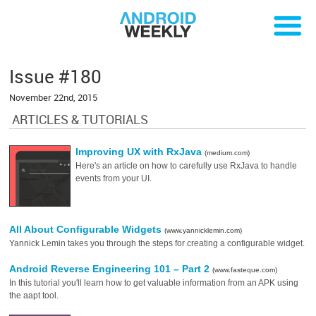
Issue #180
November 22nd, 2015
ARTICLES & TUTORIALS
Improving UX with RxJava
(medium.com)
Here's an article on how to carefully use RxJava to handle
events from your UI.
All About Configurable Widgets
(www.yannicklemin.com)
Yannick Lemin takes you through the steps for creating a configurable widget.
Android Reverse Engineering 101 – Part 2
(www.fasteque.com)
In this tutorial you'll learn how to get valuable information from an APK using
the aapt tool.