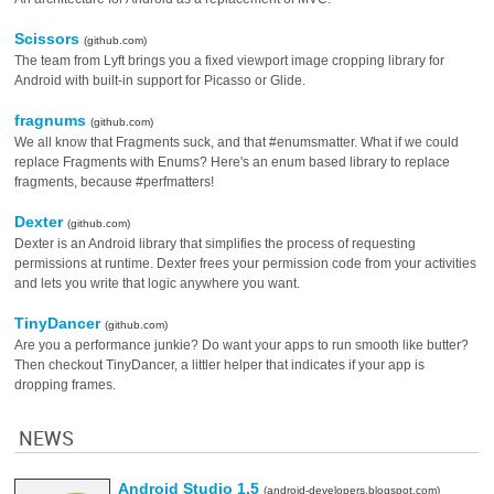
Scissors
(github.com)
The team from Lyft brings you a fixed viewport image cropping library for
Android with built-in support for Picasso or Glide.
fragnums
(github.com)
We all know that Fragments suck, and that #enumsmatter. What if we could
replace Fragments with Enums? Here's an enum based library to replace
fragments, because #perfmatters!
Dexter
(github.com)
Dexter is an Android library that simplifies the process of requesting
permissions at runtime. Dexter frees your permission code from your activities
and lets you write that logic anywhere you want.
TinyDancer
(github.com)
Are you a performance junkie? Do want your apps to run smooth like butter?
Then checkout TinyDancer, a littler helper that indicates if your app is
dropping frames.
NEWS
Android Studio 1.5
(android-developers.blogspot.com)