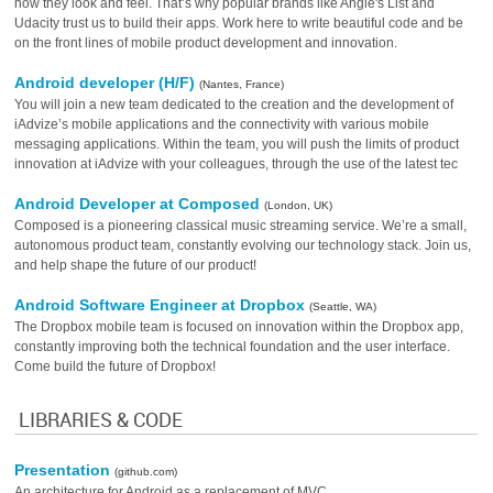
how they look and feel. That’s why popular brands like Angie's List and
Udacity trust us to build their apps. Work here to write beautiful code and be
on the front lines of mobile product development and innovation.
Android developer (H/F)
(Nantes, France)
You will join a new team dedicated to the creation and the development of
iAdvize’s mobile applications and the connectivity with various mobile
messaging applications. Within the team, you will push the limits of product
innovation at iAdvize with your colleagues, through the use of the latest tec
Android Developer at Composed
(London, UK)
Composed is a pioneering classical music streaming service. We’re a small,
autonomous product team, constantly evolving our technology stack. Join us,
and help shape the future of our product!
Android Software Engineer at Dropbox
(Seattle, WA)
The Dropbox mobile team is focused on innovation within the Dropbox app,
constantly improving both the technical foundation and the user interface.
Come build the future of Dropbox!
LIBRARIES & CODE
Presentation
(github.com)
An architecture for Android as a replacement of MVC.