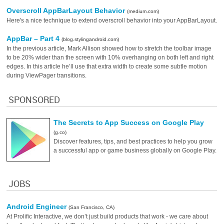
Overscroll AppBarLayout Behavior
(medium.com)
Here's a nice technique to extend overscroll behavior into your AppBarLayout.
AppBar – Part 4
(blog.stylingandroid.com)
In the previous article, Mark Allison showed how to stretch the toolbar image
to be 20% wider than the screen with 10% overhanging on both left and right
edges. In this article he’ll use that extra width to create some subtle motion
during ViewPager transitions.
SPONSORED
The Secrets to App Success on Google Play
(g.co)
Discover features, tips, and best practices to help you grow
a successful app or game business globally on Google Play.
JOBS
Android Engineer
(San Francisco, CA)
At Prolific Interactive, we don’t just build products that work - we care about