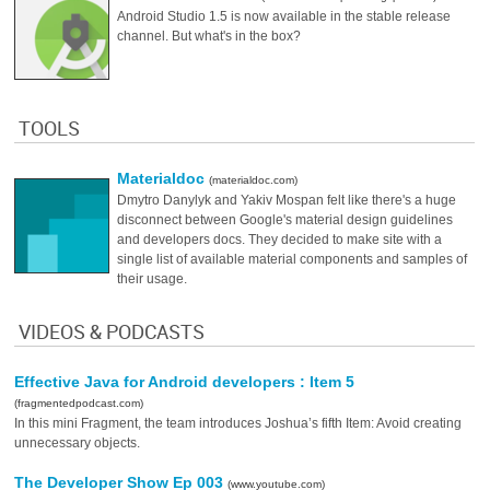
Android Studio 1.5 is now available in the stable release
channel. But what's in the box?
TOOLS
Materialdoc
(materialdoc.com)
Dmytro Danylyk and Yakiv Mospan felt like there's a huge
disconnect between Google's material design guidelines
and developers docs. They decided to make site with a
single list of available material components and samples of
their usage.
VIDEOS & PODCASTS
Effective Java for Android developers : Item 5
(fragmentedpodcast.com)
In this mini Fragment, the team introduces Joshua’s fifth Item: Avoid creating
unnecessary objects.
The Developer Show Ep 003
(www.youtube.com)