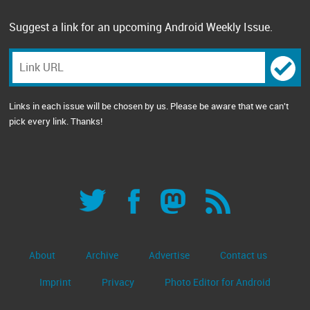
Suggest a link for an upcoming Android Weekly Issue.
Links in each issue will be chosen by us. Please be aware that we can't
pick every link. Thanks!
About
Archive
Advertise
Contact us
Imprint
Privacy
Photo Editor for Android