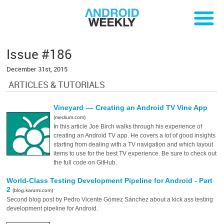
Issue #186
December 31st, 2015
ARTICLES & TUTORIALS
Vineyard — Creating an Android TV Vine App
(medium.com)
In this article Joe Birch walks through his experience of
creating an Android TV app. He covers a lot of good insights
starting from dealing with a TV navigation and which layout
items to use for the best TV experience. Be sure to check out
the full code on GitHub.
World-Class Testing Development Pipeline for Android - Part
2
(blog.karumi.com)
Second blog post by Pedro Vicente Gómez Sánchez about a kick ass testing
development pipeline for Android.