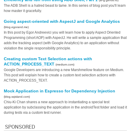
(ar-g.github.io)
The ADB Shell is a hatred beast to tame. In this series of blog post you'll learn
how master it gracefully.
Going aspect-oriented with AspectJ and Google Analytics
(blog.egorand.me)
In this post by Egor Andreevici you will learn how to apply Aspect Oriented
Programming (short AOP) with AspectJ. He will write a sample application that
adds the tracking aspect (with Google Analytics) to an application without
violation the single responsibility principle.
Creating custom Text Selection actions with
ACTION_PROCESS_TEXT
(medium.com)
Google Developers are introducing a new Marshmellow feature on Medium.
This post will explain how to create a custom text selection actions with
ACTION_PROCESS_TEXT.
Mock Application in Espresso for Dependency Injection
(blog.sqisland.com)
Chiu-Ki Chan shares a new approach to instantiating a special test
application by subclassing the application in the androidTest folder and load it
during tests via a custom test runner.
SPONSORED