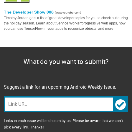
The Developer Show 008
(www.youtube.com)
Timothy Jordan gets a list of great developer topics for you to check out during
the holiday season. Learn about Service Worker/progressive web apps, how
you can use TensorFlow in your apps to recognize objects, and more!
What do you want to submit?
Suggest a link for an upcoming Android Weekly Issue.
Links in each issue will be chosen by us. Please be aware that we can't
pick every link. Thanks!