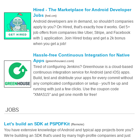
Hired - The Marketplace for Android Developer
Jobs
(hrd.cm)
Android developers are in demand, so shouldn't companies
apply to you? On Hired, that's exactly how it works. Get 5+
job offers from companies like Uber, Stripe, and Facebook
with 1 application. Join Hired today and get a 2k bonus
when you get a job!
Hassle-free Continuous Integration for Native
Apps
(greenhouseci.com)
Tired of configuring Jenkins? Greenhouse is a cloud-based
continuous integration service for Android (and iOS) apps.
Build, test and distribute your apps for every commit without
any complicated configuration or setup - you'll be up and
running with just a few clicks. Use the coupon code
"XMAS15" and get one month for free!
JOBS
Let's build an SDK at PSPDFKit
(Remote)
You have extensive knowledge of Android and typical app projects bore you?
We're building an SDK that's used by many high-profile companies and just