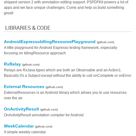
shipped version 2 with annotation editing support. PSPDFKit powers a lot of
apps and we face unique challenges. Come and help us build something
great!
LIBRARIES & CODE
AndroidEspressoIdlingResourcePlayground
(github.com)
A little playground for Android Espresso testing framework, especially
focusing on IdlingResource approach
RxRelay
(github.com)
Relays are RxJava types which are both an Observable and an Action1.
Basically it's a Subject except without the ability to call onComplete or onError.
External Resources
(github.com)
ExternalResources is an Android library which allows you to use resources
over the air.
OnActivityResult
(github.com)
OnActivityResult annotation compiler for Android.
WeekCalendar
(github.com)
A simple weekly calendar.