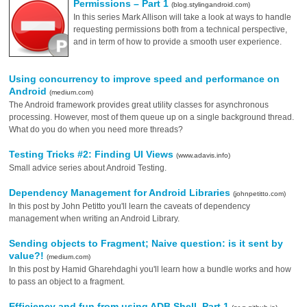
Permissions – Part 1
(blog.stylingandroid.com)
In this series Mark Allison will take a look at ways to handle
requesting permissions both from a technical perspective,
and in term of how to provide a smooth user experience.
Using concurrency to improve speed and performance on
Android
(medium.com)
The Android framework provides great utility classes for asynchronous
processing. However, most of them queue up on a single background thread.
What do you do when you need more threads?
Testing Tricks #2: Finding UI Views
(www.adavis.info)
Small advice series about Android Testing.
Dependency Management for Android Libraries
(johnpetitto.com)
In this post by John Petitto you'll learn the caveats of dependency
management when writing an Android Library.
Sending objects to Fragment; Naive question: is it sent by
value?!
(medium.com)
In this post by Hamid Gharehdaghi you'll learn how a bundle works and how
to pass an object to a fragment.
Efficiency and fun from using ADB Shell, Part 1