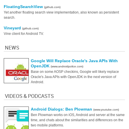
FloatingSearchView
(github.com)
Yet another floating search view implementation, also known as persistent
search.
Vineyard
(github.com)
Vine client for Android TV.
NEWS
Google Will Replace Oracle's Java APIs With
OpenJDK
(www.androidpolice.com)
Base on some AOSP checkins, Google will likely replace
Oracle's Java APIs with OpenJDK in the next version of
Android.
VIDEOS & PODCASTS
Android Dialogs: Ben Plowman
(www.youtube.com)
Ben Plowman works on iOS, Android and server at the same
time, and chats about the similarities and differences on the
two mobile platforms.