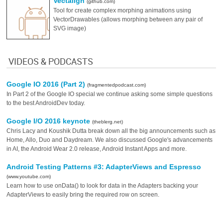
Vectalign
(github.com)
Tool for create complex morphing animations using
VectorDrawables (allows morphing between any pair of
SVG image)
VIDEOS & PODCASTS
Google IO 2016 (Part 2)
(fragmentedpodcast.com)
In Part 2 of the Google IO special we continue asking some simple questions
to the best AndroidDev today.
Google I/O 2016 keynote
(theblerg.net)
Chris Lacy and Koushik Dutta break down all the big announcements such as
Home, Allo, Duo and Daydream. We also discussed Google's advancements
in AI, the Android Wear 2.0 release, Android Instant Apps and more.
Android Testing Patterns #3: AdapterViews and Espresso
(www.youtube.com)
Learn how to use onData() to look for data in the Adapters backing your
AdapterViews to easily bring the required row on screen.