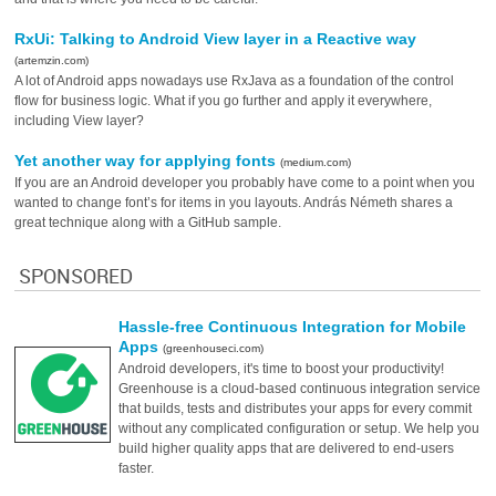
RxUi: Talking to Android View layer in a Reactive way
(artemzin.com)
A lot of Android apps nowadays use RxJava as a foundation of the control
flow for business logic. What if you go further and apply it everywhere,
including View layer?
Yet another way for applying fonts
(medium.com)
If you are an Android developer you probably have come to a point when you
wanted to change font’s for items in you layouts. András Németh shares a
great technique along with a GitHub sample.
SPONSORED
Hassle-free Continuous Integration for Mobile
Apps
(greenhouseci.com)
Android developers, it's time to boost your productivity!
Greenhouse is a cloud-based continuous integration service
that builds, tests and distributes your apps for every commit
without any complicated configuration or setup. We help you
build higher quality apps that are delivered to end-users
faster.