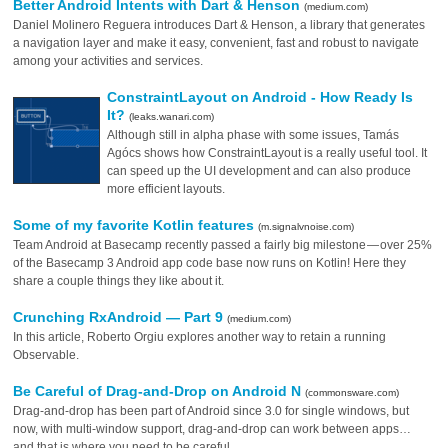
Better Android Intents with Dart & Henson
(medium.com)
Daniel Molinero Reguera introduces Dart & Henson, a library that generates
a navigation layer and make it easy, convenient, fast and robust to navigate
among your activities and services.
ConstraintLayout on Android - How Ready Is
It?
(leaks.wanari.com)
Although still in alpha phase with some issues, Tamás
Agócs shows how ConstraintLayout is a really useful tool. It
can speed up the UI development and can also produce
more efficient layouts.
Some of my favorite Kotlin features
(m.signalvnoise.com)
Team Android at Basecamp recently passed a fairly big milestone — over 25%
of the Basecamp 3 Android app code base now runs on Kotlin! Here they
share a couple things they like about it.
Crunching RxAndroid — Part 9
(medium.com)
In this article, Roberto Orgiu explores another way to retain a running
Observable.
Be Careful of Drag-and-Drop on Android N
(commonsware.com)
Drag-and-drop has been part of Android since 3.0 for single windows, but
now, with multi-window support, drag-and-drop can work between apps…
and that is where you need to be careful.