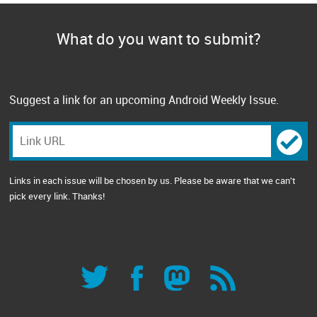
What do you want to submit?
Suggest a link for an upcoming Android Weekly Issue.
Links in each issue will be chosen by us. Please be aware that we can't
pick every link. Thanks!