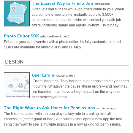
The Easiest Way to Find a Job
(hired.com)
Hired lets you sit back while job offers come to you. When
you complete your profile, instantly apply to 3,500+
companies on the platform who will contact you with job
offers, including salary and equity up-front. Try it today.
Photo Editor SDK
(photoeditorsdk.com)
Enhance your app / service with a photo editor. It's fully customizable and
SDKs are available for Android, iOS and HTML5.
DESIGN
User Errors
(uxplanet.org)
‘Errors’ happens. They happen in our apps and they happen
in our life. Whatever the cause, these errors — and how they
are handled — can have a huge impact on the way user
experiences your app.
The Right Ways to Ask Users for Permissions
(uxplanet.org)
The first interaction with the app plays a key role in creating overall
impression (either good or bad). And when users open a new app the last
thing they want to see is multiple popups in a row asking for permissions.