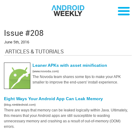
Issue #208
June 5th, 2016
ARTICLES & TUTORIALS
Leaner APKs with asset minification
(www.novoda.com)
The Novoda team shares some tips to make your APK
smaller to improve the end-users' install experience.
Eight Ways Your Android App Can Leak Memory
(blog.nimbledroid.com)
There are ways that memory can be leaked logically within Java. Ultimately,
this means that your Android apps are still susceptible to wasting
unnecessary memory and crashing as a result of out-of-memory (OOM)
errors.