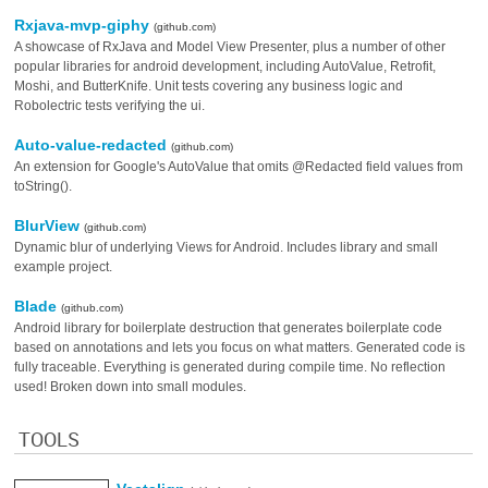
Rxjava-mvp-giphy
(github.com)
A showcase of RxJava and Model View Presenter, plus a number of other
popular libraries for android development, including AutoValue, Retrofit,
Moshi, and ButterKnife. Unit tests covering any business logic and
Robolectric tests verifying the ui.
Auto-value-redacted
(github.com)
An extension for Google's AutoValue that omits @Redacted field values from
toString().
BlurView
(github.com)
Dynamic blur of underlying Views for Android. Includes library and small
example project.
Blade
(github.com)
Android library for boilerplate destruction that generates boilerplate code
based on annotations and lets you focus on what matters. Generated code is
fully traceable. Everything is generated during compile time. No reflection
used! Broken down into small modules.
TOOLS