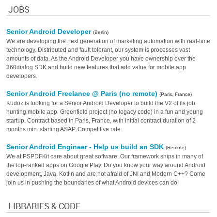
JOBS
Senior Android Developer
(Berlin)
We are developing the next generation of marketing automation with real-time
technology. Distributed and fault tolerant, our system is processes vast
amounts of data. As the Android Developer you have ownership over the
360dialog SDK and build new features that add value for mobile app
developers.
Senior Android Freelance @ Paris (no remote)
(Paris, France)
Kudoz is looking for a Senior Android Developer to build the V2 of its job
hunting mobile app. Greenfield project (no legacy code) in a fun and young
startup. Contract based in Paris, France, with initial contract duration of 2
months min. starting ASAP. Competitive rate.
Senior Android Engineer - Help us build an SDK
(Remote)
We at PSPDFKit care about great software. Our framework ships in many of
the top-ranked apps on Google Play. Do you know your way around Android
development, Java, Kotlin and are not afraid of JNI and Modern C++? Come
join us in pushing the boundaries of what Android devices can do!
LIBRARIES & CODE