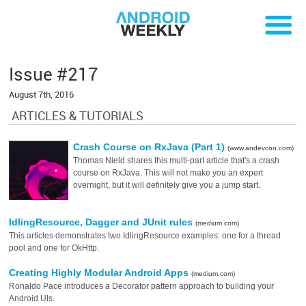
Issue #217
August 7th, 2016
ARTICLES & TUTORIALS
Crash Course on RxJava (Part 1)
(www.andevcon.com)
Thomas Nield shares this multi-part article that's a crash
course on RxJava. This will not make you an expert
overnight, but it will definitely give you a jump start.
IdlingResource, Dagger and JUnit rules
(medium.com)
This articles demonstrates two IdlingResource examples: one for a thread
pool and one for OkHttp.
Creating Highly Modular Android Apps
(medium.com)
Ronaldo Pace introduces a Decorator pattern approach to building your
Android UIs.