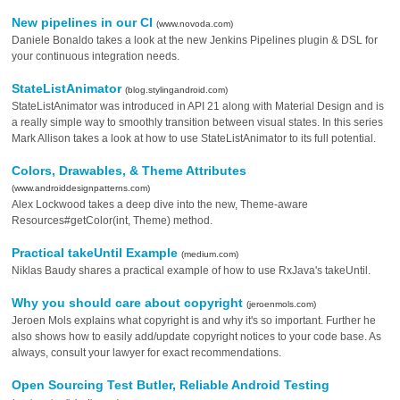
New pipelines in our CI
(www.novoda.com)
Daniele Bonaldo takes a look at the new Jenkins Pipelines plugin & DSL for
your continuous integration needs.
StateListAnimator
(blog.stylingandroid.com)
StateListAnimator was introduced in API 21 along with Material Design and is
a really simple way to smoothly transition between visual states. In this series
Mark Allison takes a look at how to use StateListAnimator to its full potential.
Colors, Drawables, & Theme Attributes
(www.androiddesignpatterns.com)
Alex Lockwood takes a deep dive into the new, Theme-aware
Resources#getColor(int, Theme) method.
Practical takeUntil Example
(medium.com)
Niklas Baudy shares a practical example of how to use RxJava's takeUntil.
Why you should care about copyright
(jeroenmols.com)
Jeroen Mols explains what copyright is and why it's so important. Further he
also shows how to easily add/update copyright notices to your code base. As
always, consult your lawyer for exact recommendations.
Open Sourcing Test Butler, Reliable Android Testing