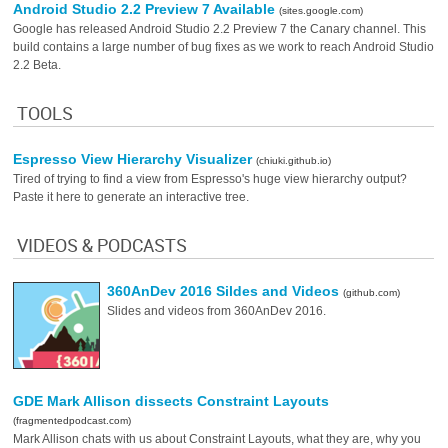
Android Studio 2.2 Preview 7 Available
(sites.google.com)
Google has released Android Studio 2.2 Preview 7 the Canary channel. This
build contains a large number of bug fixes as we work to reach Android Studio
2.2 Beta.
TOOLS
Espresso View Hierarchy Visualizer
(chiuki.github.io)
Tired of trying to find a view from Espresso's huge view hierarchy output?
Paste it here to generate an interactive tree.
VIDEOS & PODCASTS
360AnDev 2016 Sildes and Videos
(github.com)
Slides and videos from 360AnDev 2016.
GDE Mark Allison dissects Constraint Layouts
(fragmentedpodcast.com)
Mark Allison chats with us about Constraint Layouts, what they are, why you