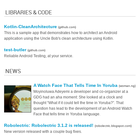
LIBRARIES & CODE
Kotlin-CleanArchitecture
(github.com)
This is a sample app that demonstrates how to architect an Android
application using the Uncle Bob's clean architecture using Kotlin.
test-butler
(github.com)
Reliable Android Testing, at your service.
NEWS
A Watch Face That Tells Time In Yoruba
(woman.ng)
Moyinoluwa Adeyemi a developer and co-organizer at a
GDG had an aha moment: She looked at a clock and
thought “What if it could tell the time in Yoruba?”. That
question has lead to the development of an Android Watch
Face that tells time in Yoruba language.
Robolectric: Robolectric 3.1.2 is released!
(robolectric.blogspot.com)
New version released with a couple bug fixes.