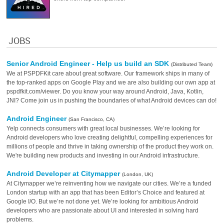
JOBS
Senior Android Engineer - Help us build an SDK
(Distributed Team)
We at PSPDFKit care about great software. Our framework ships in many of
the top-ranked apps on Google Play and we are also building our own app at
pspdfkit.com/viewer. Do you know your way around Android, Java, Kotlin,
JNI? Come join us in pushing the boundaries of what Android devices can do!
Android Engineer
(San Francisco, CA)
Yelp connects consumers with great local businesses. We’re looking for
Android developers who love creating delightful, compelling experiences for
millions of people and thrive in taking ownership of the product they work on.
We're building new products and investing in our Android infrastructure.
Android Developer at Citymapper
(London, UK)
At Citymapper we’re reinventing how we navigate our cities. We’re a funded
London startup with an app that has been Editor’s Choice and featured at
Google I/O. But we’re not done yet. We’re looking for ambitious Android
developers who are passionate about UI and interested in solving hard
problems.