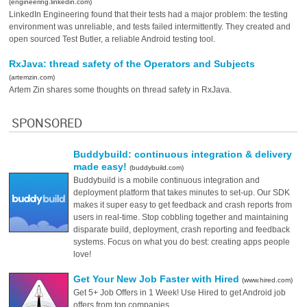
(engineering.linkedin.com)
LinkedIn Engineering found that their tests had a major problem: the testing
environment was unreliable, and tests failed intermittently. They created and
open sourced Test Butler, a reliable Android testing tool.
RxJava: thread safety of the Operators and Subjects
(artemzin.com)
Artem Zin shares some thoughts on thread safety in RxJava.
SPONSORED
Buddybuild: continuous integration & delivery
made easy!
(buddybuild.com)
Buddybuild is a mobile continuous integration and
deployment platform that takes minutes to set-up. Our SDK
makes it super easy to get feedback and crash reports from
users in real-time. Stop cobbling together and maintaining
disparate build, deployment, crash reporting and feedback
systems. Focus on what you do best: creating apps people
love!
Get Your New Job Faster with Hired
(www.hired.com)
Get 5+ Job Offers in 1 Week! Use Hired to get Android job
offers from top companies.