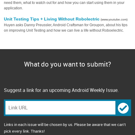
need them, what to watch out for and how you can start using them in your
application.
Unit Testing Tips + Living Without Robolectric
(www.youtube.com)
Huyen asks Danny Preussler, Android Craftsman for Groupon, about his tips
on improving Unit Testing and how we can live a life without Roboelectric.
What do you want to submit?
Suggest a link for an upcoming Android Weekly Issue.
Links in each issue will be chosen by us. Please be aware that we can't
pick every link. Thanks!