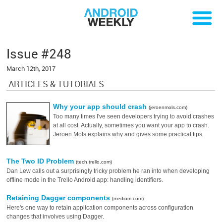
Issue #248
March 12th, 2017
ARTICLES & TUTORIALS
Why your app should crash
(jeroenmols.com)
Too many times I've seen developers trying to avoid crashes
at all cost. Actually, sometimes you want your app to crash.
Jeroen Mols explains why and gives some practical tips.
The Two ID Problem
(tech.trello.com)
Dan Lew calls out a surprisingly tricky problem he ran into when developing
offline mode in the Trello Android app: handling identifiers.
Retaining Dagger components
(medium.com)
Here's one way to retain application components across configuration
changes that involves using Dagger.