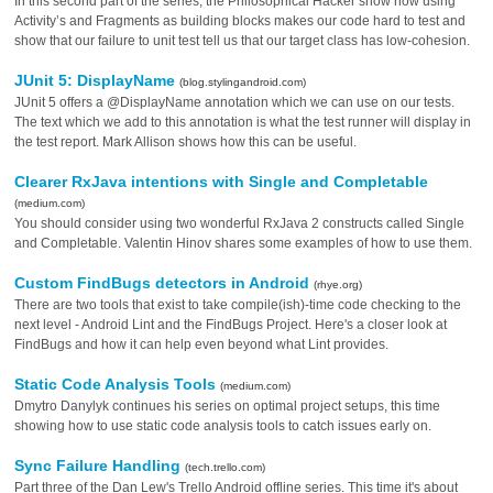
In this second part of the series, the Philosophical Hacker show how using
Activity’s and Fragments as building blocks makes our code hard to test and
show that our failure to unit test tell us that our target class has low-cohesion.
JUnit 5: DisplayName
(blog.stylingandroid.com)
JUnit 5 offers a @DisplayName annotation which we can use on our tests.
The text which we add to this annotation is what the test runner will display in
the test report. Mark Allison shows how this can be useful.
Clearer RxJava intentions with Single and Completable
(medium.com)
You should consider using two wonderful RxJava 2 constructs called Single
and Completable. Valentin Hinov shares some examples of how to use them.
Custom FindBugs detectors in Android
(rhye.org)
There are two tools that exist to take compile(ish)-time code checking to the
next level - Android Lint and the FindBugs Project. Here's a closer look at
FindBugs and how it can help even beyond what Lint provides.
Static Code Analysis Tools
(medium.com)
Dmytro Danylyk continues his series on optimal project setups, this time
showing how to use static code analysis tools to catch issues early on.
Sync Failure Handling
(tech.trello.com)
Part three of the Dan Lew's Trello Android offline series. This time it's about