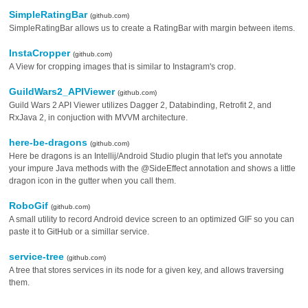
SimpleRatingBar
(github.com)
SimpleRatingBar allows us to create a RatingBar with margin between items.
InstaCropper
(github.com)
A View for cropping images that is similar to Instagram's crop.
GuildWars2_APIViewer
(github.com)
Guild Wars 2 API Viewer utilizes Dagger 2, Databinding, Retrofit 2, and
RxJava 2, in conjuction with MVVM architecture.
here-be-dragons
(github.com)
Here be dragons is an Intellij/Android Studio plugin that let's you annotate
your impure Java methods with the @SideEffect annotation and shows a little
dragon icon in the gutter when you call them.
RoboGif
(github.com)
A small utility to record Android device screen to an optimized GIF so you can
paste it to GitHub or a simillar service.
service-tree
(github.com)
A tree that stores services in its node for a given key, and allows traversing
them.