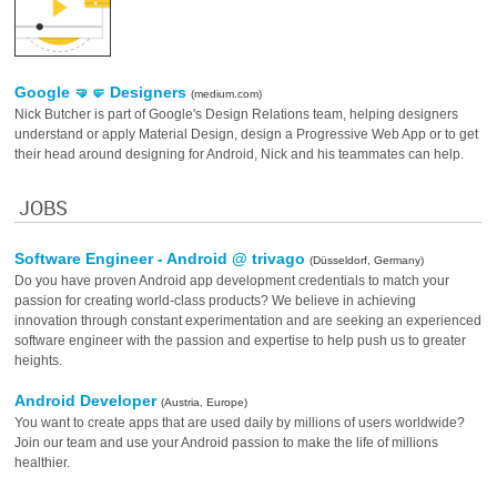
Google 🤜🤛️ ️Designers
(medium.com)
Nick Butcher is part of Google's Design Relations team, helping designers
understand or apply Material Design, design a Progressive Web App or to get
their head around designing for Android, Nick and his teammates can help.
JOBS
Software Engineer - Android @ trivago
(Düsseldorf, Germany)
Do you have proven Android app development credentials to match your
passion for creating world-class products? We believe in achieving
innovation through constant experimentation and are seeking an experienced
software engineer with the passion and expertise to help push us to greater
heights.
Android Developer
(Austria, Europe)
You want to create apps that are used daily by millions of users worldwide?
Join our team and use your Android passion to make the life of millions
healthier.