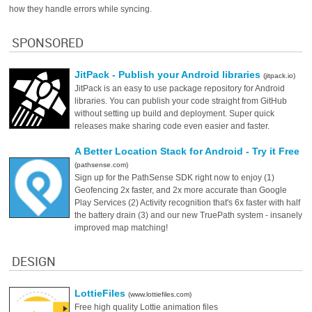
how they handle errors while syncing.
SPONSORED
JitPack - Publish your Android libraries
(jitpack.io)
JitPack is an easy to use package repository for Android
libraries. You can publish your code straight from GitHub
without setting up build and deployment. Super quick
releases make sharing code even easier and faster.
A Better Location Stack for Android - Try it Free
(pathsense.com)
Sign up for the PathSense SDK right now to enjoy (1)
Geofencing 2x faster, and 2x more accurate than Google
Play Services (2) Activity recognition that's 6x faster with half
the battery drain (3) and our new TruePath system - insanely
improved map matching!
DESIGN
LottieFiles
(www.lottiefiles.com)
Free high quality Lottie animation files