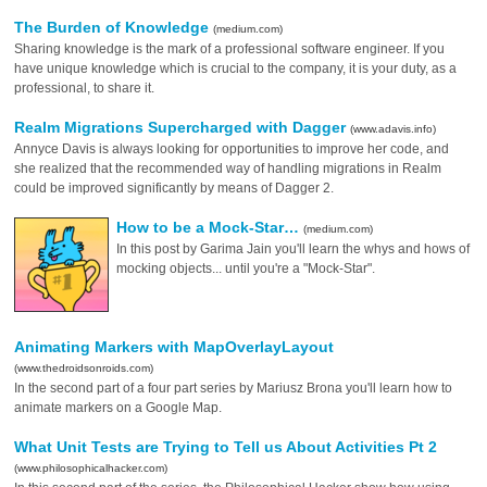
The Burden of Knowledge
(medium.com)
Sharing knowledge is the mark of a professional software engineer. If you
have unique knowledge which is crucial to the company, it is your duty, as a
professional, to share it.
Realm Migrations Supercharged with Dagger
(www.adavis.info)
Annyce Davis is always looking for opportunities to improve her code, and
she realized that the recommended way of handling migrations in Realm
could be improved significantly by means of Dagger 2.
How to be a Mock-Star…
(medium.com)
In this post by Garima Jain you'll learn the whys and hows of
mocking objects... until you're a "Mock-Star".
Animating Markers with MapOverlayLayout
(www.thedroidsonroids.com)
In the second part of a four part series by Mariusz Brona you'll learn how to
animate markers on a Google Map.
What Unit Tests are Trying to Tell us About Activities Pt 2
(www.philosophicalhacker.com)