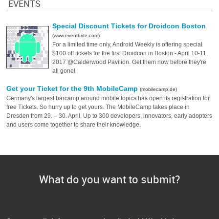
EVENTS
Special Discount Tickets for Droidcon Boston
(www.eventbrite.com)
For a limited time only, Android Weekly is offering special
$100 off tickets for the first Droidcon in Boston - April 10-11,
2017 @Calderwood Pavilion. Get them now before they're
all gone!
Get your Ticket for the 9th MobileCamp
(mobilecamp.de)
Germany's largest barcamp around mobile topics has open its registration for
free Tickets. So hurry up to get yours. The MobileCamp takes place in
Dresden from 29. – 30. April. Up to 300 developers, innovators, early adopters
and users come together to share their knowledge.
What do you want to submit?