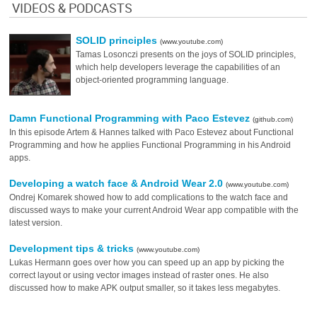
VIDEOS & PODCASTS
SOLID principles
(www.youtube.com)
Tamas Losonczi presents on the joys of SOLID principles,
which help developers leverage the capabilities of an
object-oriented programming language.
Damn Functional Programming with Paco Estevez
(github.com)
In this episode Artem & Hannes talked with Paco Estevez about Functional
Programming and how he applies Functional Programming in his Android
apps.
Developing a watch face & Android Wear 2.0
(www.youtube.com)
Ondrej Komarek showed how to add complications to the watch face and
discussed ways to make your current Android Wear app compatible with the
latest version.
Development tips & tricks
(www.youtube.com)
Lukas Hermann goes over how you can speed up an app by picking the
correct layout or using vector images instead of raster ones. He also
discussed how to make APK output smaller, so it takes less megabytes.