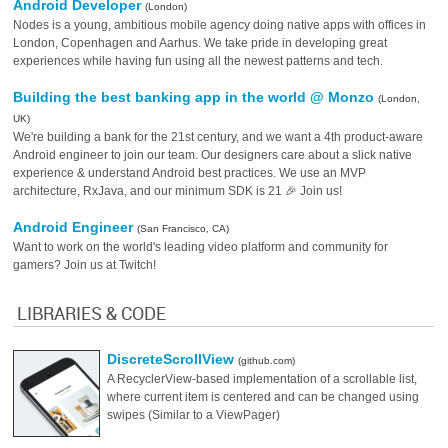
Android Developer
(London)
Nodes is a young, ambitious mobile agency doing native apps with offices in
London, Copenhagen and Aarhus. We take pride in developing great
experiences while having fun using all the newest patterns and tech.
Building the best banking app in the world @ Monzo
(London,
UK)
We're building a bank for the 21st century, and we want a 4th product-aware
Android engineer to join our team. Our designers care about a slick native
experience & understand Android best practices. We use an MVP
architecture, RxJava, and our minimum SDK is 21 🎉 Join us!
Android Engineer
(San Francisco, CA)
Want to work on the world's leading video platform and community for
gamers? Join us at Twitch!
LIBRARIES & CODE
DiscreteScrollView
(github.com)
A RecyclerView-based implementation of a scrollable list,
where current item is centered and can be changed using
swipes (Similar to a ViewPager)