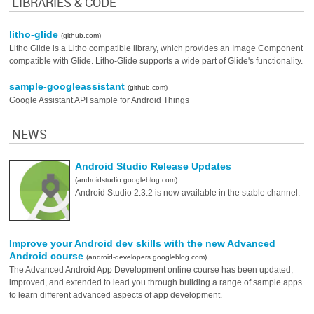
LIBRARIES & CODE
litho-glide
(github.com)
Litho Glide is a Litho compatible library, which provides an Image Component
compatible with Glide. Litho-Glide supports a wide part of Glide's functionality.
sample-googleassistant
(github.com)
Google Assistant API sample for Android Things
NEWS
Android Studio Release Updates
(androidstudio.googleblog.com)
Android Studio 2.3.2 is now available in the stable channel.
Improve your Android dev skills with the new Advanced
Android course
(android-developers.googleblog.com)
The Advanced Android App Development online course has been updated,
improved, and extended to lead you through building a range of sample apps
to learn different advanced aspects of app development.