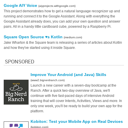
Google AIY Voice
(aiyprojects.withgoogle.com)
This project demonstrates how to get a natural language recognizer up and
running and connect it to the Google Assistant. Along with everything the
Google Assistant already does, you can add your own question and answer
pairs. All in a handy little cardboard cube, powered by a Raspberry Pi.
Square Open Source ♥s Kotlin
(medium.com)
Jake Wharton & the Square team is releasing a series of articles about Kotlin
and how they've started using it inside Square.
SPONSORED
Improve Your Android (and Java) Skills
(www2.bignerdranch.com)
Launch a new career with a seven-day bootcamp at the
Ranch. After a quick two-day overview of Java, we'll
continue with five fast-paced days of intensive Android
training that will cover Intents, Activities, Views and more. In
only one week, you'll be ready to build your own app for the
platform.
Kobiton: Test your Mobile App on Real Devices
(kobiton.com)