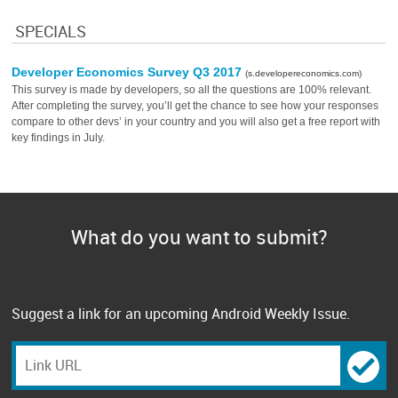
SPECIALS
Developer Economics Survey Q3 2017
(s.developereconomics.com)
This survey is made by developers, so all the questions are 100% relevant.
After completing the survey, you’ll get the chance to see how your responses
compare to other devs’ in your country and you will also get a free report with
key findings in July.
What do you want to submit?
Suggest a link for an upcoming Android Weekly Issue.