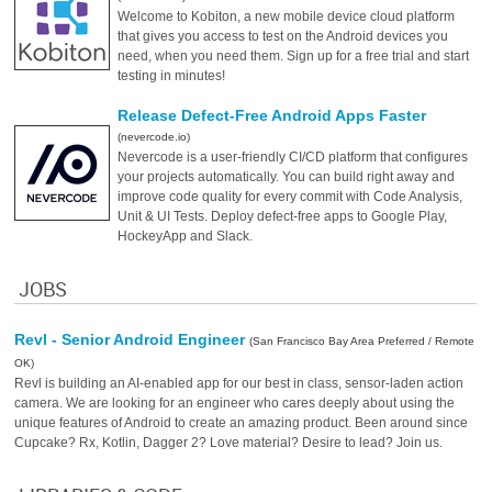
Welcome to Kobiton, a new mobile device cloud platform
that gives you access to test on the Android devices you
need, when you need them. Sign up for a free trial and start
testing in minutes!
Release Defect-Free Android Apps Faster
(nevercode.io)
Nevercode is a user-friendly CI/CD platform that configures
your projects automatically. You can build right away and
improve code quality for every commit with Code Analysis,
Unit & UI Tests. Deploy defect-free apps to Google Play,
HockeyApp and Slack.
JOBS
Revl - Senior Android Engineer
(San Francisco Bay Area Preferred / Remote
OK)
Revl is building an AI-enabled app for our best in class, sensor-laden action
camera. We are looking for an engineer who cares deeply about using the
unique features of Android to create an amazing product. Been around since
Cupcake? Rx, Kotlin, Dagger 2? Love material? Desire to lead? Join us.