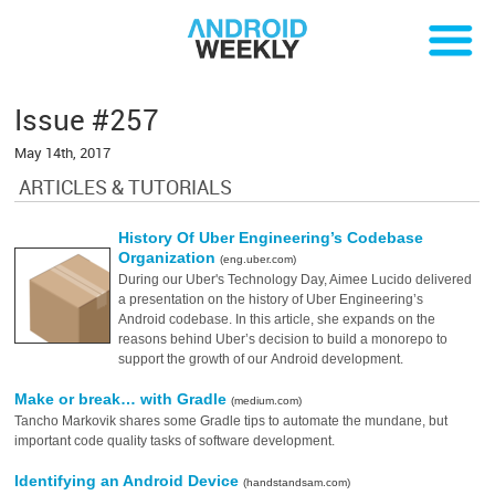
Issue #257
May 14th, 2017
ARTICLES & TUTORIALS
History Of Uber Engineering’s Codebase
Organization
(eng.uber.com)
During our Uber's Technology Day, Aimee Lucido delivered
a presentation on the history of Uber Engineering’s
Android codebase. In this article, she expands on the
reasons behind Uber’s decision to build a monorepo to
support the growth of our Android development.
Make or break… with Gradle
(medium.com)
Tancho Markovik shares some Gradle tips to automate the mundane, but
important code quality tasks of software development.
Identifying an Android Device
(handstandsam.com)