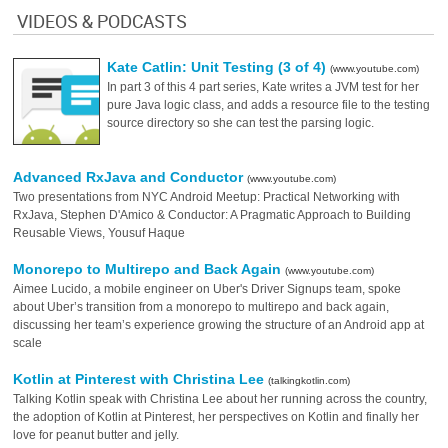
VIDEOS & PODCASTS
Kate Catlin: Unit Testing (3 of 4)
(www.youtube.com)
In part 3 of this 4 part series, Kate writes a JVM test for her
pure Java logic class, and adds a resource file to the testing
source directory so she can test the parsing logic.
Advanced RxJava and Conductor
(www.youtube.com)
Two presentations from NYC Android Meetup: Practical Networking with
RxJava, Stephen D'Amico & Conductor: A Pragmatic Approach to Building
Reusable Views, Yousuf Haque
Monorepo to Multirepo and Back Again
(www.youtube.com)
Aimee Lucido, a mobile engineer on Uber's Driver Signups team, spoke
about Uber’s transition from a monorepo to multirepo and back again,
discussing her team’s experience growing the structure of an Android app at
scale
Kotlin at Pinterest with Christina Lee
(talkingkotlin.com)
Talking Kotlin speak with Christina Lee about her running across the country,
the adoption of Kotlin at Pinterest, her perspectives on Kotlin and finally her
love for peanut butter and jelly.