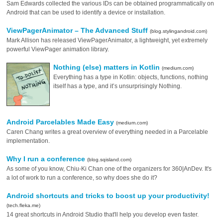
Sam Edwards collected the various IDs can be obtained programmatically on
Android that can be used to identify a device or installation.
ViewPagerAnimator – The Advanced Stuff
(blog.stylingandroid.com)
Mark Allison has released ViewPagerAnimator, a lightweight, yet extremely
powerful ViewPager animation library.
Nothing (else) matters in Kotlin
(medium.com)
Everything has a type in Kotlin: objects, functions, nothing
itself has a type, and it’s unsurprisingly Nothing.
Android Parcelables Made Easy
(medium.com)
Caren Chang writes a great overview of everything needed in a Parcelable
implementation.
Why I run a conference
(blog.sqisland.com)
As some of you know, Chiu-Ki Chan one of the organizers for 360|AnDev. It's
a lot of work to run a conference, so why does she do it?
Android shortcuts and tricks to boost up your productivity!
(tech.fleka.me)
14 great shortcuts in Android Studio that'll help you develop even faster.