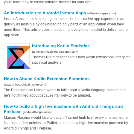
you'll learn how to create different themes for your app.
An introduction to Android Instant Apps
(willowtreeapps.com)
Instant Apps aim to help bring users into the best native app experience as
quickly as possible by downloading only parts of an application when they
need them. This article goes in depth into everything needed to deliver to the
app store.
Introducing Kotlin Statistics
(tomstechnicalblog.blogspot.com)
Thomas Nield describes his new Kotlin extensions library for
statistical analysis.
How to Abuse Kotlin Extension Functions
(www.philosophicalhacker.com)
The Philosophical Hacker wants to talk about a Kotlin language feature that
he's not thrilled about because it's likely to be abused.
How to build a high five machine with Android Things and
Firebase
(androidthings.rocks)
Marcos Placona would love to get an “Internet high five” every time someone
likes one of his articles on Twitter, so he built a high five machine powered by
Android Things and Firebase.