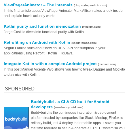
ViewPagerAnimator – The Internals
(blog.stylingandroid.com)
In this final article about ViewPagerAnimator Mark Allison takes a look inside
and explain how it actually works.
Kotlin purity and function memoization
(medium.com)
Jorge Castillo dives into functional purity with Kotlin.
Retrofiting on Android with Kotlin
(segunfamisa.com)
Segun Famisa talks about how do REST API consumption in your
applications using Retrofit + Kotlin + RxJava.
Integrate Kotlin with a complex Android project
(medium.com)
In this post Manuel Vicente Vivo shows you how to tweak Dagger and Mockito
to play nice with Kotlin.
SPONSORED
Buddybuild - a CI & CD built for Android
developers
(www.buddybuild.com)
Buddybuild is the continuous integration & deployment
platform trusted by companies like Slack, Meetup, Firefox to
reliably build, test & deploy their mobile apps. It saves you
the time required to setup & operate a CI / CD system so you