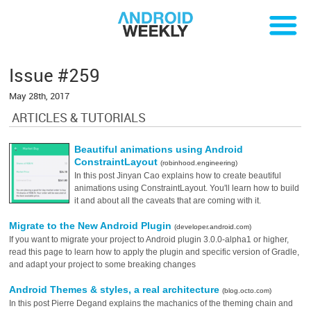
Issue #259
May 28th, 2017
ARTICLES & TUTORIALS
Beautiful animations using Android
ConstraintLayout
(robinhood.engineering)
In this post Jinyan Cao explains how to create beautiful
animations using ConstraintLayout. You'll learn how to build
it and about all the caveats that are coming with it.
Migrate to the New Android Plugin
(developer.android.com)
If you want to migrate your project to Android plugin 3.0.0-alpha1 or higher,
read this page to learn how to apply the plugin and specific version of Gradle,
and adapt your project to some breaking changes
Android Themes & styles, a real architecture
(blog.octo.com)
In this post Pierre Degand explains the machanics of the theming chain and