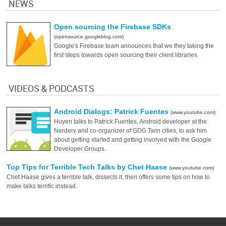
NEWS
Open sourcing the Firebase SDKs
(opensource.googleblog.com)
Google's Firebase team announces that we they taking the
first steps towards open sourcing their client libraries.
VIDEOS & PODCASTS
Android Dialogs: Patrick Fuentes
(www.youtube.com)
Huyen talks to Patrick Fuentes, Android developer at the
Nerdery and co-organizer of GDG Twin cities, to ask him
about getting started and getting involved with the Google
Developer Groups.
Top Tips for Terrible Tech Talks by Chet Haase
(www.youtube.com)
Chet Haase gives a terrible talk, dissects it, then offers some tips on how to
make talks terrific instead.