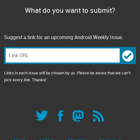
What do you want to submit?
Suggest a link for an upcoming Android Weekly Issue.
Links in each issue will be chosen by us. Please be aware that we can't
pick every link. Thanks!