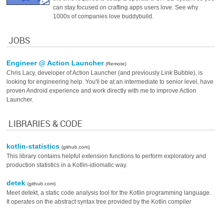
can stay focused on crafting apps users love. See why
1000s of companies love buddybuild.
JOBS
Engineer @ Action Launcher
(Remote)
Chris Lacy, developer of Action Launcher (and previously Link Bubble), is
looking for engineering help. You'll be at an intermediate to senior level, have
proven Android experience and work directly with me to improve Action
Launcher.
LIBRARIES & CODE
kotlin-statistics
(github.com)
This library contains helpful extension functions to perform exploratory and
production statistics in a Kotlin-idiomatic way.
detek
(github.com)
Meet detekt, a static code analysis tool for the Kotlin programming language.
It operates on the abstract syntax tree provided by the Kotlin compiler