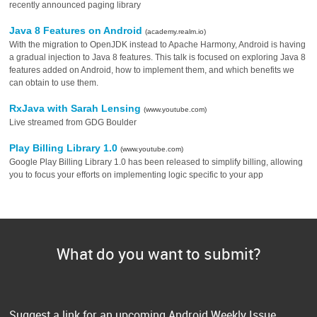
recently announced paging library
Java 8 Features on Android
(academy.realm.io)
With the migration to OpenJDK instead to Apache Harmony, Android is having
a gradual injection to Java 8 features. This talk is focused on exploring Java 8
features added on Android, how to implement them, and which benefits we
can obtain to use them.
RxJava with Sarah Lensing
(www.youtube.com)
Live streamed from GDG Boulder
Play Billing Library 1.0
(www.youtube.com)
Google Play Billing Library 1.0 has been released to simplify billing, allowing
you to focus your efforts on implementing logic specific to your app
What do you want to submit?
Suggest a link for an upcoming Android Weekly Issue.