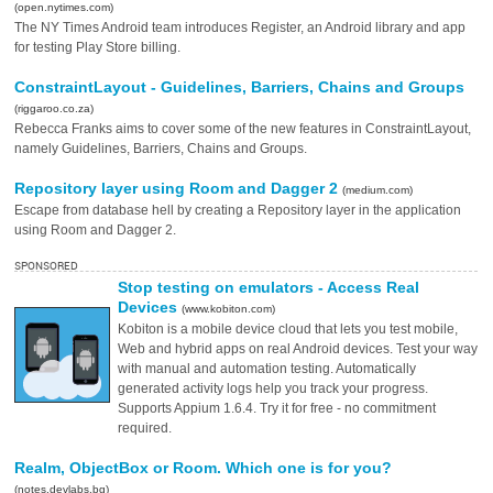
(open.nytimes.com)
The NY Times Android team introduces Register, an Android library and app
for testing Play Store billing.
ConstraintLayout - Guidelines, Barriers, Chains and Groups
(riggaroo.co.za)
Rebecca Franks aims to cover some of the new features in ConstraintLayout,
namely Guidelines, Barriers, Chains and Groups.
Repository layer using Room and Dagger 2
(medium.com)
Escape from database hell by creating a Repository layer in the application
using Room and Dagger 2.
SPONSORED
Stop testing on emulators - Access Real
Devices
(www.kobiton.com)
Kobiton is a mobile device cloud that lets you test mobile,
Web and hybrid apps on real Android devices. Test your way
with manual and automation testing. Automatically
generated activity logs help you track your progress.
Supports Appium 1.6.4. Try it for free - no commitment
required.
Realm, ObjectBox or Room. Which one is for you?
(notes.devlabs.bg)