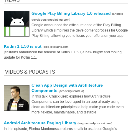
Google Play Billing Library 1.0 released
(android-
developers.googleblog.com)
Google announced the official release of the Play Billing
Library which simplifies the development process for Google
Play Billing, allowing you to focus your efforts on your app.
Kotlin 1.1.50 is out
(blog.jetbrains.com)
jetBrains announced the release of Kotlin 1.1.50, a new bugfix and tooling
update for Kotlin 1.1.
VIDEOS & PODCASTS
Clean App Design with Architecture
Components
(academy.realm.io)
In this talk, Chuck Greb explores how Architecture
Components can be leveraged in an app already using
clean architecture principles to help make your code even
more flexible, maintainable, and testable.
Android Architecture Paging Library
(fragmentedpodcast.com)
In this episode, Florina Muntenescu returns to talk to us about Google’s