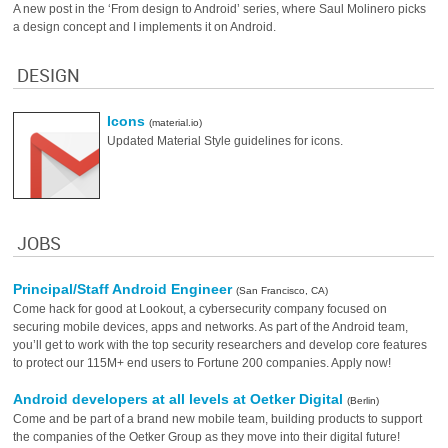
A new post in the ‘From design to Android’ series, where Saul Molinero picks
a design concept and I implements it on Android.
DESIGN
Icons
(material.io)
Updated Material Style guidelines for icons.
JOBS
Principal/Staff Android Engineer
(San Francisco, CA)
Come hack for good at Lookout, a cybersecurity company focused on
securing mobile devices, apps and networks. As part of the Android team,
you’ll get to work with the top security researchers and develop core features
to protect our 115M+ end users to Fortune 200 companies. Apply now!
Android developers at all levels at Oetker Digital
(Berlin)
Come and be part of a brand new mobile team, building products to support
the companies of the Oetker Group as they move into their digital future!