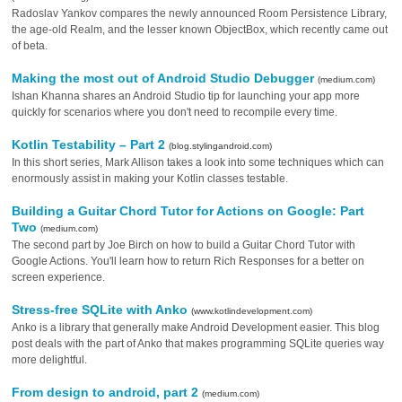
Radoslav Yankov compares the newly announced Room Persistence Library,
the age-old Realm, and the lesser known ObjectBox, which recently came out
of beta.
Making the most out of Android Studio Debugger
(medium.com)
Ishan Khanna shares an Android Studio tip for launching your app more
quickly for scenarios where you don't need to recompile every time.
Kotlin Testability – Part 2
(blog.stylingandroid.com)
In this short series, Mark Allison takes a look into some techniques which can
enormously assist in making your Kotlin classes testable.
Building a Guitar Chord Tutor for Actions on Google: Part
Two
(medium.com)
The second part by Joe Birch on how to build a Guitar Chord Tutor with
Google Actions. You'll learn how to return Rich Responses for a better on
screen experience.
Stress-free SQLite with Anko
(www.kotlindevelopment.com)
Anko is a library that generally make Android Development easier. This blog
post deals with the part of Anko that makes programming SQLite queries way
more delightful.
From design to android, part 2
(medium.com)