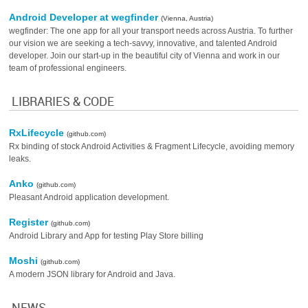
Android Developer at wegfinder
(Vienna, Austria)
wegfinder: The one app for all your transport needs across Austria. To further
our vision we are seeking a tech-savvy, innovative, and talented Android
developer. Join our start-up in the beautiful city of Vienna and work in our
team of professional engineers.
LIBRARIES & CODE
RxLifecycle
(github.com)
Rx binding of stock Android Activities & Fragment Lifecycle, avoiding memory
leaks.
Anko
(github.com)
Pleasant Android application development.
Register
(github.com)
Android Library and App for testing Play Store billing
Moshi
(github.com)
A modern JSON library for Android and Java.
NEWS