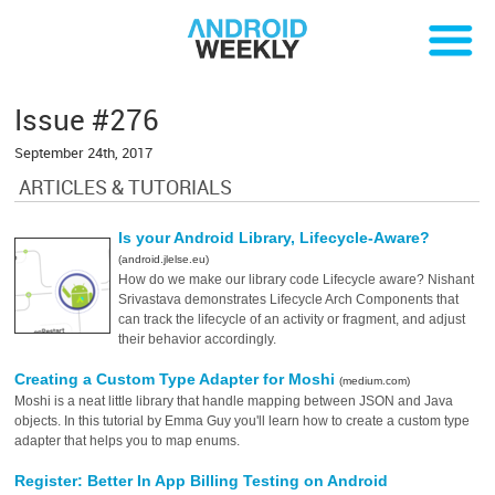
Issue #276
September 24th, 2017
ARTICLES & TUTORIALS
Is your Android Library, Lifecycle-Aware?
(android.jlelse.eu)
How do we make our library code Lifecycle aware? Nishant
Srivastava demonstrates Lifecycle Arch Components that
can track the lifecycle of an activity or fragment, and adjust
their behavior accordingly.
Creating a Custom Type Adapter for Moshi
(medium.com)
Moshi is a neat little library that handle mapping between JSON and Java
objects. In this tutorial by Emma Guy you'll learn how to create a custom type
adapter that helps you to map enums.
Register: Better In App Billing Testing on Android