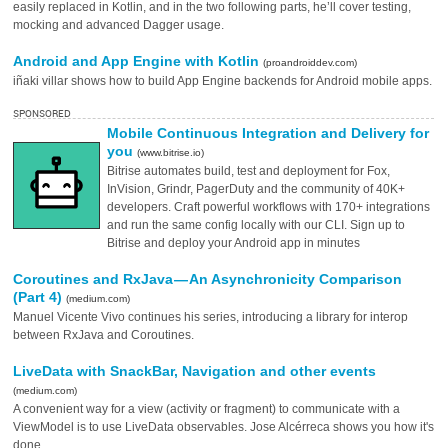
easily replaced in Kotlin, and in the two following parts, he’ll cover testing,
mocking and advanced Dagger usage.
Android and App Engine with Kotlin
(proandroiddev.com)
iñaki villar shows how to build App Engine backends for Android mobile apps.
SPONSORED
Mobile Continuous Integration and Delivery for
you
(www.bitrise.io)
Bitrise automates build, test and deployment for Fox,
InVision, Grindr, PagerDuty and the community of 40K+
developers. Craft powerful workflows with 170+ integrations
and run the same config locally with our CLI. Sign up to
Bitrise and deploy your Android app in minutes
Coroutines and RxJava — An Asynchronicity Comparison
(Part 4)
(medium.com)
Manuel Vicente Vivo continues his series, introducing a library for interop
between RxJava and Coroutines.
LiveData with SnackBar, Navigation and other events
(medium.com)
A convenient way for a view (activity or fragment) to communicate with a
ViewModel is to use LiveData observables. Jose Alcérreca shows you how it's
done.