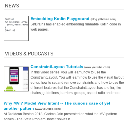
NEWS
Embedding Kotlin Playground
(blog.jetbrains.com)
JetBrains has enabled embedding runnable Kotlin code in
web pages.
VIDEOS & PODCASTS
ConstraintLayout Tutorials
(www.youtube.com)
In this video series, you will learn, how to use the
ConstraintLayout. You will learn how to use the visual layout
editor, how to set and remove constraints and how to use the
different features that the ConstraintLayout has to offer, like
chains, guidelines, barriers, groups, aspect ratio and more.
Why MVI? Model View Intent -- The curious case of yet
another pattern
(www.youtube.com)
At Droidcon Boston 2018, Garima Jain presented on what the MVI pattern
solves - The State Problem, how it solves it.