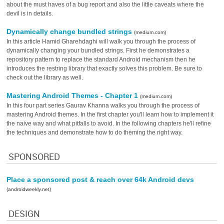
about the must haves of a bug report and also the little caveats where the
devil is in details.
Dynamically change bundled strings
(medium.com)
In this article Hamid Gharehdaghi will walk you through the process of
dynamically changing your bundled strings. First he demonstrates a
repository pattern to replace the standard Android mechanism then he
introduces the restring library that exactly solves this problem. Be sure to
check out the library as well.
Mastering Android Themes - Chapter 1
(medium.com)
In this four part series Gaurav Khanna walks you through the process of
mastering Android themes. In the first chapter you'll learn how to implement it
the naive way and what pitfalls to avoid. In the following chapters he'll refine
the techniques and demonstrate how to do theming the right way.
SPONSORED
Place a sponsored post & reach over 64k Android devs
(androidweekly.net)
DESIGN