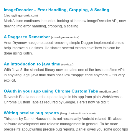
ImageDecoder – Error Handling, Cropping, & Scaling
(blog.stylingandroid.com)
Mark Allison continues the series looking at the new ImageDecoder API, now
delving into error handling, cropping, & scaling.
A Dagger to Remember
(arturdryomov.online)
Artur Dryomov has gone about removing simple Dagger implementations to
help improve build times. He shares several examples of how this can be
done using Kotlin.
An introduction to java.time
(yawk.at)
With Java 8, the standard library now contains one of the best date/time APIs
in any language. java.time does not allow “sloppy” code anymore – it is very
explicit.
OAuth in your app using Chrome Custom Tabs
(medium.com)
Raveesh Bhalla needed to update login in his app from plain WebViews to
Chrome Custom Tabs as required by Google. Here's how he did it.
Writing precise bug reports
(blog.photoeditorsdk.com)
This post by Daniel Hauschildt is not necessarily Android related. It's about
software development and release management in general. To be more
precise it's about writing precise bug reports. Daniel gives you some good tips