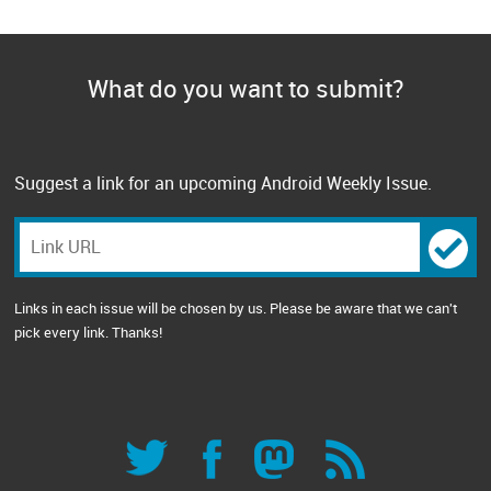
What do you want to submit?
Suggest a link for an upcoming Android Weekly Issue.
Links in each issue will be chosen by us. Please be aware that we can't
pick every link. Thanks!