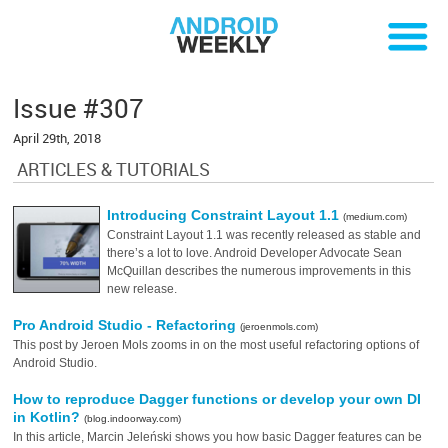
Issue #307
April 29th, 2018
ARTICLES & TUTORIALS
Introducing Constraint Layout 1.1
(medium.com)
Constraint Layout 1.1 was recently released as stable and
there’s a lot to love. Android Developer Advocate Sean
McQuillan describes the numerous improvements in this
new release.
Pro Android Studio - Refactoring
(jeroenmols.com)
This post by Jeroen Mols zooms in on the most useful refactoring options of
Android Studio.
How to reproduce Dagger functions or develop your own DI
in Kotlin?
(blog.indoorway.com)
In this article, Marcin Jeleński shows you how basic Dagger features can be