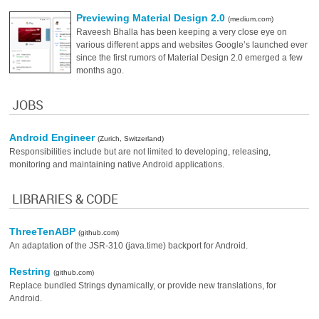
Previewing Material Design 2.0
(medium.com)
Raveesh Bhalla has been keeping a very close eye on
various different apps and websites Google’s launched ever
since the first rumors of Material Design 2.0 emerged a few
months ago.
JOBS
Android Engineer
(Zurich, Switzerland)
Responsibilities include but are not limited to developing, releasing,
monitoring and maintaining native Android applications.
LIBRARIES & CODE
ThreeTenABP
(github.com)
An adaptation of the JSR-310 (java.time) backport for Android.
Restring
(github.com)
Replace bundled Strings dynamically, or provide new translations, for
Android.