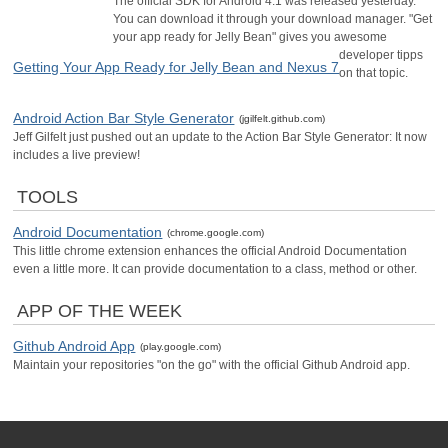
The official SDK for Android 4.1 was released yesterday.
You can download it through your download manager. "Get
your app ready for Jelly Bean" gives you awesome
developer tipps
Getting Your App Ready for Jelly Bean and Nexus 7
on that topic.
Android Action Bar Style Generator
(jgilfelt.github.com)
Jeff Gilfelt just pushed out an update to the Action Bar Style Generator: It now
includes a live preview!
TOOLS
Android Documentation
(chrome.google.com)
This little chrome extension enhances the official Android Documentation
even a little more. It can provide documentation to a class, method or other.
APP OF THE WEEK
Github Android App
(play.google.com)
Maintain your repositories "on the go" with the official Github Android app.