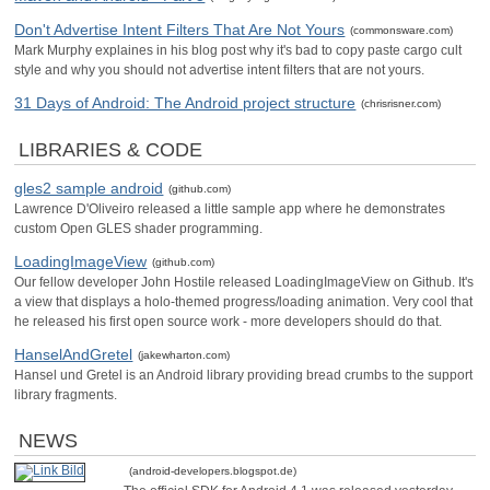
Don't Advertise Intent Filters That Are Not Yours
(commonsware.com)
Mark Murphy explaines in his blog post why it's bad to copy paste cargo cult
style and why you should not advertise intent filters that are not yours.
31 Days of Android: The Android project structure
(chrisrisner.com)
LIBRARIES & CODE
gles2 sample android
(github.com)
Lawrence D'Oliveiro released a little sample app where he demonstrates
custom Open GLES shader programming.
LoadingImageView
(github.com)
Our fellow developer John Hostile released LoadingImageView on Github. It's
a view that displays a holo-themed progress/loading animation. Very cool that
he released his first open source work - more developers should do that.
HanselAndGretel
(jakewharton.com)
Hansel und Gretel is an Android library providing bread crumbs to the support
library fragments.
NEWS
(android-developers.blogspot.de)