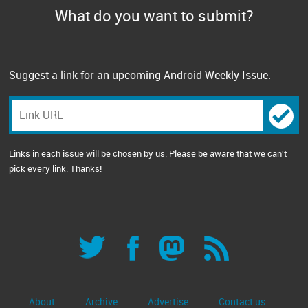
What do you want to submit?
Suggest a link for an upcoming Android Weekly Issue.
Links in each issue will be chosen by us. Please be aware that we can't
pick every link. Thanks!
About
Archive
Advertise
Contact us