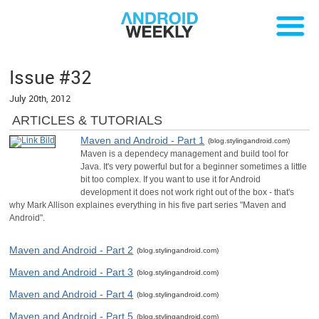
Issue #32
July 20th, 2012
ARTICLES & TUTORIALS
Maven and Android - Part 1
(blog.stylingandroid.com)
Maven is a dependecy management and build tool for
Java. It's very powerful but for a beginner sometimes a little
bit too complex. If you want to use it for Android
development it does not work right out of the box - that's
why Mark Allison explaines everything in his five part series "Maven and
Android".
Maven and Android - Part 2
(blog.stylingandroid.com)
Maven and Android - Part 3
(blog.stylingandroid.com)
Maven and Android - Part 4
(blog.stylingandroid.com)
Maven and Android - Part 5
(blog.stylingandroid.com)