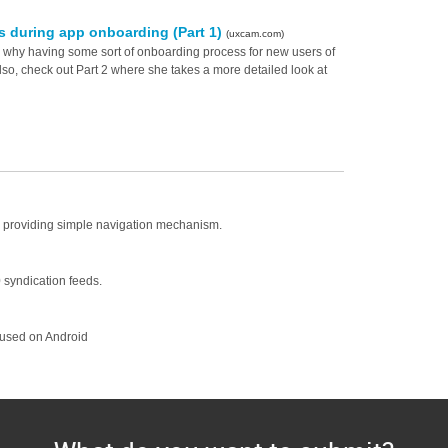
s during app onboarding (Part 1)
(uxcam.com)
why having some sort of onboarding process for new users of
Also, check out Part 2 where she takes a more detailed look at
by providing simple navigation mechanism.
 syndication feeds.
cused on Android