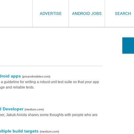
ADVERTISE
ANDROID JOBS
SEARCH
ndroid apps
(proandroiddev.com)
s a guideline for writing a robust unit test suite so that your app
ge and reliable tests.
id Developer
(medium.com)
per, Jakub Anioła shares some thoughts with people who are
tiple build targets
(medium.com)