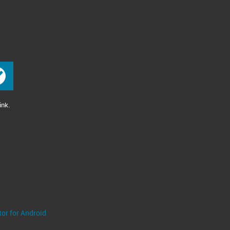
ink.
tor for Android