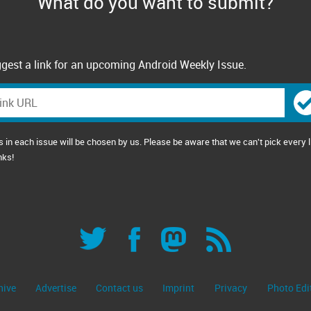
What do you want to submit?
gest a link for an upcoming Android Weekly Issue.
s in each issue will be chosen by us. Please be aware that we can't pick every l
nks!
hive
Advertise
Contact us
Imprint
Privacy
Photo Edi