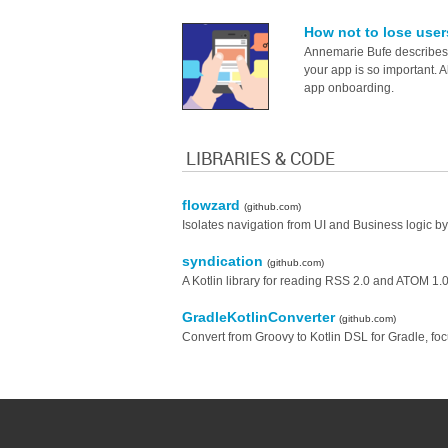
How not to lose user
Annemarie Bufe describes 
your app is so important. 
app onboarding.
LIBRARIES & CODE
flowzard
(github.com)
Isolates navigation from UI and Business logic 
syndication
(github.com)
A Kotlin library for reading RSS 2.0 and ATOM 1.0
GradleKotlinConverter
(github.com)
Convert from Groovy to Kotlin DSL for Gradle, fo