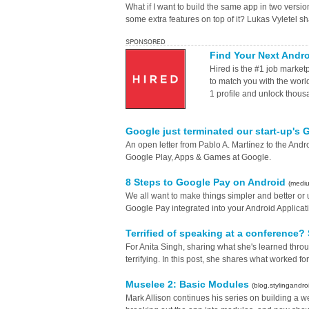
What if I want to build the same app in two versi
some extra features on top of it? Lukas Vyletel s
SPONSORED
Find Your Next Andr
Hired is the #1 job marke
to match you with the worl
1 profile and unlock thous
Google just terminated our start-up's
An open letter from Pablo A. Martínez to the And
Google Play, Apps & Games at Google.
8 Steps to Google Pay on Android
(medi
We all want to make things simpler and better or 
Google Pay integrated into your Android Applicati
Terrified of speaking at a conference
For Anita Singh, sharing what she's learned thr
terrifying. In this post, she shares what worked for
Muselee 2: Basic Modules
(blog.stylingandro
Mark Allison continues his series on building a w