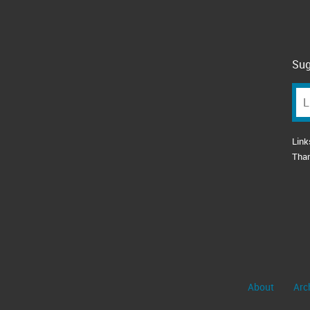
Sug
Link
Tha
About
Arc