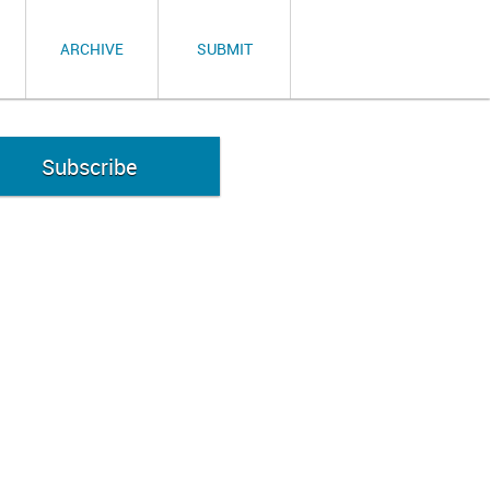
ARCHIVE
SUBMIT
Subscribe