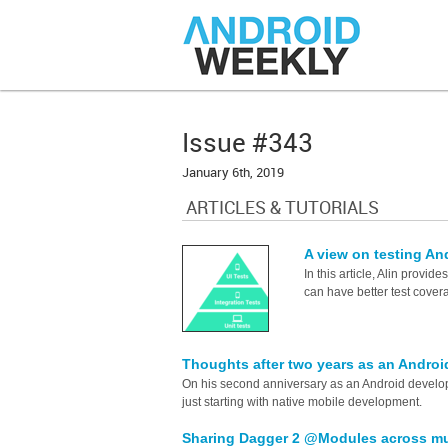
Issue #343
January 6th, 2019
ARTICLES & TUTORIALS
A view on testing A
In this article, Alin provide
can have better test covera
Thoughts after two years as an Andro
On his second anniversary as an Android develo
just starting with native mobile development.
Sharing Dagger 2 @Modules across mul