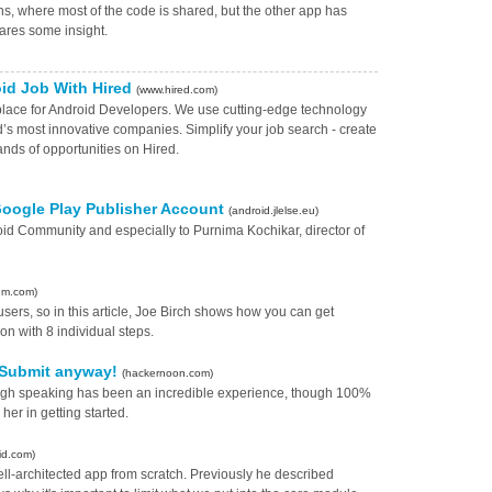
ons, where most of the code is shared, but the other app has
hares some insight.
oid Job With Hired
(www.hired.com)
tplace for Android Developers. We use cutting-edge technology
d’s most innovative companies. Simplify your job search - create
ands of opportunities on Hired.
 Google Play Publisher Account
(android.jlelse.eu)
roid Community and especially to Purnima Kochikar, director of
um.com)
users, so in this article, Joe Birch shows how you can get
on with 8 individual steps.
? Submit anyway!
(hackernoon.com)
ough speaking has been an incredible experience, though 100%
 her in getting started.
id.com)
ell-architected app from scratch. Previously he described