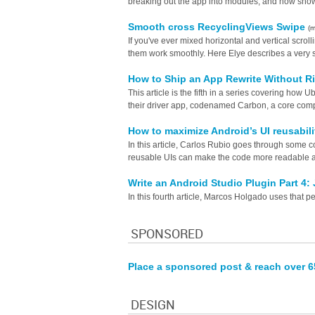
breaking out the app into modules, and now shows 
Smooth cross RecyclingViews Swipe
(
If you've ever mixed horizontal and vertical scro
them work smoothly. Here Elye describes a very s
How to Ship an App Rewrite Without R
This article is the fifth in a series covering ho
their driver app, codenamed Carbon, a core comp
How to maximize Android’s UI reusabi
In this article, Carlos Rubio goes through some c
reusable UIs can make the code more readable a
Write an Android Studio Plugin Part 4: 
In this fourth article, Marcos Holgado uses that per
SPONSORED
Place a sponsored post & reach over 
DESIGN