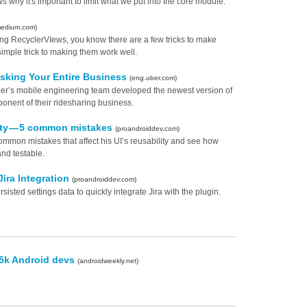
why it's important to limit what we put into the core module.
medium.com)
lling RecyclerVIews, you know there are a few tricks to make
imple trick to making them work well.
isking Your Entire Business
(eng.uber.com)
w Uber’s mobile engineering team developed the newest version of
onent of their ridesharing business.
lity — 5 common mistakes
(proandroiddev.com)
ommon mistakes that affect his UI’s reusability and see how
nd testable.
Jira Integration
(proandroiddev.com)
sisted settings data to quickly integrate Jira with the plugin.
65k Android devs
(androidweekly.net)