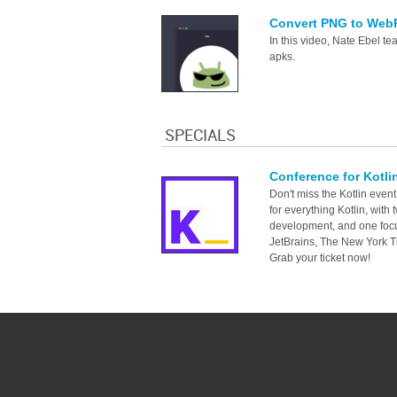
Convert PNG to WebP
In this video, Nate Ebel t
apks.
SPECIALS
Conference for Kotli
Don't miss the Kotlin event
for everything Kotlin, with
development, and one focu
JetBrains, The New York T
Grab your ticket now!