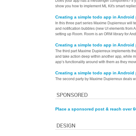
Does your app has a messenger component? If yes 
show you how to implement ML Kit's smart replie
Creating a simple todo app in Android
In this three part series Maxime Dupierreux will 
and notification bubbles (new UI elements from An
setting up Room. Room is an ORM library for And
Creating a simple todo app in Android 
The third part Maxime Dupierreux implements the n
and take action deep within another app, while mai
app’s functionality around with them as they move
Creating a simple todo app in Android
The second party by Maxime Dupierreux deals wi
SPONSORED
Place a sponsored post & reach over 
DESIGN