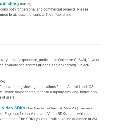
Publishing
(tilda.cc)
icons both for personal and commercial projects. Please
red to attribute the icons to Tilda Publishing.
years of experience, proficient in Objective C, Swift, Java or
n a variety of platforms (iPhone and/or Android). Object-
 CA)
for developing viewing applications for the Android and iOS
ill make major contributions to a rapidly-evolving, native app
s of users.
 & Video SDKs
(San Francisco or Mountain View, CA (or remote))
ware Engineer for the Voice and Video SDKs team, which enables
periences. The SDKs you build will have the audience of 2M+