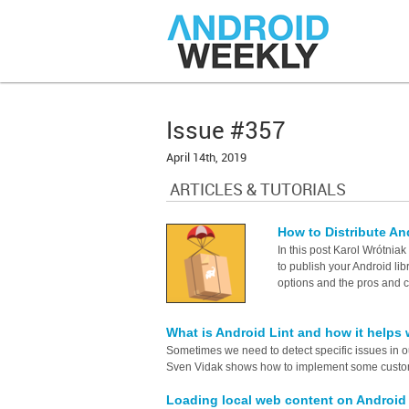
Issue #357
April 14th, 2019
ARTICLES & TUTORIALS
How to Distribute An
In this post Karol Wrótnia
to publish your Android libr
options and the pros and 
What is Android Lint and how it helps
Sometimes we need to detect specific issues in o
Sven Vidak shows how to implement some custo
Loading local web content on Androi