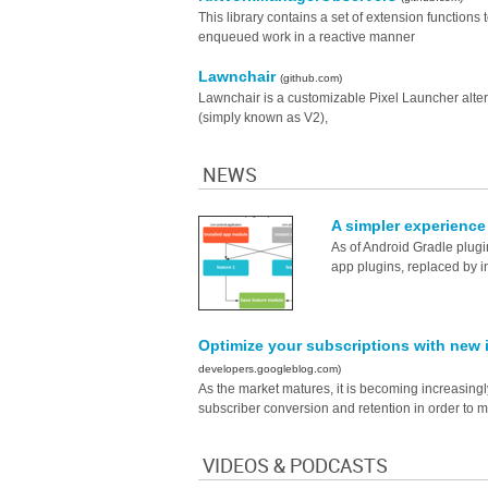
This library contains a set of extension functio
enqueued work in a reactive manner
Lawnchair
(github.com)
Lawnchair is a customizable Pixel Launcher altern
(simply known as V2),
NEWS
A simpler experience
As of Android Gradle plugin
app plugins, replaced by 
Optimize your subscriptions with new 
developers.googleblog.com)
As the market matures, it is becoming increasingl
subscriber conversion and retention in order to m
VIDEOS & PODCASTS