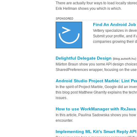
There are actually four ways to load locally store
Erik Hellman shows you which is which.
SPONSORED
Find An Android Job
Vettery specializes in deve
Submit your profile, and if
companies growing their 
Delightful Delegate Design
(blog.autsoft.hu)
Márton Braun show you some API design choices m
SharedPreferences wrapper, focusing on the use o
Android Studio Project Marble: Lint P
In the spirit of Project Marble, Google did an inv
this blog post Matthew Gharrity explains the tech
issues .
How to use WorkManager with RxJava
In this article, Paulina Sadowska shows you h
encounter.
Implementing ML Kit’s Smart Reply API