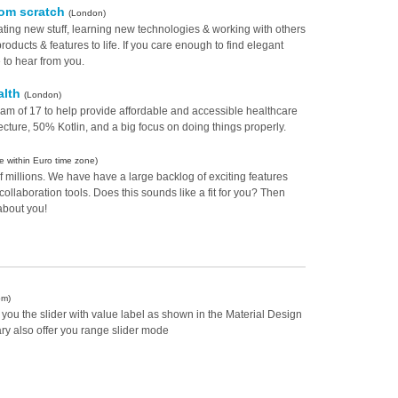
rom scratch
(London)
ating new stuff, learning new technologies & working with others
products & features to life. If you care enough to find elegant
e to hear from you.
alth
(London)
eam of 17 to help provide affordable and accessible healthcare
ecture, 50% Kotlin, and a big focus on doing things properly.
 within Euro time zone)
f millions. We have have a large backlog of exciting features
collaboration tools. Does this sounds like a fit for you? Then
about you!
om)
er you the slider with value label as shown in the Material Design
ary also offer you range slider mode