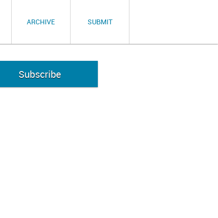
ARCHIVE
SUBMIT
Subscribe