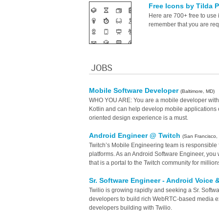
Free Icons by Tilda 
Here are 700+ free to use 
remember that you are requi
JOBS
Mobile Software Developer
(Baltimore, MD)
WHO YOU ARE: You are a mobile developer with 4+ 
Kotlin and can help develop mobile applications o
oriented design experience is a must.
Android Engineer @ Twitch
(San Francisco,
Twitch’s Mobile Engineering team is responsible 
platforms. As an Android Software Engineer, you w
that is a portal to the Twitch community for million
Sr. Software Engineer - Android Voice
Twilio is growing rapidly and seeking a Sr. Soft
developers to build rich WebRTC-based media ex
developers building with Twilio.