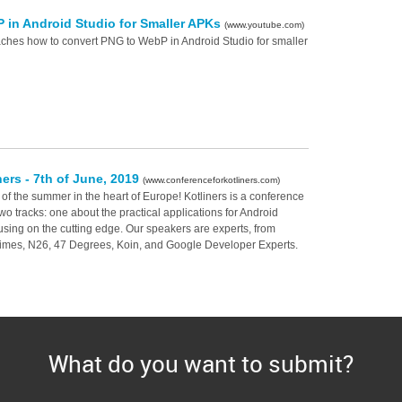
 in Android Studio for Smaller APKs
(www.youtube.com)
eaches how to convert PNG to WebP in Android Studio for smaller
ners - 7th of June, 2019
(www.conferenceforkotliners.com)
 of the summer in the heart of Europe! Kotliners is a conference
 two tracks: one about the practical applications for Android
sing on the cutting edge. Our speakers are experts, from
imes, N26, 47 Degrees, Koin, and Google Developer Experts.
What do you want to submit?