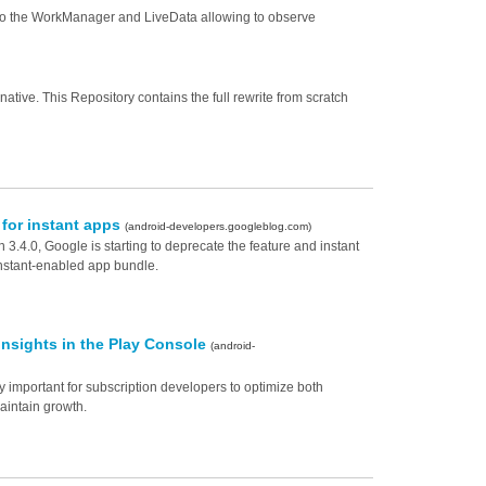
ns to the WorkManager and LiveData allowing to observe
ative. This Repository contains the full rewrite from scratch
 for instant apps
(android-developers.googleblog.com)
 3.4.0, Google is starting to deprecate the feature and instant
instant-enabled app bundle.
insights in the Play Console
(android-
y important for subscription developers to optimize both
aintain growth.