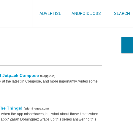
ADVERTISE
ANDROID JOBS
SEARCH
oid Jetpack Compose
(bloggie.io)
 at the latest in Compose, and more importantly, writes some
 The Things!
(zdominguez.com)
ul when the app misbehaves, but what about those times when
he app? Zarah Dominguez wraps up this series answering this