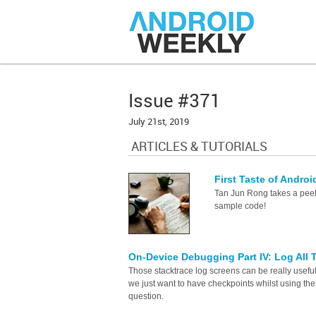
Issue #371
July 21st, 2019
ARTICLES & TUTORIALS
First Taste of Andr
Tan Jun Rong takes a peek
sample code!
On-Device Debugging Part IV: Log All
Those stacktrace log screens can be really usef
we just want to have checkpoints whilst using t
question.