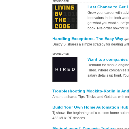
SPONSORED
Last Chance to Get L
Grow your career with advic
innovators in the tech wor
get what you want out of y
book. Pre-order now for 30
Handling Exceptions. The Easy Way
(pr
Dmitry Si shares a simple strategy for dealing wit
SPONSORED
Want top companies 
Demand for mobile enginee
Hired. Where companies su
salary details up front. Yo
Troubleshooting Mockito-Kotlin in An
Amanda shares Tips, Tricks, and Gotchas with mo
Build Your Own Home Automation Hub 
Tj shows the beginnings of a custom home autom
433 MHz RF devices.
MotionLayout: Dynamic Toolbar
(blog.sty