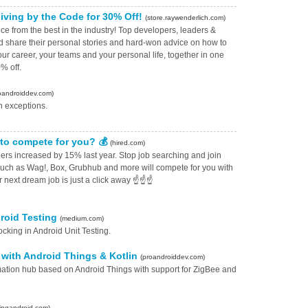
iving by the Code for 30% Off!
(store.raywenderlich.com)
e from the best in the industry⁠! Top developers, leaders &
ld share their personal stories and hard-won advice on how to
our career, your teams and your personal life, together in one
% off.
oandroiddev.com)
h exceptions.
to compete for you? 💰
(hired.com)
rs increased by 15% last year. Stop job searching and join
ch as Wag!, Box, Grubhub and more will compete for you with
ur next dream job is just a click away ☝️☝️☝
droid Testing
(medium.com)
cking in Android Unit Testing.
with Android Things & Kotlin
(proandroiddev.com)
ation hub based on Android Things with support for ZigBee and
lingandroid.com)