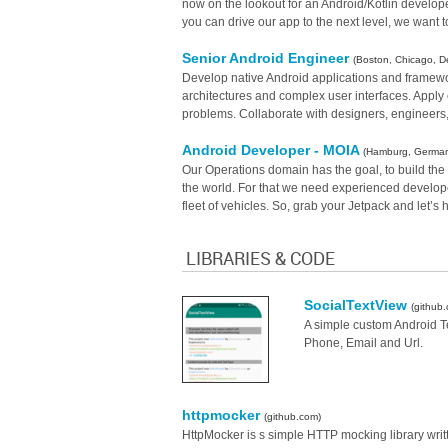
now on the lookout for an Android/Kotlin developer
you can drive our app to the next level, we want t
Senior Android Engineer
(Boston, Chicago, De
Develop native Android applications and framewo
architectures and complex user interfaces. Appl
problems. Collaborate with designers, engineers,
Android Developer - MOIA
(Hamburg, Germa
Our Operations domain has the goal, to build the m
the world. For that we need experienced developer
fleet of vehicles. So, grab your Jetpack and let’s 
LIBRARIES & CODE
SocialTextView
(github
A simple custom Android Te
Phone, Email and Url.
httpmocker
(github.com)
HttpMocker is s simple HTTP mocking library writt