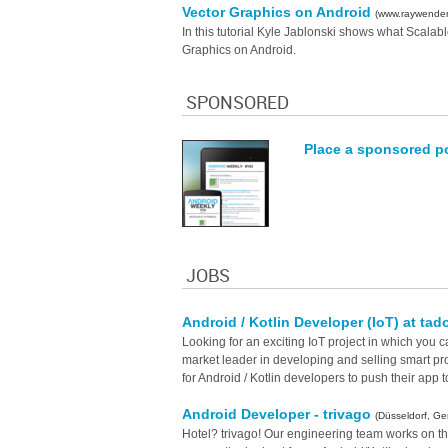
Vector Graphics on Android
(www.raywender
In this tutorial Kyle Jablonski shows what Scala
Graphics on Android.
SPONSORED
Place a sponsored p
JOBS
Android / Kotlin Developer (IoT) at tad
Looking for an exciting IoT project in which you c
market leader in developing and selling smart pro
for Android / Kotlin developers to push their app t
Android Developer - trivago
(Düsseldorf, G
Hotel? trivago! Our engineering team works on t