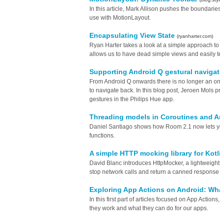
In this article, Mark Allison pushes the boundari
use with MotionLayout.
Encapsulating View State
(ryanharter.com)
Ryan Harter takes a look at a simple approach t
allows us to have dead simple views and easily t
Supporting Android Q gestural naviga
From Android Q onwards there is no longer an on
to navigate back. In this blog post, Jeroen Mols
gestures in the Philips Hue app.
Threading models in Coroutines and A
Daniel Santiago shows how Room 2.1 now lets y
functions.
A simple HTTP mocking library for Kotl
David Blanc introduces HttpMocker, a lightweight l
stop network calls and return a canned response 
Exploring App Actions on Android: Wh
In this first part of articles focused on App Action
they work and what they can do for our apps.