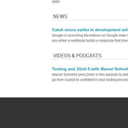
apps
NEWS
Catch errors earlier in development wi
Google is launching the Actions on Google linter 
you when a webhook builds a response that does
VIDEOS & PODCASTS
Testing and JUnit 5 with Marcel Schne
Marcel Schnelle joins Donn in this episode to tal
go from scared to confident in your testing proces