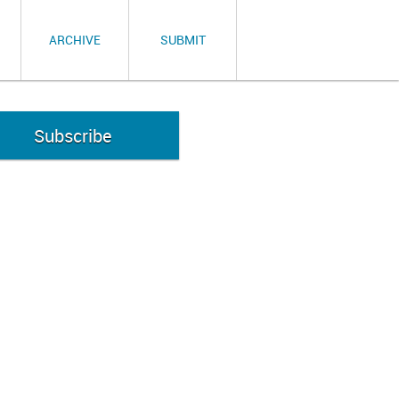
ARCHIVE
SUBMIT
Subscribe