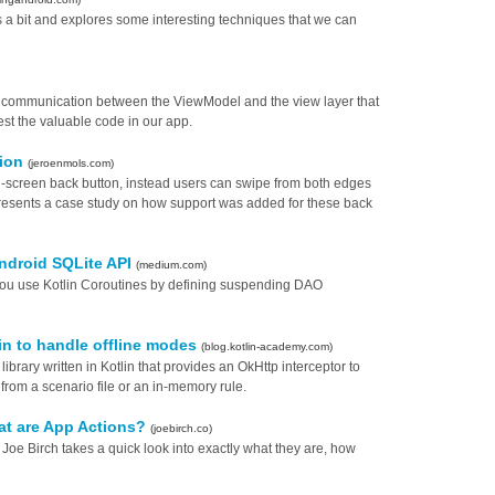
es a bit and explores some interesting techniques that we can
o communication between the ViewModel and the view layer that
est the valuable code in our app.
tion
(jeroenmols.com)
-screen back button, instead users can swipe from both edges
 presents a case study on how support was added for these back
ndroid SQLite API
(medium.com)
ou use Kotlin Coroutines by defining suspending DAO
in to handle offline modes
(blog.kotlin-academy.com)
ibrary written in Kotlin that provides an OkHttp interceptor to
from a scenario file or an in-memory rule.
at are App Actions?
(joebirch.co)
s, Joe Birch takes a quick look into exactly what they are, how