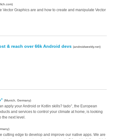
lich.com)
ble Vector Graphics are and how to create and manipulate Vector
ost & reach over 66k Android devs
(androidweekly.net)
o°
(Munich, Germany)
an apply your Android or Kotlin skills? tado°, the European
ducts and services to control your climate at home, is looking
o the next level.
ermany)
he cutting edge to develop and improve our native apps. We are