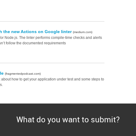
th the new Actions on Google linter
(medium.com)
for Node.js. The linter performs compile-time checks and alerts
n’t follow the documented requirements
lle
(fragmentedpodcast.com)
k about how to get your application under test and some steps to
s.
What do you want to submit?