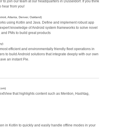
 to join our team at our headquarters in Düsseldorf. If you think
o hear from you!
troit, Atlanta, Denver, Oakland)
rks using Kotlin and Java. Define and implement robust app
y expert knowledge of Android system frameworks to solve novel
 and PMs to build great products
ny)
ost efficient and environmentally friendly fleet operations in
s to build Android solutions that integrate deeply with our own
have an instant Pie.
.com)
xtView that highlights content such as Mention, Hashtag,
en in Kotlin to quickly and easily handle offline modes in your