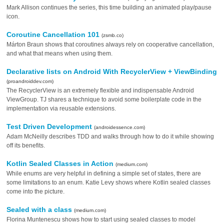
Mark Allison continues the series, this time building an animated play/pause
icon.
Coroutine Cancellation 101
(zsmb.co)
Márton Braun shows that coroutines always rely on cooperative cancellation,
and what that means when using them.
Declarative lists on Android With RecyclerView + ViewBinding
(proandroiddev.com)
The RecyclerView is an extremely flexible and indispensable Android
ViewGroup. TJ shares a technique to avoid some boilerplate code in the
implementation via reusable extensions.
Test Driven Development
(androidessence.com)
Adam McNeilly describes TDD and walks through how to do it while showing
off its benefits.
Kotlin Sealed Classes in Action
(medium.com)
While enums are very helpful in defining a simple set of states, there are
some limitations to an enum. Katie Levy shows where Kotlin sealed classes
come into the picture.
Sealed with a class
(medium.com)
Florina Muntenescu shows how to start using sealed classes to model