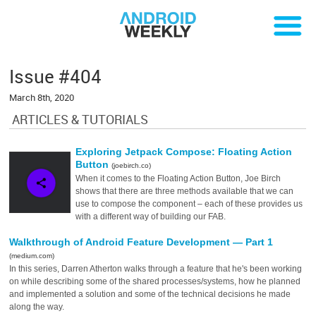
Issue #404
March 8th, 2020
ARTICLES & TUTORIALS
Exploring Jetpack Compose: Floating Action
Button
(joebirch.co)
When it comes to the Floating Action Button, Joe Birch
shows that there are three methods available that we can
use to compose the component – each of these provides us
with a different way of building our FAB.
Walkthrough of Android Feature Development — Part 1
(medium.com)
In this series, Darren Atherton walks through a feature that he's been working
on while describing some of the shared processes/systems, how he planned
and implemented a solution and some of the technical decisions he made
along the way.