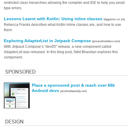
restricted class hierarchies allowing the compiler and IDE to help you avoid
type errors.
Lessons Learnt with Kotlin: Using inline classes
(riggaroo.co.za)
Rebecca Franks describes what Kotlin inline classes are, and how to use
them.
Exploring AdapterList in Jetpack Compose
(proandroiddev.com)
With Jetpack Compose’s “dev05" release, a new component called
AdapterList was released. In this blog post, Nikit Bhandari explores this
component.
SPONSORED
Place a sponsored post & reach over 66k
Android devs
(androidweekly.net)
DESIGN