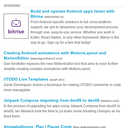
SPONSORED
Build and operate Android apps faster with
Bitrise
(www.bitrise.io)
From Android-specific solutions to full cross-platform
support, we aim to streamline your development process
through one, easy-to-use service. Whether you work in
Kotlin, React Native, or any other framework, Bitrise is the
way to go. Sign up for a free trial today!
Creating Android animations with MotionLayout and
MotionEditor
(www.bignerdranch.com)
Dan Nesfeder explores the new MotionEditor tool that aims to even further
simplify creating complex animations with MotionLayout.
//TODO Live Templates
(zarah.dev)
Zarah Dominguez shares a technique for making //TODO comments in code
more managable.
Jetpack Compose migrating from dev05 to dev06
(medium.com)
In the process of upgrading his apps using Jetpack Compose from dev05 to
dev06, Ian Warwick took the time to jot down some breaking changes as he
fixed them.
AnimatedIcons: Play / Pause Circle
(blog.stylingandroid.com)