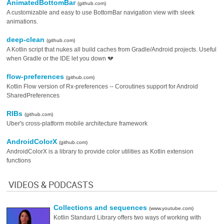
AnimatedBottomBar
(github.com)
A customizable and easy to use BottomBar navigation view with sleek
animations.
deep-clean
(github.com)
A Kotlin script that nukes all build caches from Gradle/Android projects. Useful
when Gradle or the IDE let you down 💔
flow-preferences
(github.com)
Kotlin Flow version of Rx-preferences -- Coroutines support for Android
SharedPreferences
RIBs
(github.com)
Uber's cross-platform mobile architecture framework
AndroidColorX
(github.com)
AndroidColorX is a library to provide color utilities as Kotlin extension
functions
VIDEOS & PODCASTS
Collections and sequences
(www.youtube.com)
Kotlin Standard Library offers two ways of working with