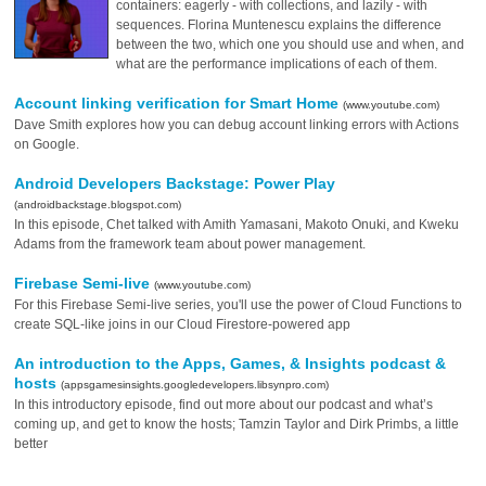
containers: eagerly - with collections, and lazily - with
sequences. Florina Muntenescu explains the difference
between the two, which one you should use and when, and
what are the performance implications of each of them.
Account linking verification for Smart Home
(www.youtube.com)
Dave Smith explores how you can debug account linking errors with Actions
on Google.
Android Developers Backstage: Power Play
(androidbackstage.blogspot.com)
In this episode, Chet talked with Amith Yamasani, Makoto Onuki, and Kweku
Adams from the framework team about power management.
Firebase Semi-live
(www.youtube.com)
For this Firebase Semi-live series, you'll use the power of Cloud Functions to
create SQL-like joins in our Cloud Firestore-powered app
An introduction to the Apps, Games, & Insights podcast &
hosts
(appsgamesinsights.googledevelopers.libsynpro.com)
In this introductory episode, find out more about our podcast and what’s
coming up, and get to know the hosts; Tamzin Taylor and Dirk Primbs, a little
better