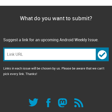
What do you want to submit?
Suggest a link for an upcoming Android Weekly Issue.
Links in each issue will be chosen by us. Please be aware that we can't
pick every link. Thanks!