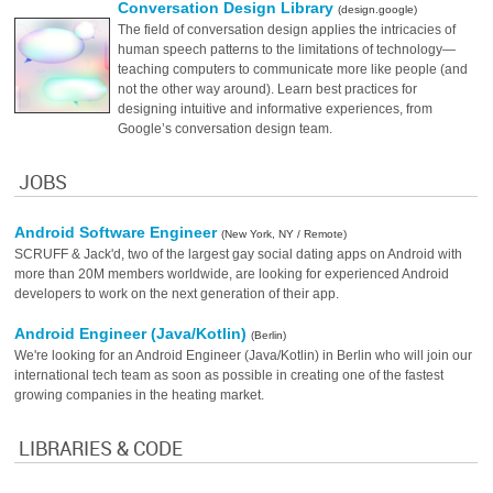
Conversation Design Library
(design.google)
The field of conversation design applies the intricacies of
human speech patterns to the limitations of technology—
teaching computers to communicate more like people (and
not the other way around). Learn best practices for
designing intuitive and informative experiences, from
Google’s conversation design team.
JOBS
Android Software Engineer
(New York, NY / Remote)
SCRUFF & Jack'd, two of the largest gay social dating apps on Android with
more than 20M members worldwide, are looking for experienced Android
developers to work on the next generation of their app.
Android Engineer (Java/Kotlin)
(Berlin)
We're looking for an Android Engineer (Java/Kotlin) in Berlin who will join our
international tech team as soon as possible in creating one of the fastest
growing companies in the heating market.
LIBRARIES & CODE