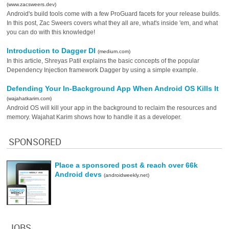
(www.zacsweers.dev)
Android's build tools come with a few ProGuard facets for your release builds.
In this post, Zac Sweers covers what they all are, what's inside 'em, and what
you can do with this knowledge!
Introduction to Dagger DI
(medium.com)
In this article, Shreyas Patil explains the basic concepts of the popular
Dependency Injection framework Dagger by using a simple example.
Defending Your In-Background App When Android OS Kills It
(wajahatkarim.com)
Android OS will kill your app in the background to reclaim the resources and
memory. Wajahat Karim shows how to handle it as a developer.
SPONSORED
Place a sponsored post & reach over 66k
Android devs
(androidweekly.net)
JOBS