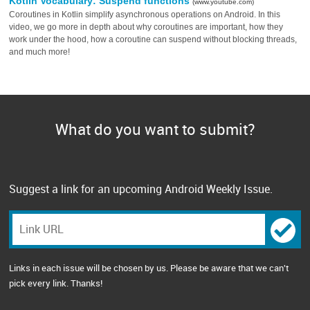
Kotlin Vocabulary: Suspend functions
(www.youtube.com)
Coroutines in Kotlin simplify asynchronous operations on Android. In this
video, we go more in depth about why coroutines are important, how they
work under the hood, how a coroutine can suspend without blocking threads,
and much more!
What do you want to submit?
Suggest a link for an upcoming Android Weekly Issue.
Links in each issue will be chosen by us. Please be aware that we can't
pick every link. Thanks!