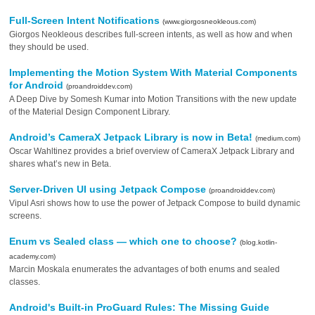
Full-Screen Intent Notifications
(www.giorgosneokleous.com)
Giorgos Neokleous describes full-screen intents, as well as how and when
they should be used.
Implementing the Motion System With Material Components
for Android
(proandroiddev.com)
A Deep Dive by Somesh Kumar into Motion Transitions with the new update
of the Material Design Component Library.
Android’s CameraX Jetpack Library is now in Beta!
(medium.com)
Oscar Wahltinez provides a brief overview of CameraX Jetpack Library and
shares what’s new in Beta.
Server-Driven UI using Jetpack Compose
(proandroiddev.com)
Vipul Asri shows how to use the power of Jetpack Compose to build dynamic
screens.
Enum vs Sealed class — which one to choose?
(blog.kotlin-
academy.com)
Marcin Moskala enumerates the advantages of both enums and sealed
classes.
Android's Built-in ProGuard Rules: The Missing Guide