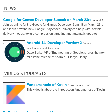
NEWS
Google for Games Developer Summit on March 23rd
(goo.gle)
Join us online for the Google for Games Developer Summit on March 23rd
and learn how the new Google Play Asset Delivery can help with: flexible
delivery modes, texture compression targeting and automatic updates.
Android 11: Developer Preview 2
(android-
developers.googleblog.com)
Dave Burke, VP of Engineering at Google, shares the next
milestone release of Android 11 for you to try.
VIDEOS & PODCASTS
Fundamentals of Kotlin
(www.youtube.com)
This video is about the Introduction fundamentals of Kotlin