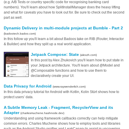
(e.g. A/B Tests or country specific code for recognising banking card
numbers). You'll learn about how SplitInstallManager does the heavy lifting
and what for caveats you have to look out for. Be sure to check out the second
part as well.
Dynamic Delivery in multi-module projects at Bumble - Part 2
(badootech.badoo.com)
In this follow up you'll learn a bit about Badoos take on RIB (Router, Interactor
& Builder) and how they split up a real world application.
Jetpack Compose: State
(alexzh.com)
In this post by Alex Zhukovich you'll learn how to put state in
your Jetpack architecture. You'll learn about @Model and
@Composable functions and how to use them to
declaratively create your UI.
Data Privacy for Android
(www.raywenderlich.com)
In this data privacy tutorial for Android with Kotlin, Kolin Stürt shows how to
protect users’ data.
A Subtle Memory Leak - Fragment, RecyclerView and its
Adapter
(charlesmuchene.hashnode.dev)
Understanding and using framework callbacks correctly can help mitigate
common errors. Charles Muchene shows how to employ tools and libraries
such as the Android Studio profiler and LeakCanary to assist in uncovering