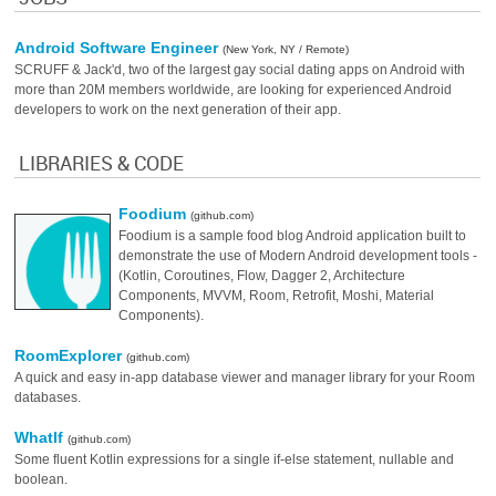
Android Software Engineer
(New York, NY / Remote)
SCRUFF & Jack'd, two of the largest gay social dating apps on Android with
more than 20M members worldwide, are looking for experienced Android
developers to work on the next generation of their app.
LIBRARIES & CODE
Foodium
(github.com)
Foodium is a sample food blog Android application built to
demonstrate the use of Modern Android development tools -
(Kotlin, Coroutines, Flow, Dagger 2, Architecture
Components, MVVM, Room, Retrofit, Moshi, Material
Components).
RoomExplorer
(github.com)
A quick and easy in-app database viewer and manager library for your Room
databases.
WhatIf
(github.com)
Some fluent Kotlin expressions for a single if-else statement, nullable and
boolean.