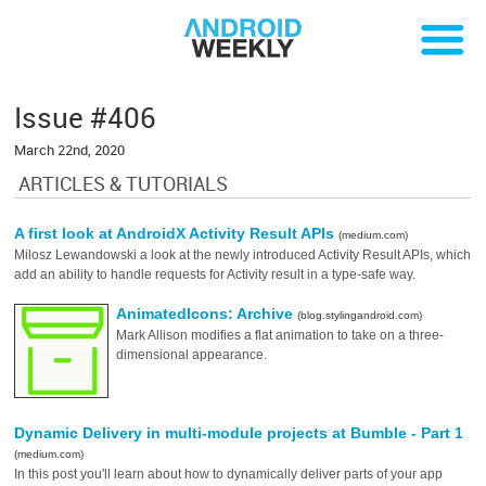
Issue #406
March 22nd, 2020
ARTICLES & TUTORIALS
A first look at AndroidX Activity Result APIs
(medium.com)
Milosz Lewandowski a look at the newly introduced Activity Result APIs, which
add an ability to handle requests for Activity result in a type-safe way.
AnimatedIcons: Archive
(blog.stylingandroid.com)
Mark Allison modifies a flat animation to take on a three-
dimensional appearance.
Dynamic Delivery in multi-module projects at Bumble - Part 1
(medium.com)
In this post you'll learn about how to dynamically deliver parts of your app