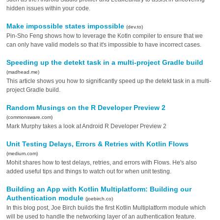
hidden issues within your code.
Make impossible states impossible
(dev.to)
Pin-Sho Feng shows how to leverage the Kotln compiler to ensure that we
can only have valid models so that it's impossible to have incorrect cases.
Speeding up the detekt task in a multi-project Gradle build
(madhead.me)
This article shows you how to significantly speed up the detekt task in a multi-
project Gradle build.
Random Musings on the R Developer Preview 2
(commonsware.com)
Mark Murphy takes a look at Android R Developer Preview 2
Unit Testing Delays, Errors & Retries with Kotlin Flows
(medium.com)
Mohit shares how to test delays, retries, and errors with Flows. He's also
added useful tips and things to watch out for when unit testing.
Building an App with Kotlin Multiplatform: Building our
Authentication module
(joebirch.co)
In this blog post, Joe Birch builds the first Kotlin Multiplatform module which
will be used to handle the networking layer of an authentication feature.