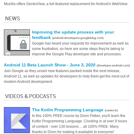
Mozilla offers GeckoView, a full-featured replacement for Android's WebView.
NEWS
Improving the update process with your
feedback
(android-developers.googleblog.com)
Google has heard your requests for improvement as well as
some frustration, so here are some steps they're taking to
improve the Google Play developer site and processes.
Android 11 Beta Launch Show - June 3, 2020
(developer.android.com)
Join Google as they unveil new features packed inside the next release,
Android 11, as well as updates for developers to help them get the most out of
modern Android development.
VIDEOS & PODCASTS
The Kotlin Programming Language
(caster.io)
In this 100% FREE course by Donn Felker, you'll learn the
Kotlin Programming Language. Clocking in at over 9 hours
of content - over 130 lessons ... all 100% FREE. Many
thanks to Donn for making it available to everyone!