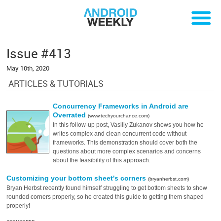
Issue #413
May 10th, 2020
ARTICLES & TUTORIALS
Concurrency Frameworks in Android are
Overrated
(www.techyourchance.com)
In this follow-up post, Vasiliy Zukanov shows you how he
writes complex and clean concurrent code without
frameworks. This demonstration should cover both the
questions about more complex scenarios and concerns
about the feasibility of this approach.
Customizing your bottom sheet's corners
(bryanherbst.com)
Bryan Herbst recently found himself struggling to get bottom sheets to show
rounded corners properly, so he created this guide to getting them shaped
properly!