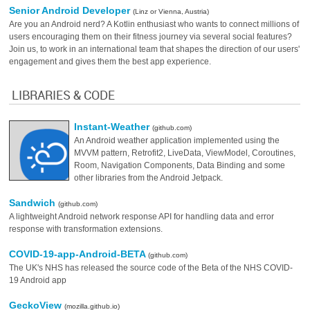
Senior Android Developer
(Linz or Vienna, Austria)
Are you an Android nerd? A Kotlin enthusiast who wants to connect millions of
users encouraging them on their fitness journey via several social features?
Join us, to work in an international team that shapes the direction of our users'
engagement and gives them the best app experience.
LIBRARIES & CODE
Instant-Weather
(github.com)
An Android weather application implemented using the
MVVM pattern, Retrofit2, LiveData, ViewModel, Coroutines,
Room, Navigation Components, Data Binding and some
other libraries from the Android Jetpack.
Sandwich
(github.com)
A lightweight Android network response API for handling data and error
response with transformation extensions.
COVID-19-app-Android-BETA
(github.com)
The UK's NHS has released the source code of the Beta of the NHS COVID-
19 Android app
GeckoView
(mozilla.github.io)