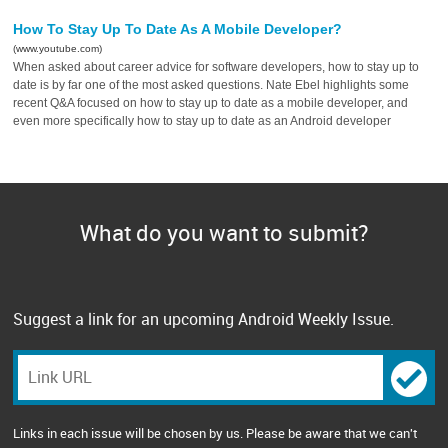
How To Stay Up To Date As A Mobile Developer?
(www.youtube.com)
When asked about career advice for software developers, how to stay up to
date is by far one of the most asked questions. Nate Ebel highlights some
recent Q&A focused on how to stay up to date as a mobile developer, and
even more specifically how to stay up to date as an Android developer
What do you want to submit?
Suggest a link for an upcoming Android Weekly Issue.
Links in each issue will be chosen by us. Please be aware that we can't