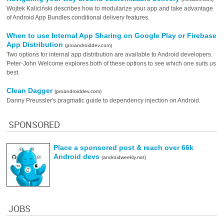
Wojtek Kaliciński describes how to modularize your app and take advantage
of Android App Bundles conditional delivery features.
When to use Internal App Sharing on Google Play or Firebase
App Distribution
(proandroiddev.com)
Two options for internal app distribution are available to Android developers.
Peter-John Welcome explores both of these options to see which one suits us
best.
Clean Dagger
(proandroiddev.com)
Danny Preussler's pragmatic guide to dependency injection on Android.
SPONSORED
Place a sponsored post & reach over 66k
Android devs
(androidweekly.net)
JOBS