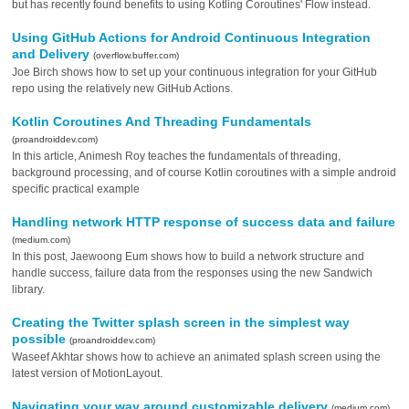
but has recently found benefits to using Kotling Coroutines' Flow instead.
Using GitHub Actions for Android Continuous Integration
and Delivery
(overflow.buffer.com)
Joe Birch shows how to set up your continuous integration for your GitHub
repo using the relatively new GitHub Actions.
Kotlin Coroutines And Threading Fundamentals
(proandroiddev.com)
In this article, Animesh Roy teaches the fundamentals of threading,
background processing, and of course Kotlin coroutines with a simple android
specific practical example
Handling network HTTP response of success data and failure
(medium.com)
In this post, Jaewoong Eum shows how to build a network structure and
handle success, failure data from the responses using the new Sandwich
library.
Creating the Twitter splash screen in the simplest way
possible
(proandroiddev.com)
Waseef Akhtar shows how to achieve an animated splash screen using the
latest version of MotionLayout.
Navigating your way around customizable delivery
(medium.com)