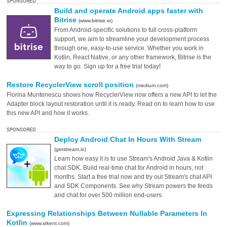
SPONSORED
Build and operate Android apps faster with
Bitrise
(www.bitrise.io)
From Android-specific solutions to full cross-platform
support, we aim to streamline your development process
through one, easy-to-use service. Whether you work in
Kotlin, React Native, or any other framework, Bitrise is the
way to go. Sign up for a free trial today!
Restore RecyclerView scroll position
(medium.com)
Florina Muntenescu shows how RecyclerView now offers a new API to let the
Adapter block layout restoration until it is ready. Read on to learn how to use
this new API and how it works.
SPONSORED
Deploy Android Chat In Hours With Stream
(getstream.io)
Learn how easy it is to use Stream's Android Java & Kotlin
chat SDK. Build real-time chat for Android in hours, not
months. Start a free trial now and try out Stream's chat API
and SDK Components. See why Stream powers the feeds
and chat for over 500 million end-users.
Expressing Relationships Between Nullable Parameters In
Kotlin
(www.stkent.com)