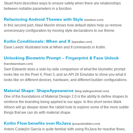
Stuart Kent describes ways to ensure safety when there are relationships
between nullable parameters in a function.
Refactoring Android Themes with Style
(medium.com)
In this second part, Ataul Munim shows how default styles help us remove
unnecessary configuration by moving style declarations to our theme.
Kotlin Conditionals: When and If
(typealias.com)
Dave Leeds' illustrated look at When and If commands in Kotlin.
Unlocking Biometric Prompt – Fingerprint & Face Unlock
(handstandsam.com)
Sam Edwards does a side-by-side comparison of what the biometric prompt
looks like on the Pixel 4, Pixel 3, and an API 26 Emulator to show you what it
looks like on different devices, hardware, and different builder configurations.
Material Shape: ShapeAppearance
(blog.stylingandroid.com)
One of the foundations of Material Design 2.0 is the ability to define shapes to
reinforce the branding being applied to our apps. In this short series Mark
Allison will go deeper down the rabbit hole to explore some of the more subtle
things that we can do with material shape.
Kotlin Flow benefits over RxJava
(proandroiddev.com)
Antoni Castejón García is quite familiar with using RxJava for reactive flows,