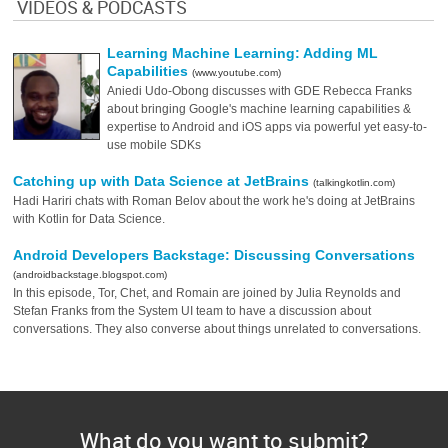
VIDEOS & PODCASTS
Learning Machine Learning: Adding ML
Capabilities
(www.youtube.com)
Aniedi Udo-Obong discusses with GDE Rebecca Franks
about bringing Google's machine learning capabilities &
expertise to Android and iOS apps via powerful yet easy-to-
use mobile SDKs
Catching up with Data Science at JetBrains
(talkingkotlin.com)
Hadi Hariri chats with Roman Belov about the work he's doing at JetBrains
with Kotlin for Data Science.
Android Developers Backstage: Discussing Conversations
(androidbackstage.blogspot.com)
In this episode, Tor, Chet, and Romain are joined by Julia Reynolds and
Stefan Franks from the System UI team to have a discussion about
conversations. They also converse about things unrelated to conversations.
What do you want to submit?