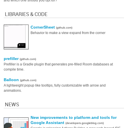
and which one should you opt for?
LIBRARIES & CODE
CornerSheet
(github.com)
Behavior to make a view expand from the corner
prefiller
(github.com)
Prefiller is a Gradle plugin that generates pre-filled Room databases at
compile time.
Balloon
(github.com)
A lightweight popup like tooltips, fully customizable with arrow and
animations.
NEWS
New improvements to platform and tools for
Google Assistant
(developers.googleblog.com)