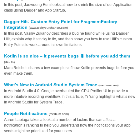
In this post, Jaewoong Eum looks at how to shrink the size of our Application
class using Dagger and App Startup.
Dagger Hilt: Custom Entry Point for FragmentFactory
Integration
(www.techyourchance.com)
In this post, Vasiliy Zukanov describes a bug he found while using Dagger
Hilt, explain why it’s tricky to fix, and then show you how to use Hilt’s custom
Entry Points to work around its own limitations
Kotlin is so nice – it prevents bugs 🐛 before you add them
(dev.to)
Marc Reichelt shares a few examples of how Kotlin prevents bugs before you
even make them.
What’s New in Android Studio System Trace
(medium.com)
In Android Studio 4.0, Google overhauled the CPU Profiler UI to provide a
more intuitive recording workflow. In this article, Yi Yang highlights what’s new
in Android Studio for System Trace,
People Notifications
(medium.com)
Aaron Labiaga takes a look at a number of factors that can affect a
notification’s ranking to help you understand how the notifications your app
sends might be prioritized for your users.