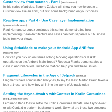
Custom view from scratch - Part I
(medium.com)
In this series of articles, Eugene Zubkov will show you how to create a
Custom View like an artist, but first, some background on your choices.
Reactive apps Part 4 - Use Case layer Implementation
(proandroiddev.com)
Raul Hernandez Lopez continues this series, demonstrating how
implementing Clean Architecture use cases can help separate out business
logic from your views.
Using StrictMode to make your Android App ANR free
(riggaroo.dev)
How can you pick up on issues of long blocking operations or disk IO
operations on the Android Main thread? Rebecca Franks demonstrates a
class in Android called StrictMode that can help you find these issues.
Fragment Lifecycles in the Age of Jetpack
(zsmb.co)
Fragments have complicated lifecycles, to say the least. Márton Braun takes a
look at these, and how they all fit into the world of Jetpack today
Settling the Async-Await v withContext in Kotlin Coroutines
(blog.usejournal.com)
Ferdinand Bada tries to settle the Kotlin Coroutines debate: use Async-Await
or withContext to perform background work. So what are these two concepts