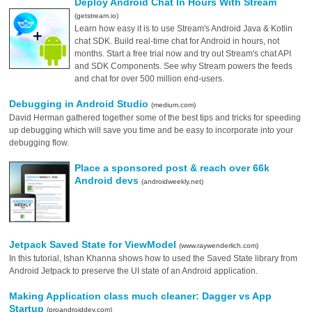
Deploy Android Chat In Hours With Stream
(getstream.io)
Learn how easy it is to use Stream's Android Java & Kotlin
chat SDK. Build real-time chat for Android in hours, not
months. Start a free trial now and try out Stream's chat API
and SDK Components. See why Stream powers the feeds
and chat for over 500 million end-users.
Debugging in Android Studio
(medium.com)
David Herman gathered together some of the best tips and tricks for speeding
up debugging which will save you time and be easy to incorporate into your
debugging flow.
Place a sponsored post & reach over 66k
Android devs
(androidweekly.net)
Jetpack Saved State for ViewModel
(www.raywenderlich.com)
In this tutorial, Ishan Khanna shows how to used the Saved State library from
Android Jetpack to preserve the UI state of an Android application.
Making Application class much cleaner: Dagger vs App
Startup
(proandroiddev.com)