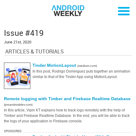
Issue #419
June 21st, 2020
ARTICLES & TUTORIALS
Tinder MotionLayout
(medium.com)
In this post, Rodrigo Dominguez puts together an animation
similar to that of the Tinder App using MotionLayout.
Remote logging with Timber and Firebase Realtime Database
(proandroiddev.com)
In this article, Vipin KT explains how to track logs remotely with the help of
Timber and Firebase Realtime Database. In the end, you will be able to track
the logs of your application in Firebase console.
SPONSORED