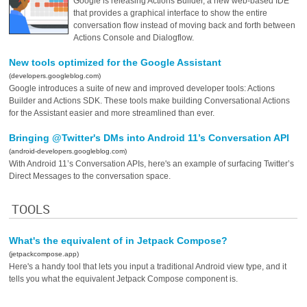
Google is releasing Actions Builder, a new web-based IDE
that provides a graphical interface to show the entire
conversation flow instead of moving back and forth between
Actions Console and Dialogflow.
New tools optimized for the Google Assistant
(developers.googleblog.com)
Google introduces a suite of new and improved developer tools: Actions
Builder and Actions SDK. These tools make building Conversational Actions
for the Assistant easier and more streamlined than ever.
Bringing @Twitter's DMs into Android 11’s Conversation API
(android-developers.googleblog.com)
With Android 11’s Conversation APIs, here's an example of surfacing Twitter’s
Direct Messages to the conversation space.
TOOLS
What's the equivalent of in Jetpack Compose?
(jetpackcompose.app)
Here's a handy tool that lets you input a traditional Android view type, and it
tells you what the equivalent Jetpack Compose component is.