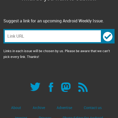
Suggest a link for an upcoming Android Weekly Issue.
Links in each issue will be chosen by us. Please be aware that we can't
pick every link. Thanks!
About
Archive
Advertise
Contact us
Imprint
Privacy
Photo Editor for Android