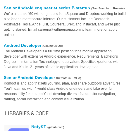
Senior Android engineer at series B startup
(San Francisco, Remote)
We're a team of 60 with engineers from Square and Dropbox working to build
a safer and more secure internet. Our customers include Doordash,
Postmates, Tesla, Angel List, Coursera, Brex, and Instacart, and we're just
getting started. Email careers@withpersona.com to learn more, or apply
online.
Android Developer
(Columbus OH)
The Android Developer is a full time position for a mobile application
developer with extensive Android experience. Requirements: Bachelor's
Degree in Information Technology or equivalent. Specific experience with
Java and Kotlin. 2+ years of mobile application development.
Senior Android Developer
(Remote in EMEA)
Komoot is and app that lets you find, plan, and share outdoors adventures.
You’ll team up with 4 world class Android engineers and take over full
responsibility for the app.You’ll develop diverse features for navigation,
routing, social interaction and content visualization.
LIBRARIES & CODE
NotyKT
(github.com)