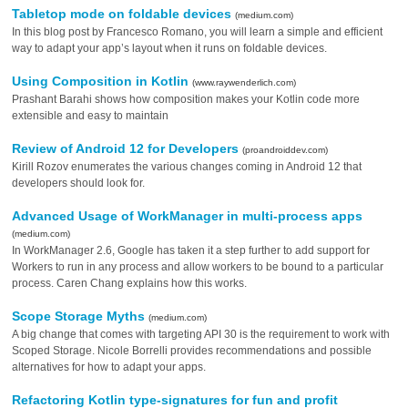
Tabletop mode on foldable devices
(medium.com)
In this blog post by Francesco Romano, you will learn a simple and efficient
way to adapt your app’s layout when it runs on foldable devices.
Using Composition in Kotlin
(www.raywenderlich.com)
Prashant Barahi shows how composition makes your Kotlin code more
extensible and easy to maintain
Review of Android 12 for Developers
(proandroiddev.com)
Kirill Rozov enumerates the various changes coming in Android 12 that
developers should look for.
Advanced Usage of WorkManager in multi-process apps
(medium.com)
In WorkManager 2.6, Google has taken it a step further to add support for
Workers to run in any process and allow workers to be bound to a particular
process. Caren Chang explains how this works.
Scope Storage Myths
(medium.com)
A big change that comes with targeting API 30 is the requirement to work with
Scoped Storage. Nicole Borrelli provides recommendations and possible
alternatives for how to adapt your apps.
Refactoring Kotlin type-signatures for fun and profit