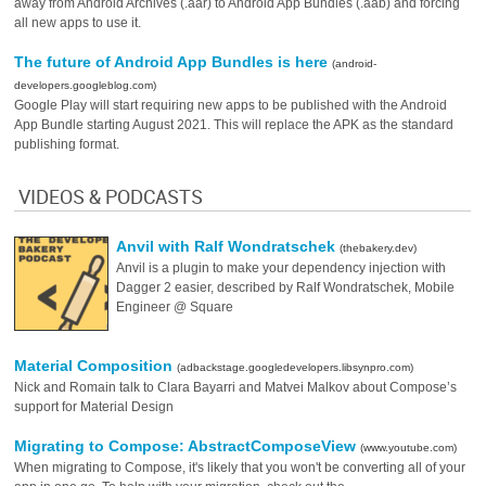
away from Android Archives (.aar) to Android App Bundles (.aab) and forcing
all new apps to use it.
The future of Android App Bundles is here
(android-
developers.googleblog.com)
Google Play will start requiring new apps to be published with the Android
App Bundle starting August 2021. This will replace the APK as the standard
publishing format.
VIDEOS & PODCASTS
Anvil with Ralf Wondratschek
(thebakery.dev)
Anvil is a plugin to make your dependency injection with
Dagger 2 easier, described by Ralf Wondratschek, Mobile
Engineer @ Square
Material Composition
(adbackstage.googledevelopers.libsynpro.com)
Nick and Romain talk to Clara Bayarri and Matvei Malkov about Compose’s
support for Material Design
Migrating to Compose: AbstractComposeView
(www.youtube.com)
When migrating to Compose, it's likely that you won't be converting all of your