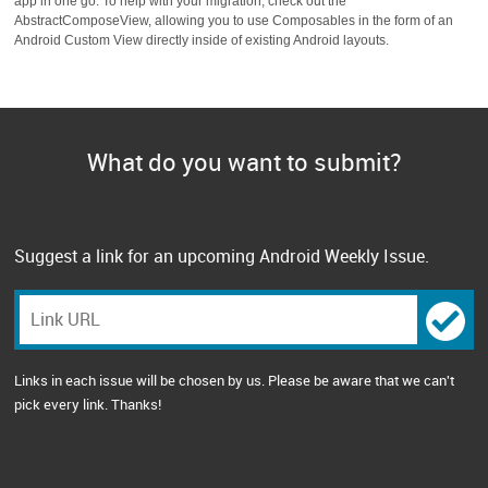
app in one go. To help with your migration, check out the
AbstractComposeView, allowing you to use Composables in the form of an
Android Custom View directly inside of existing Android layouts.
What do you want to submit?
Suggest a link for an upcoming Android Weekly Issue.
Links in each issue will be chosen by us. Please be aware that we can't
pick every link. Thanks!