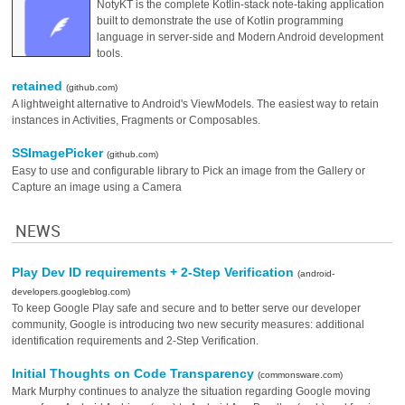
NotyKT is the complete Kotlin-stack note-taking application
built to demonstrate the use of Kotlin programming
language in server-side and Modern Android development
tools.
retained
(github.com)
A lightweight alternative to Android's ViewModels. The easiest way to retain
instances in Activities, Fragments or Composables.
SSImagePicker
(github.com)
Easy to use and configurable library to Pick an image from the Gallery or
Capture an image using a Camera
NEWS
Play Dev ID requirements + 2-Step Verification
(android-
developers.googleblog.com)
To keep Google Play safe and secure and to better serve our developer
community, Google is introducing two new security measures: additional
identification requirements and 2-Step Verification.
Initial Thoughts on Code Transparency
(commonsware.com)
Mark Murphy continues to analyze the situation regarding Google moving