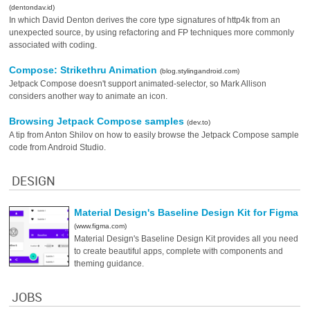
(dentondav.id)
In which David Denton derives the core type signatures of http4k from an
unexpected source, by using refactoring and FP techniques more commonly
associated with coding.
Compose: Strikethru Animation
(blog.stylingandroid.com)
Jetpack Compose doesn't support animated-selector, so Mark Allison
considers another way to animate an icon.
Browsing Jetpack Compose samples
(dev.to)
A tip from Anton Shilov on how to easily browse the Jetpack Compose sample
code from Android Studio.
DESIGN
Material Design's Baseline Design Kit for Figma
(www.figma.com)
Material Design's Baseline Design Kit provides all you need
to create beautiful apps, complete with components and
theming guidance.
JOBS