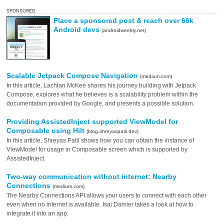
SPONSORED
Place a sponsored post & reach over 66k
Android devs
(androidweekly.net)
Scalable Jetpack Compose Navigation
(medium.com)
In this article, Lachlan McKee shares his journey building with Jetpack
Compose, explores what he believes is a scalability problem within the
documentation provided by Google, and presents a possible solution.
Providing AssistedInject supported ViewModel for
Composable using Hilt
(blog.shreyaspatil.dev)
In this article, Shreyas Patil shows how you can obtain the instance of
ViewModel for usage in Composable screen which is supported by
AssistedInject.
Two-way communication without internet: Nearby
Connections
(medium.com)
The Nearby Connections API allows your users to connect with each other
even when no internet is available. Isai Damier takes a look at how to
integrate it into an app.