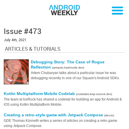
Issue #473
July 4th, 2021
ARTICLES & TUTORIALS
Debugging Story: The Case of Rogue
Reflection
(armaxis.hashnode.dev)
Artem Chubaryan talks about a particular issue he was
debugging recently in one of our Square's Android SDKs.
Kotlin Multiplatform Mobile Codelab
(codelabs.kmp.icerock.dev)
The team at IceRock has shared a codelab for building an app for Android &
iOS using Kotlin Multiplatform Mobile.
Creating a retro-style game with Jetpack Compose
(dev.to)
GDE Thomas Künneth writes a series of articles on creating a retro game
using Jetpack Compose.