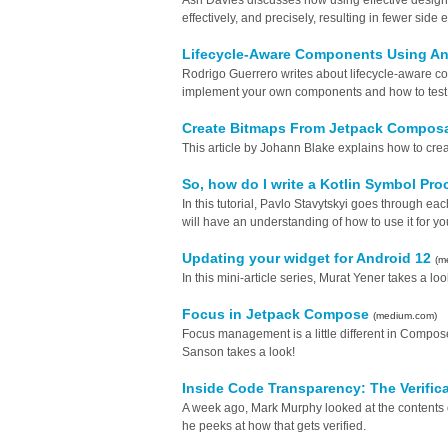
Ash Davies discusses how using effective design c
effectively, and precisely, resulting in fewer side 
Lifecycle-Aware Components Using A
Rodrigo Guerrero writes about lifecycle-aware c
implement your own components and how to test
Create Bitmaps From Jetpack Compos
This article by Johann Blake explains how to c
So, how do I write a Kotlin Symbol Pr
In this tutorial, Pavlo Stavytskyi goes through ea
will have an understanding of how to use it for y
Updating your widget for Android 12
(m
In this mini-article series, Murat Yener takes a lo
Focus in Jetpack Compose
(medium.com)
Focus management is a little different in Compos
Sanson takes a look!
Inside Code Transparency: The Verific
A week ago, Mark Murphy looked at the contents o
he peeks at how that gets verified.