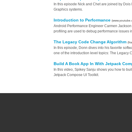
In this episode Nick and Chet are joined by Do
Graphics systems.
Introduction to Performance
(www.youtube.
Android Performance Engineer Carmen Jackson g
profiling are used to debug performance issues i
The Legacy Code Change Algorithm
(f
In this episode, Donn dives into his favorite sof
one of the introduction level topics: The Legac
Build A Book App In With Jetpack Co
In this video, Spikey Sanju shows you how to bui
Jetpack Compose UI Toolkit.