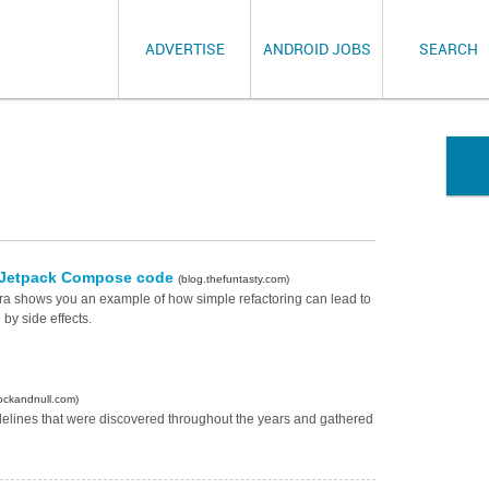
ADVERTISE
ANDROID JOBS
SEARCH
of Jetpack Compose code
(blog.thefuntasty.com)
mera shows you an example of how simple refactoring can lead to
by side effects.
ockandnull.com)
elines that were discovered throughout the years and gathered