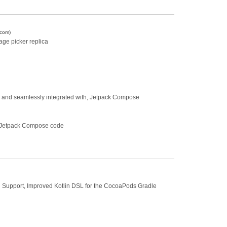
.com)
age picker replica
or, and seamlessly integrated with, Jetpack Compose
o Jetpack Compose code
on Support, Improved Kotlin DSL for the CocoaPods Gradle