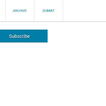
ARCHIVE
SUBMIT
Subscribe