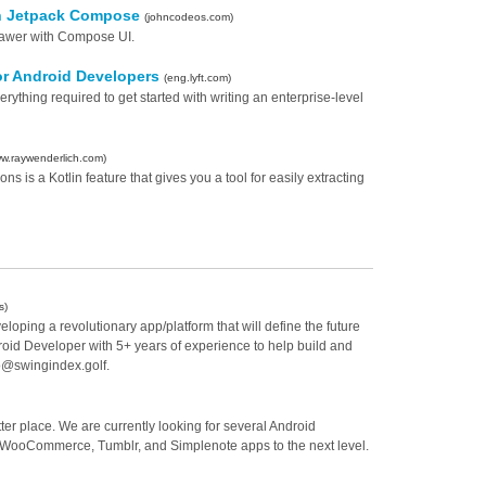
th Jetpack Compose
(johncodeos.com)
rawer with Compose UI.
 for Android Developers
(eng.lyft.com)
ything required to get started with writing an enterprise-level
w.raywenderlich.com)
s is a Kotlin feature that gives you a tool for easily extracting
s)
oping a revolutionary app/platform that will define the future
roid Developer with 5+ years of experience to help build and
fo@swingindex.golf.
ter place. We are currently looking for several Android
s, WooCommerce, Tumblr, and Simplenote apps to the next level.