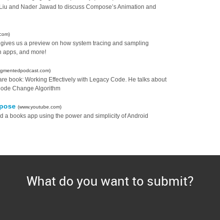
is Liu and Nader Jawad to discuss Compose’s Animation and
com)
ives us a preview on how system tracing and sampling
n apps, and more!
ragmentedpodcast.com)
tware book: Working Effectively with Legacy Code. He talks about
y Code Change Algorithm
mpose
(www.youtube.com)
ld a books app using the power and simplicity of Android
What do you want to submit?