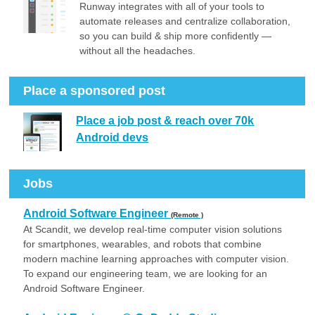
Runway integrates with all of your tools to
automate releases and centralize collaboration,
so you can build & ship more confidently —
without all the headaches.
Place a sponsored post
Place a job post & reach over 70k
Android devs
Jobs
Android Software Engineer
(Remote )
At Scandit, we develop real-time computer vision solutions
for smartphones, wearables, and robots that combine
modern machine learning approaches with computer vision.
To expand our engineering team, we are looking for an
Android Software Engineer.