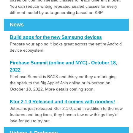
based on common sealed classes for each different model.
You can reduce writing repeated sealed classes for every
different model by auto-generating based on KSP
News
Build apps for the new Samsung devices
Prepare your app so it looks great across the entire Android
device ecosystem!
Firebase Summit (online and NYC) - October 18,
2022
Firebase Summit is BACK and this year they are bringing
the spark to the Big Apple! Join online or in-person on
October 18, 2022. More details coming soon.
Ktor 2.1.0 Released and it comes with goodies!
Jetbrains just released Ktor 2.1.0, and in addition to the new
features and bug fixes, they have a few new things they’d
love for you to try out.