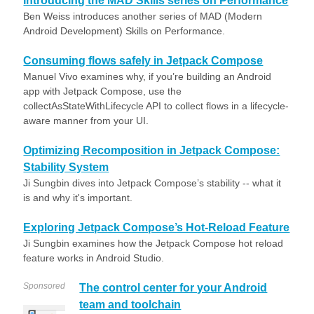
Introducing the MAD Skills series on Performance
Ben Weiss introduces another series of MAD (Modern
Android Development) Skills on Performance.
Consuming flows safely in Jetpack Compose
Manuel Vivo examines why, if you’re building an Android
app with Jetpack Compose, use the
collectAsStateWithLifecycle API to collect flows in a lifecycle-
aware manner from your UI.
Optimizing Recomposition in Jetpack Compose:
Stability System
Ji Sungbin dives into Jetpack Compose’s stability -- what it
is and why it's important.
Exploring Jetpack Compose’s Hot-Reload Feature
Ji Sungbin examines how the Jetpack Compose hot reload
feature works in Android Studio.
Sponsored
The control center for your Android
team and toolchain