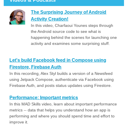
Videos & Podcasts
The Surprising Journey of Android
Activity Creation!
In this video, Charfaoui Younes steps through
the Android source code to see what is
happening behind the scenes for launching one
activity and examines some surprising stuff.
Let's build Facebook feed in Compose using
Firestore, Firebase Auth
In this recording, Alex Styl builds a version of a Newsfeed
using Jetpack Compose, authenticate via Facebook using
Firebase Auth, and posts status updates using Firestore.
Performance: Important metrics
In this MAD Skills video, learn about important performance
metrics -- data that helps you understand how an app is
performing and where you should spend time and effort to
improve it.