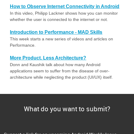
How to Observe Internet Connectivity in Android
In this video, Philipp Lackner shows how you can monitor
whether the user is connected to the internet or not.
Introduction to Performance - MAD Skills
This week starts a new series of videos and articles on
Performance.
More Product. Less Architecture?
Donn and Kaushik talk about how many Android
applications seem to suffer from the disease of over-
architecture while neglecting the product (UI/UX) itself.
What do you want to submit?