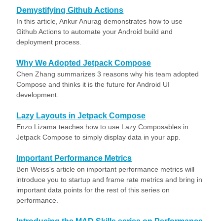
Demystifying Github Actions
In this article, Ankur Anurag demonstrates how to use
Github Actions to automate your Android build and
deployment process.
Why We Adopted Jetpack Compose
Chen Zhang summarizes 3 reasons why his team adopted
Compose and thinks it is the future for Android UI
development.
Lazy Layouts in Jetpack Compose
Enzo Lizama teaches how to use Lazy Composables in
Jetpack Compose to simply display data in your app.
Important Performance Metrics
Ben Weiss's article on important performance metrics will
introduce you to startup and frame rate metrics and bring in
important data points for the rest of this series on
performance.