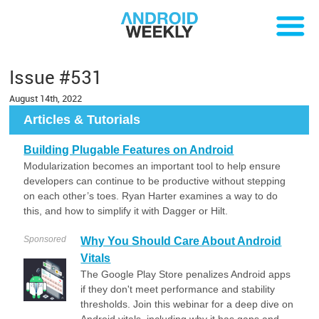
Issue #531
August 14th, 2022
Articles & Tutorials
Building Plugable Features on Android
Modularization becomes an important tool to help ensure
developers can continue to be productive without stepping
on each other’s toes. Ryan Harter examines a way to do
this, and how to simplify it with Dagger or Hilt.
Sponsored
Why You Should Care About Android
Vitals
The Google Play Store penalizes Android apps
if they don't meet performance and stability
thresholds. Join this webinar for a deep dive on