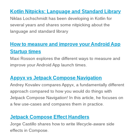
Kotlin Nitpicks: Language and Standard Library
Niklas Lochschmidt has been developing in Kotlin for
several years and shares some nitpicking about the
language and standard library
How to measure and improve your Android App
Startup times
Maxi Rosson explores the different ways to measure and
improve your Android App launch times.
Appyx vs Jetpack Compose Navigation
Andrey Kovalev compares Appyx, a fundamentally different
approach compared to how you would do things with
Jetpack Compose Navigation! In this article, he focuses on
a few use-cases and compares them in practice.
Jetpack Compose Effect Handlers
Jorge Castillo shares how to write lifecycle-aware side
effects in Compose.