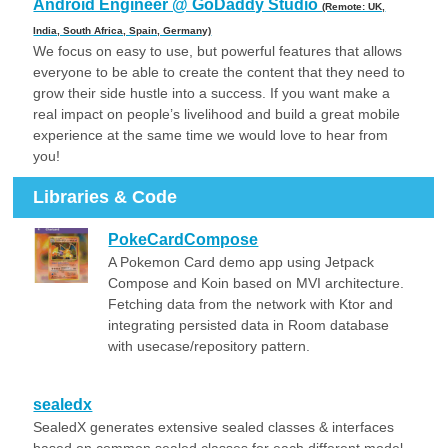
Android Engineer @ GoDaddy Studio
(Remote: UK,
India, South Africa, Spain, Germany)
We focus on easy to use, but powerful features that allows
everyone to be able to create the content that they need to
grow their side hustle into a success. If you want make a
real impact on people’s livelihood and build a great mobile
experience at the same time we would love to hear from
you!
Libraries & Code
PokeCardCompose
A Pokemon Card demo app using Jetpack
Compose and Koin based on MVI architecture.
Fetching data from the network with Ktor and
integrating persisted data in Room database
with usecase/repository pattern.
sealedx
SealedX generates extensive sealed classes & interfaces