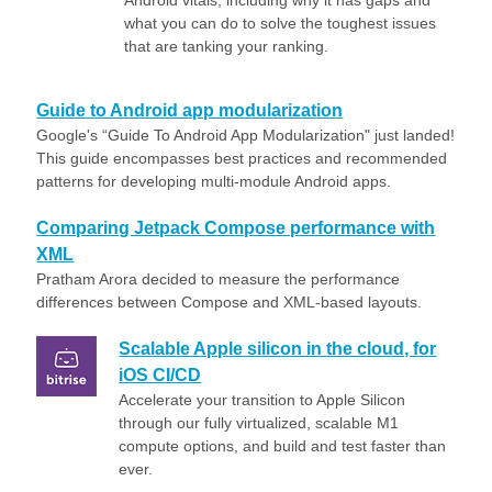
Android vitals, including why it has gaps and
what you can do to solve the toughest issues
that are tanking your ranking.
Guide to Android app modularization
Google's “Guide To Android App Modularization" just landed!
This guide encompasses best practices and recommended
patterns for developing multi-module Android apps.
Comparing Jetpack Compose performance with
XML
Pratham Arora decided to measure the performance
differences between Compose and XML-based layouts.
Scalable Apple silicon in the cloud, for
iOS CI/CD
Accelerate your transition to Apple Silicon
through our fully virtualized, scalable M1
compute options, and build and test faster than
ever.