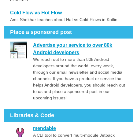
Cold Flow vs Hot Flow
Amit Shekhar teaches about Hat vs Cold Flows in Kotlin.
Place a sponsored post
Advertise your service to over 80k
Android developers
We reach out to more than 80k Android
developers around the world, every week,
through our email newsletter and social media
channels. If you have a product or service that
helps Android developers, you should reach out
to us and place a sponsored post in our
upcoming issues!
Libraries & Code
mendable
A CLI tool to convert multi-module Jetpack