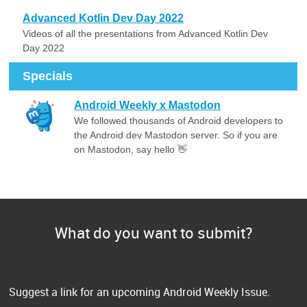
Advanced Kotlin Dev Day 2022
Videos of all the presentations from Advanced Kotlin Dev
Day 2022
Specials
Android Weekly x Mastodon
We followed thousands of Android developers to
the Android dev Mastodon server. So if you are
on Mastodon, say hello 👋
What do you want to submit?
Suggest a link for an upcoming Android Weekly Issue.