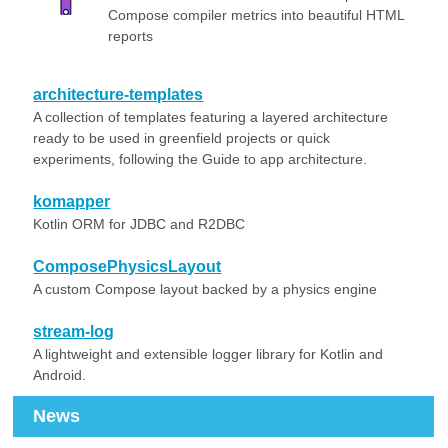
Compose compiler metrics into beautiful HTML
reports
architecture-templates
A collection of templates featuring a layered architecture
ready to be used in greenfield projects or quick
experiments, following the Guide to app architecture.
komapper
Kotlin ORM for JDBC and R2DBC
ComposePhysicsLayout
A custom Compose layout backed by a physics engine
stream-log
A lightweight and extensible logger library for Kotlin and
Android.
News