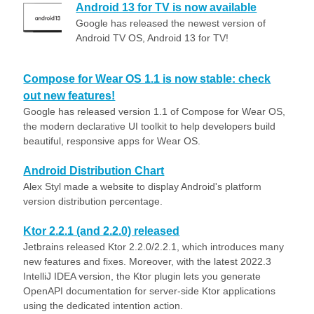
Android 13 for TV is now available
Google has released the newest version of
Android TV OS, Android 13 for TV!
Compose for Wear OS 1.1 is now stable: check
out new features!
Google has released version 1.1 of Compose for Wear OS,
the modern declarative UI toolkit to help developers build
beautiful, responsive apps for Wear OS.
Android Distribution Chart
Alex Styl made a website to display Android's platform
version distribution percentage.
Ktor 2.2.1 (and 2.2.0) released
Jetbrains released Ktor 2.2.0/2.2.1, which introduces many
new features and fixes. Moreover, with the latest 2022.3
IntelliJ IDEA version, the Ktor plugin lets you generate
OpenAPI documentation for server-side Ktor applications
using the dedicated intention action.