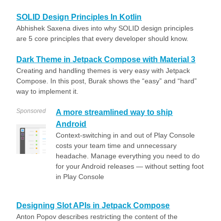
SOLID Design Principles In Kotlin
Abhishek Saxena dives into why SOLID design principles
are 5 core principles that every developer should know.
Dark Theme in Jetpack Compose with Material 3
Creating and handling themes is very easy with Jetpack
Compose. In this post, Burak shows the “easy” and “hard”
way to implement it.
Sponsored
A more streamlined way to ship
Android
Context-switching in and out of Play Console
costs your team time and unnecessary
headache. Manage everything you need to do
for your Android releases — without setting foot
in Play Console
Designing Slot APIs in Jetpack Compose
Anton Popov describes restricting the content of the