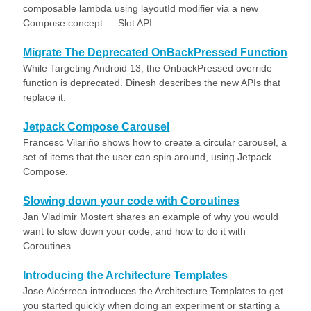
composable lambda using layoutId modifier via a new
Compose concept — Slot API.
Migrate The Deprecated OnBackPressed Function
While Targeting Android 13, the OnbackPressed override
function is deprecated. Dinesh describes the new APIs that
replace it.
Jetpack Compose Carousel
Francesc Vilariño shows how to create a circular carousel, a
set of items that the user can spin around, using Jetpack
Compose.
Slowing down your code with Coroutines
Jan Vladimir Mostert shares an example of why you would
want to slow down your code, and how to do it with
Coroutines.
Introducing the Architecture Templates
Jose Alcérreca introduces the Architecture Templates to get
you started quickly when doing an experiment or starting a