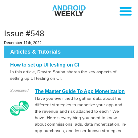
Issue #548
December 11th, 2022
Articles & Tutorials
How to set up UI testing on CI
In this article, Dmytro Shuba shares the key aspects of
setting up UI testing on CI.
Sponsored
The Master Guide To App Monetization
Have you ever tried to gather data about the
different strategies to monetize your app and
the revenue and risk attached to each? We
have. Here’s everything you need to know
about commissions, ads, data monetization, in-
app purchases, and lesser-known strategies.