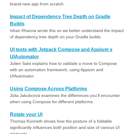
brand-new app from scratch.
Impact of Dependency Tree Depth on Gradle
Builds
Ishan Khanna wrote this so we better understand the impact
of dependency tree depth on your Gradle builds.
UI tests with Jetpack Compose and Appium x
UIAutomator
Julien Salvi explains how to validate a move to Compose
with an automation framework, using Appium and
UIAutomator.
Using Compose Across Platforms
Júlia Jakubcová examines the differences you’ll encounter
when using Compose for different platforms.
Rotate your UI
Thomas Künneth shows how the posture of a foldable
significantly influences both position and size of various UI
elements.