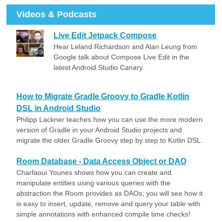
Videos & Podcasts
Live Edit Jetpack Compose
Hear Leland Richardson and Alan Leung from
Google talk about Compose Live Edit in the
latest Android Studio Canary.
How to Migrate Gradle Groovy to Gradle Kotlin
DSL in Android Studio
Philipp Lackner teaches how you can use the more modern
version of Gradle in your Android Studio projects and
migrate the older Gradle Groovy step by step to Kotlin DSL.
Room Database - Data Access Object or DAO
Charfaoui Younes shows how you can create and
manipulate entities using various queries with the
abstraction the Room provides as DAOs; you will see how it
is easy to insert, update, remove and query your table with
simple annotations with enhanced compile time checks!