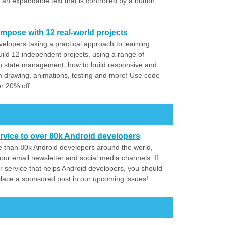
 expandable text that is controlled by a button
mpose with 12 real-world projects
elopers taking a practical approach to learning
ld 12 independent projects, using a range of
 state management, how to build responsive and
m drawing, animations, testing and more! Use code
 20% off
rvice to over 80k Android developers
 than 80k Android developers around the world,
our email newsletter and social media channels. If
r service that helps Android developers, you should
place a sponsored post in our upcoming issues!