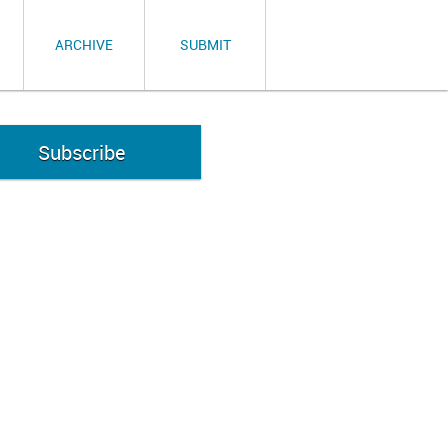
ARCHIVE
SUBMIT
Subscribe