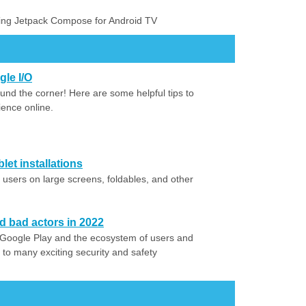
sing Jetpack Compose for Android TV
gle I/O
ound the corner! Here are some helpful tips to
ence online.
let installations
users on large screens, foldables, and other
 bad actors in 2022
Google Play and the ecosystem of users and
 to many exciting security and safety