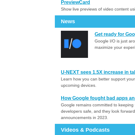
PreviewCard
Show live previews of video content u
News
Get ready for Goo
Google I/O is just ar
maximize your experi
U-NEXT sees 1.5X increase in tab
Learn how you can better support your 
upcoming devices.
How Google fought bad apps and
Google remains committed to keeping 
developers safe, and they look forward
announcements in 2023.
Videos & Podcasts