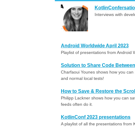
KotlinConfersati
Interviews with deve
Android Worldwide April 2023
Playlist of presentations from Android 
Solution to Share Code Between 
Charfaoui Younes shows how you can 
and normal local tests!
How to Save & Restore the Scrol
Philipp Lackner shows how you can save 
feeds often do it.
KotlinConf 2023 presentations
A playlist of all the presentations from