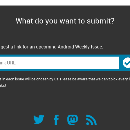
What do you want to submit?
gest a link for an upcoming Android Weekly Issue.
s in each issue will be chosen by us. Please be aware that we can't pick every l
nks!