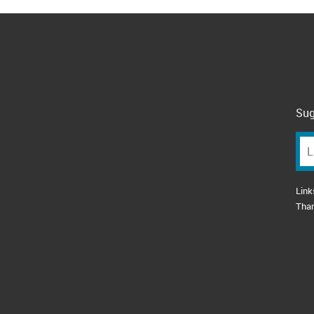
Sug
Link
Tha