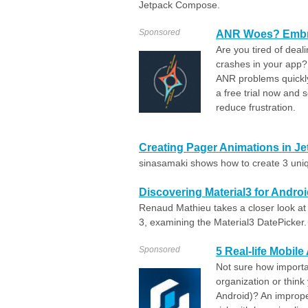
Jetpack Compose.
Sponsored
ANR Woes? Embr
Are you tired of deal
crashes in your app?
ANR problems quickly
a free trial now and
reduce frustration.
Creating Pager Animations in 
sinasamaki shows how to create 3 uni
Discovering Material3 for Andro
Renaud Mathieu takes a closer look at 
3, examining the Material3 DatePicker.
Sponsored
5 Real-life Mobil
Not sure how importan
organization or think
Android)? An improp