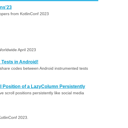
ons'23
lopers from KotlinConf 2023
Worldwide April 2023
Tests in Android!
share codes between Android instrumented tests
l Position of a LazyColumn Persistently
scroll positions persistently like social media
 KotlinConf 2023.