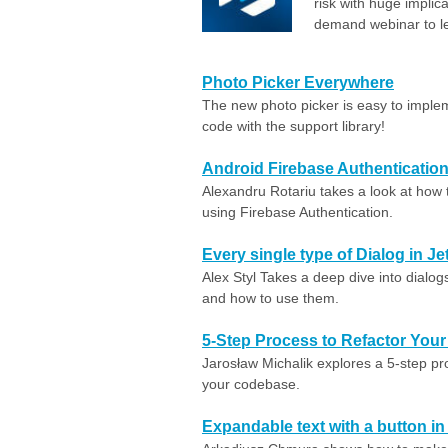
risk with huge implic
demand webinar to l
Photo Picker Everywhere
The new photo picker is easy to implem
code with the support library!
Android Firebase Authentication
Alexandru Rotariu takes a look at how 
using Firebase Authentication.
Every single type of Dialog in
Alex Styl Takes a deep dive into dialogs
and how to use them.
5-Step Process to Refactor You
Jarosław Michalik explores a 5-step pr
your codebase.
Expandable text with a button 