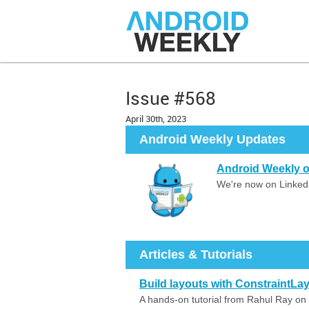
Issue #568
April 30th, 2023
Android Weekly Updates
Android Weekly o
We're now on LinkedI
Articles & Tutorials
Build layouts with ConstraintL
A hands-on tutorial from Rahul Ray on 