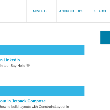
ADVERTISE
ANDROID JOBS
SEARCH
n LinkedIn
n too! Say Hello 👋
ayout in Jetpack Compose
how to build layouts with ConstraintLayout in