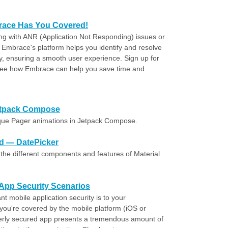
ace Has You Covered!
ing with ANR (Application Not Responding) issues or
 Embrace's platform helps you identify and resolve
, ensuring a smooth user experience. Sign up for
 see how Embrace can help you save time and
Jetpack Compose
que Pager animations in Jetpack Compose.
id — DatePicker
the different components and features of Material
e App Security Scenarios
t mobile application security is to your
 you're covered by the mobile platform (iOS or
erly secured app presents a tremendous amount of