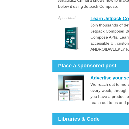
Arkadiusz Chmura shows how to make an
below it using Jetpack Compose.
Sponsored
Learn Jetpack Co
Join thousands of dev
Jetpack Compose! Bui
Compose APIs. Learn
accessible UI, custo
ANDROIDWEEKLY for
Place a sponsored post
Advertise your se
We reach out to more
every week, through 
you have a product o
reach out to us and 
Libraries & Code