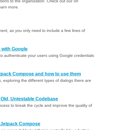
ations to the organization. Check out our on
earn more.
ent, as you only need to include a few lines of
 with Google
to authenticate your users using Google credentials
 Jetpack Compose and how to use them
, exploring the different types of dialogs there are
r Old, Untestable Codebase
ocess to break the cycle and improve the quality of
in Jetpack Compose