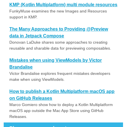
KMP (Kotlin Multiplatform) multi module resources
FunkyMuse examines the new Images and Resources
support in KMP.
The Many Approaches to Providing @Preview
data in Jetpack Compose
Donovan LaDuke shares some approaches to creating
reusable and sharable data for previewing composables.
Mistakes when using ViewModels by Victor
Brandalise
Victor Brandalise explores frequent mistakes developers
make when using ViewModels.
How to publish a Kotlin Multiplatform macOS app
on GitHub Releases
Marco Gomiero show how to deploy a Kotlin Multiplatform
macOS app outside the Mac App Store using GitHub
Releases.