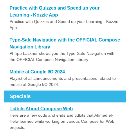
Practice with Quizzes and Speed up your
Learning - Kozzie App
Practice with Quizzes and Speed up your Learning - Kozzie
App
Type-Safe Navigation with the OFFICIAL Compose
Navigation Library
Philipp Lackner shows you the Type-Safe Navigation with
the OFFICIAL Compose Navigation Library
Mobile at Google I/O 2024
Playlist of all announcements and presentations related to
mobile at Google I/O 2024.
Specials
Tidbits About Compose Web
Here are a few odds and ends and tidbits that Ahmed el-
Helw learned while working on various Compose for Web
projects.