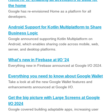
the home
Google has re-envisioned Home as a platform for all
developers.
Android Support for Kotlin Multiplatform to Share
Business Logic
Google announced supporting Kotlin Multiplatform on
Android, which enables sharing code across mobile, web,
server, and desktop platforms.
What's new in Firebase at I/O '24
Everything new in Firebase announced at Google I/O 2024.
Everything you need to know about Google Wallet
Take a look at all the new Google Wallet features and
enhancements announced at Google I/O.
Get the big picture with Large Screens at Google
I/O 2024
Google covered building adaptable apps, increasing user