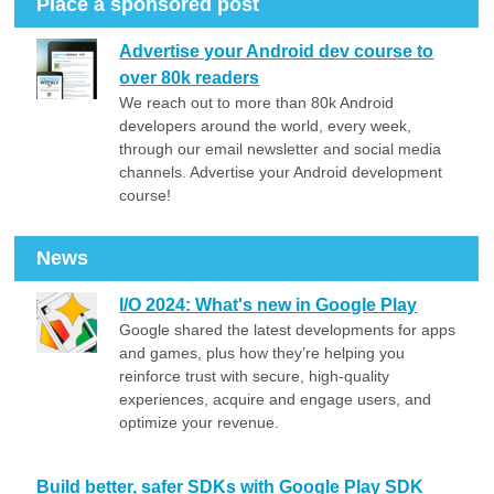
Place a sponsored post
Advertise your Android dev course to
over 80k readers
We reach out to more than 80k Android
developers around the world, every week,
through our email newsletter and social media
channels. Advertise your Android development
course!
News
I/O 2024: What's new in Google Play
Google shared the latest developments for apps
and games, plus how they’re helping you
reinforce trust with secure, high-quality
experiences, acquire and engage users, and
optimize your revenue.
Build better, safer SDKs with Google Play SDK