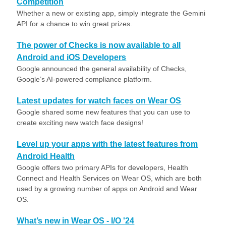
Competition
Whether a new or existing app, simply integrate the Gemini
API for a chance to win great prizes.
The power of Checks is now available to all
Android and iOS Developers
Google announced the general availability of Checks,
Google’s AI-powered compliance platform.
Latest updates for watch faces on Wear OS
Google shared some new features that you can use to
create exciting new watch face designs!
Level up your apps with the latest features from
Android Health
Google offers two primary APIs for developers, Health
Connect and Health Services on Wear OS, which are both
used by a growing number of apps on Android and Wear
OS.
What’s new in Wear OS - I/O '24