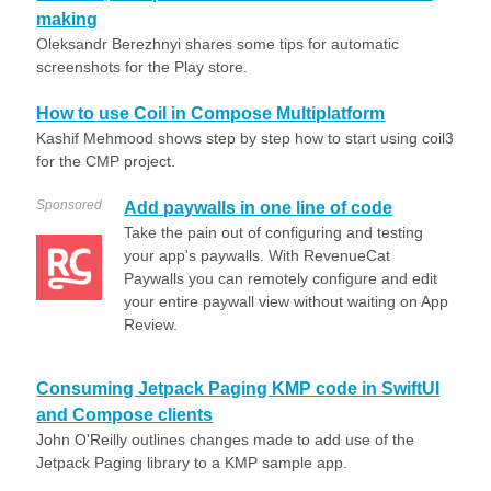
making
Oleksandr Berezhnyi shares some tips for automatic
screenshots for the Play store.
How to use Coil in Compose Multiplatform
Kashif Mehmood shows step by step how to start using coil3
for the CMP project.
Sponsored
Add paywalls in one line of code
Take the pain out of configuring and testing
your app's paywalls. With RevenueCat
Paywalls you can remotely configure and edit
your entire paywall view without waiting on App
Review.
Consuming Jetpack Paging KMP code in SwiftUI
and Compose clients
John O'Reilly outlines changes made to add use of the
Jetpack Paging library to a KMP sample app.