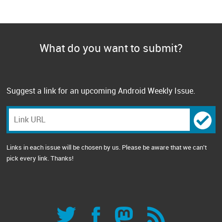
What do you want to submit?
Suggest a link for an upcoming Android Weekly Issue.
Links in each issue will be chosen by us. Please be aware that we can't
pick every link. Thanks!