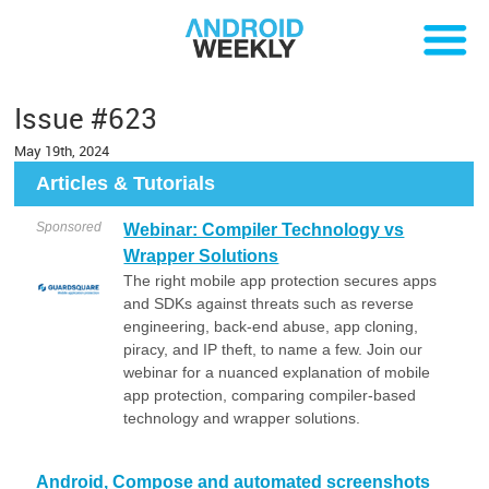
Issue #623
May 19th, 2024
Articles & Tutorials
Sponsored
Webinar: Compiler Technology vs
Wrapper Solutions
The right mobile app protection secures apps
and SDKs against threats such as reverse
engineering, back-end abuse, app cloning,
piracy, and IP theft, to name a few. Join our
webinar for a nuanced explanation of mobile
app protection, comparing compiler-based
technology and wrapper solutions.
Android, Compose and automated screenshots