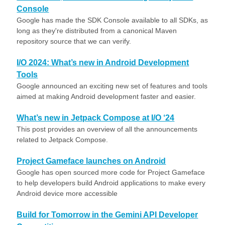
Console
Google has made the SDK Console available to all SDKs, as
long as they're distributed from a canonical Maven
repository source that we can verify.
I/O 2024: What’s new in Android Development
Tools
Google announced an exciting new set of features and tools
aimed at making Android development faster and easier.
What’s new in Jetpack Compose at I/O ‘24
This post provides an overview of all the announcements
related to Jetpack Compose.
Project Gameface launches on Android
Google has open sourced more code for Project Gameface
to help developers build Android applications to make every
Android device more accessible
Build for Tomorrow in the Gemini API Developer