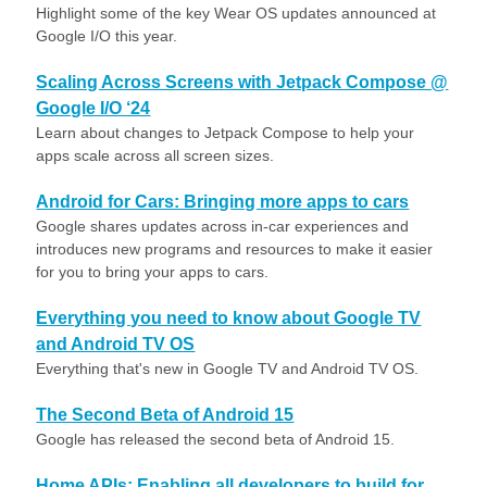
Highlight some of the key Wear OS updates announced at
Google I/O this year.
Scaling Across Screens with Jetpack Compose @
Google I/O ‘24
Learn about changes to Jetpack Compose to help your
apps scale across all screen sizes.
Android for Cars: Bringing more apps to cars
Google shares updates across in-car experiences and
introduces new programs and resources to make it easier
for you to bring your apps to cars.
Everything you need to know about Google TV
and Android TV OS
Everything that's new in Google TV and Android TV OS.
The Second Beta of Android 15
Google has released the second beta of Android 15.
Home APIs: Enabling all developers to build for