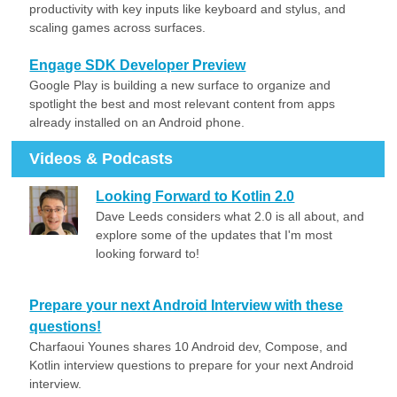
productivity with key inputs like keyboard and stylus, and
scaling games across surfaces.
Engage SDK Developer Preview
Google Play is building a new surface to organize and
spotlight the best and most relevant content from apps
already installed on an Android phone.
Videos & Podcasts
Looking Forward to Kotlin 2.0
Dave Leeds considers what 2.0 is all about, and
explore some of the updates that I'm most
looking forward to!
Prepare your next Android Interview with these
questions!
Charfaoui Younes shares 10 Android dev, Compose, and
Kotlin interview questions to prepare for your next Android
interview.