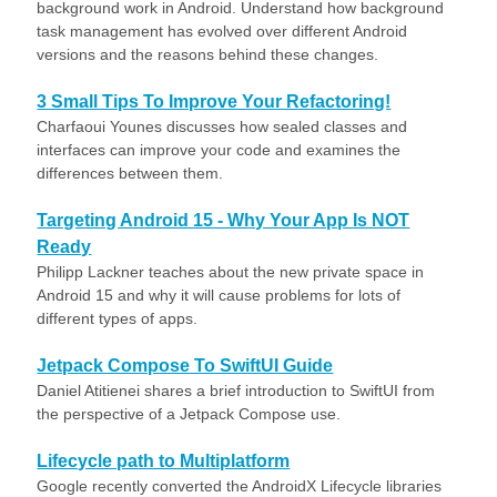
background work in Android. Understand how background
task management has evolved over different Android
versions and the reasons behind these changes.
3 Small Tips To Improve Your Refactoring!
Charfaoui Younes discusses how sealed classes and
interfaces can improve your code and examines the
differences between them.
Targeting Android 15 - Why Your App Is NOT
Ready
Philipp Lackner teaches about the new private space in
Android 15 and why it will cause problems for lots of
different types of apps.
Jetpack Compose To SwiftUI Guide
Daniel Atitienei shares a brief introduction to SwiftUI from
the perspective of a Jetpack Compose use.
Lifecycle path to Multiplatform
Google recently converted the AndroidX Lifecycle libraries