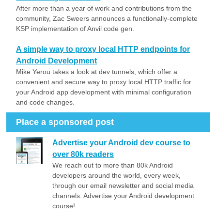
After more than a year of work and contributions from the
community, Zac Sweers announces a functionally-complete
KSP implementation of Anvil code gen.
A simple way to proxy local HTTP endpoints for
Android Development
Mike Yerou takes a look at dev tunnels, which offer a
convenient and secure way to proxy local HTTP traffic for
your Android app development with minimal configuration
and code changes.
Place a sponsored post
Advertise your Android dev course to
over 80k readers
We reach out to more than 80k Android
developers around the world, every week,
through our email newsletter and social media
channels. Advertise your Android development
course!