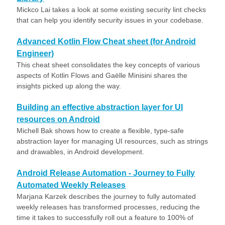
Mickco Lai takes a look at some existing security lint checks
that can help you identify security issues in your codebase.
Advanced Kotlin Flow Cheat sheet (for Android
Engineer)
This cheat sheet consolidates the key concepts of various
aspects of Kotlin Flows and Gaëlle Minisini shares the
insights picked up along the way.
Building an effective abstraction layer for UI
resources on Android
Michell Bak shows how to create a flexible, type-safe
abstraction layer for managing UI resources, such as strings
and drawables, in Android development.
Android Release Automation - Journey to Fully
Automated Weekly Releases
Marjana Karzek describes the journey to fully automated
weekly releases has transformed processes, reducing the
time it takes to successfully roll out a feature to 100% of