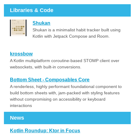
Libraries & Code
Shukan
Shukan is a minimalist habit tracker built using
Kotlin with Jetpack Compose and Room.
krossbow
A Kotlin multiplatform coroutine-based STOMP client over
websockets, with built-in conversions.
Bottom Sheet - Composables Core
A renderless, highly performant foundational component to
build bottom sheets with, jam-packed with styling features
without compromising on accessibility or keyboard
interactions
News
Kotlin Roundup: Ktor in Focus