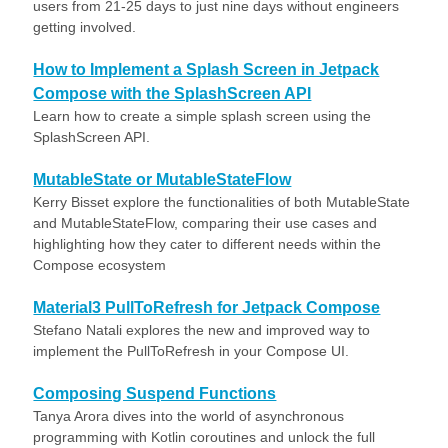
users from 21-25 days to just nine days without engineers
getting involved.
How to Implement a Splash Screen in Jetpack
Compose with the SplashScreen API
Learn how to create a simple splash screen using the
SplashScreen API.
MutableState or MutableStateFlow
Kerry Bisset explore the functionalities of both MutableState
and MutableStateFlow, comparing their use cases and
highlighting how they cater to different needs within the
Compose ecosystem
Material3 PullToRefresh for Jetpack Compose
Stefano Natali explores the new and improved way to
implement the PullToRefresh in your Compose UI.
Composing Suspend Functions
Tanya Arora dives into the world of asynchronous
programming with Kotlin coroutines and unlock the full