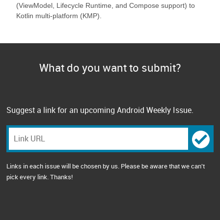
(ViewModel, Lifecycle Runtime, and Compose support) to
Kotlin multi-platform (KMP).
What do you want to submit?
Suggest a link for an upcoming Android Weekly Issue.
Links in each issue will be chosen by us. Please be aware that we can't
pick every link. Thanks!