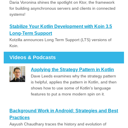
Daria Voronina shines the spotlight on Ktor, the framework
for building asynchronous servers and clients in connected
systems!
Stabilize Your Kotlin Development with Koin 3.5
Long-Term Support
Kotzilla announces Long Term Support (LTS) versions of
Koin.
Videos & Podcasts
Applying the Strategy Pattern in Kotlin
Dave Leeds examines why the strategy pattern
is helpful, applies the pattern in Kotlin, and then
shows how to use some of Kotlin's language
features to put a more modern spin on it.
Background Work in Android: Strategies and Best
Practices
Aayush Chaudhary traces the history and evolution of