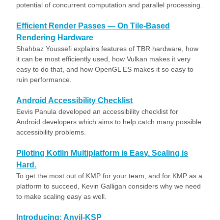
potential of concurrent computation and parallel processing.
Efficient Render Passes — On Tile-Based
Rendering Hardware
Shahbaz Youssefi explains features of TBR hardware, how
it can be most efficiently used, how Vulkan makes it very
easy to do that, and how OpenGL ES makes it so easy to
ruin performance.
Android Accessibility Checklist
Eevis Panula developed an accessibility checklist for
Android developers which aims to help catch many possible
accessibility problems.
Piloting Kotlin Multiplatform is Easy. Scaling is
Hard.
To get the most out of KMP for your team, and for KMP as a
platform to succeed, Kevin Galligan considers why we need
to make scaling easy as well.
Introducing: Anvil-KSP