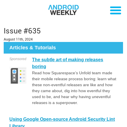
Issue #635
August 11th, 2024
Articles & Tutorials
Sponsored
The subtle art of making releases
boring
Read how Squarespace’s Unfold team made
their mobile release process boring: learn what
these non-eventful releases are like and how
they came about, dig into how eventful they
used to be, and hear why having uneventful
releases is a superpower.
Using Google Open-source Android Security Lint
Library