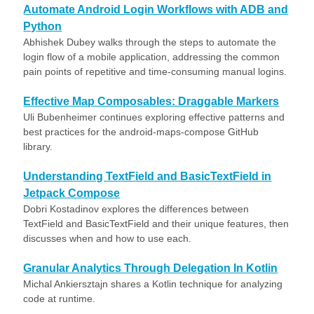
Automate Android Login Workflows with ADB and
Python
Abhishek Dubey walks through the steps to automate the
login flow of a mobile application, addressing the common
pain points of repetitive and time-consuming manual logins.
Effective Map Composables: Draggable Markers
Uli Bubenheimer continues exploring effective patterns and
best practices for the android-maps-compose GitHub
library.
Understanding TextField and BasicTextField in
Jetpack Compose
Dobri Kostadinov explores the differences between
TextField and BasicTextField and their unique features, then
discusses when and how to use each.
Granular Analytics Through Delegation In Kotlin
Michal Ankiersztajn shares a Kotlin technique for analyzing
code at runtime.