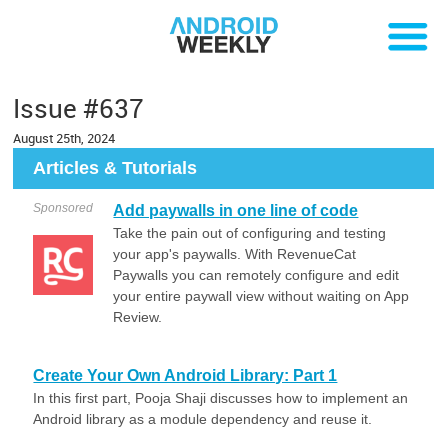
Issue #637
August 25th, 2024
Articles & Tutorials
Sponsored
Add paywalls in one line of code
Take the pain out of configuring and testing
your app's paywalls. With RevenueCat
Paywalls you can remotely configure and edit
your entire paywall view without waiting on App
Review.
Create Your Own Android Library: Part 1
In this first part, Pooja Shaji discusses how to implement an
Android library as a module dependency and reuse it.