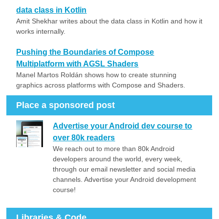
data class in Kotlin
Amit Shekhar writes about the data class in Kotlin and how it
works internally.
Pushing the Boundaries of Compose
Multiplatform with AGSL Shaders
Manel Martos Roldán shows how to create stunning
graphics across platforms with Compose and Shaders.
Place a sponsored post
Advertise your Android dev course to
over 80k readers
We reach out to more than 80k Android
developers around the world, every week,
through our email newsletter and social media
channels. Advertise your Android development
course!
Libraries & Code