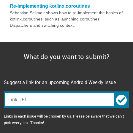
Re-Implementing kotlinx.coroutines
Sebastian Sellmair shows how to re-implement the basics of
kotlinx.coroutines, such as launching coroutines,
Dispatchers and switching context.
What do you want to submit?
Suggest a link for an upcoming Android Weekly Issue.
Links in each issue will be chosen by us. Please be aware that we can't
pick every link. Thanks!