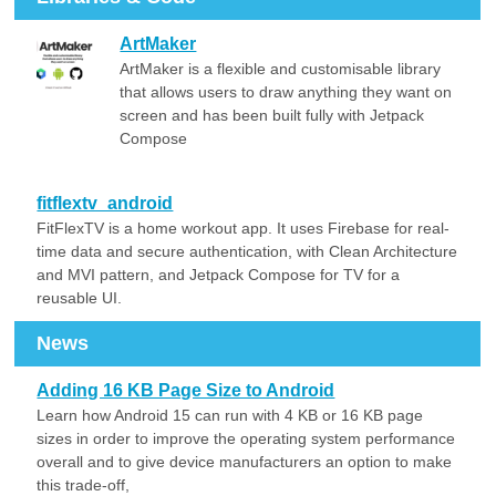
ArtMaker
ArtMaker is a flexible and customisable library
that allows users to draw anything they want on
screen and has been built fully with Jetpack
Compose
fitflextv_android
FitFlexTV is a home workout app. It uses Firebase for real-
time data and secure authentication, with Clean Architecture
and MVI pattern, and Jetpack Compose for TV for a
reusable UI.
News
Adding 16 KB Page Size to Android
Learn how Android 15 can run with 4 KB or 16 KB page
sizes in order to improve the operating system performance
overall and to give device manufacturers an option to make
this trade-off,