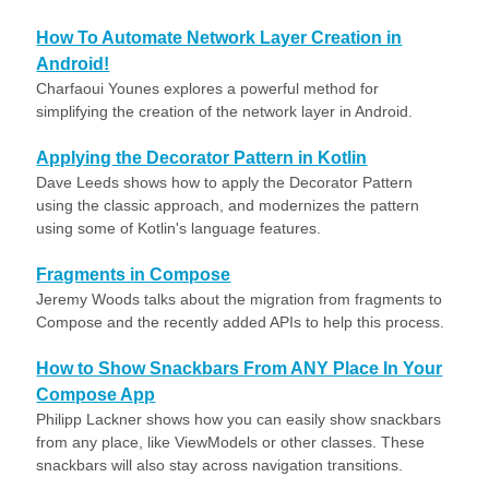
How To Automate Network Layer Creation in
Android!
Charfaoui Younes explores a powerful method for
simplifying the creation of the network layer in Android.
Applying the Decorator Pattern in Kotlin
Dave Leeds shows how to apply the Decorator Pattern
using the classic approach, and modernizes the pattern
using some of Kotlin's language features.
Fragments in Compose
Jeremy Woods talks about the migration from fragments to
Compose and the recently added APIs to help this process.
How to Show Snackbars From ANY Place In Your
Compose App
Philipp Lackner shows how you can easily show snackbars
from any place, like ViewModels or other classes. These
snackbars will also stay across navigation transitions.