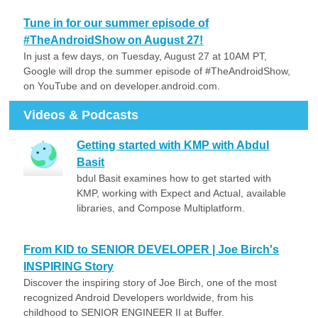
Tune in for our summer episode of
#TheAndroidShow on August 27!
In just a few days, on Tuesday, August 27 at 10AM PT,
Google will drop the summer episode of #TheAndroidShow,
on YouTube and on developer.android.com.
Videos & Podcasts
Getting started with KMP with Abdul
Basit
bdul Basit examines how to get started with
KMP, working with Expect and Actual, available
libraries, and Compose Multiplatform.
From KID to SENIOR DEVELOPER | Joe Birch's
INSPIRING Story
Discover the inspiring story of Joe Birch, one of the most
recognized Android Developers worldwide, from his
childhood to SENIOR ENGINEER II at Buffer.