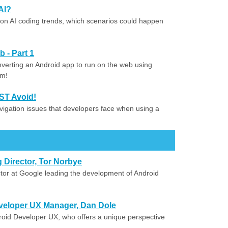
AI?
on AI coding trends, which scenarios could happen
 - Part 1
onverting an Android app to run on the web using
rm!
ST Avoid!
vigation issues that developers face when using a
 Director, Tor Norbye
tor at Google leading the development of Android
veloper UX Manager, Dan Dole
oid Developer UX, who offers a unique perspective