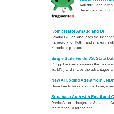
Kaushik Gopal dives i
developers using Kotl
Koin creator Arnaud and DI
Arnaud Giuliani discusses the inception
framework for Kotlin, and shares insigh
Khronicles podcast.
Single State Fields VS. State Da
Philipp Lackner compares the two mo
vs. MVI) and shares the advantages a
New AI Coding Agent from JetBr
Dave Leeds takes a look a Junie, a ne
Supabase Auth with Email and G
Daniel Atitienei integrates ‪Supabase‬
registration UI for the app.