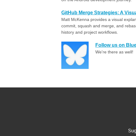
GitHub Merge Strategies: A Visu
Matt McKenna provides a visual expla
commit, squash and merge, and rebase
history and project workflows.
Follow us on Blu
We're there as well!
Sug