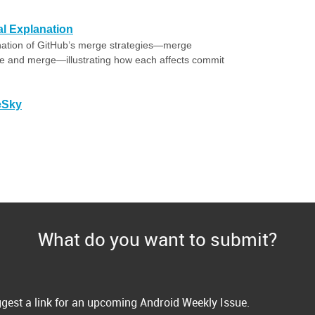
al Explanation
nation of GitHub’s merge strategies—merge
 and merge—illustrating how each affects commit
eSky
What do you want to submit?
gest a link for an upcoming Android Weekly Issue.