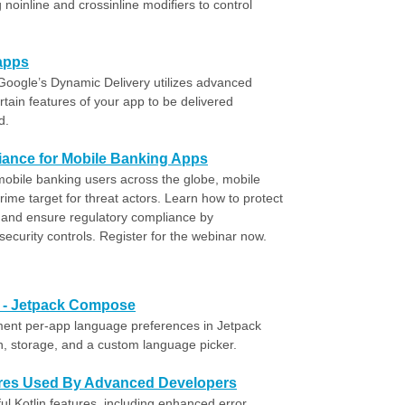
 noinline and crossinline modifiers to control
 apps
oogle’s Dynamic Delivery utilizes advanced
rtain features of your app to be delivered
d.
ance for Mobile Banking Apps
 mobile banking users across the globe, mobile
ime target for threat actors. Learn how to protect
 and ensure regulatory compliance by
ecurity controls. Register for the webinar now.
e - Jetpack Compose
ment per-app language preferences in Jetpack
n, storage, and a custom language picker.
tures Used By Advanced Developers
ul Kotlin features, including enhanced error