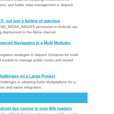
ctions, and better state management in Jetpack
ot just a feeling of rejection
 READ_MEDIA_IMAGES permission in Android can
ng deployment to the Alpha channel.
nced Navigation in a Multi Modules
igation strategies in Jetpack Compose for multi-
ed module to manage public routes and nested
 Challenges on a Large Project
challenges in adopting Kotlin Multiplatform for a
tion and native integration.
droid dev course to over 80k readers