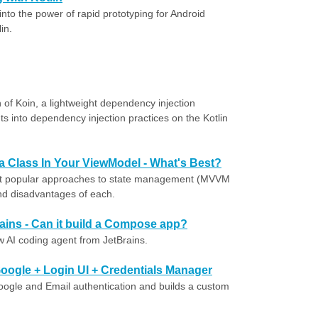
nto the power of rapid prototyping for Android
in.
 of Koin, a lightweight dependency injection
ts into dependency injection practices on the Kotlin
ta Class In Your ViewModel - What's Best?
st popular approaches to state management (MVVM
nd disadvantages of each.
ains - Can it build a Compose app?
w AI coding agent from JetBrains.
oogle + Login UI + Credentials Manager
 Google and Email authentication and builds a custom