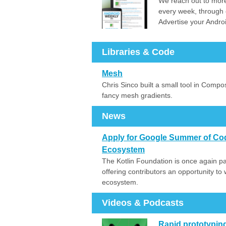
We reach out to more
every week, through 
Advertise your Andro
Libraries & Code
Mesh
Chris Sinco built a small tool in Compo
fancy mesh gradients.
News
Apply for Google Summer of Code
Ecosystem
The Kotlin Foundation is once again p
offering contributors an opportunity to
ecosystem.
Videos & Podcasts
Rapid prototyping