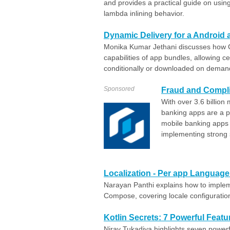
and provides a practical guide on using
lambda inlining behavior.
Dynamic Delivery for a Android
Monika Kumar Jethani discusses how G
capabilities of app bundles, allowing ce
conditionally or downloaded on deman
Sponsored
Fraud and Compli
With over 3.6 billion
banking apps are a pr
mobile banking apps
implementing strong s
Localization - Per app Languag
Narayan Panthi explains how to imple
Compose, covering locale configuratio
Kotlin Secrets: 7 Powerful Fea
Nirav Tukadiya highlights seven powerf