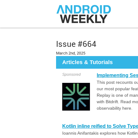
Issue #664
March 2nd, 2025
Articles & Tutorials
Sponsored
Implementing Ses
This post recounts ou
our most popular fea
Replay is one of many
with Bitdrift. Read 
observability here.
Kotlin inline reified to Solve Ty
Ioannis Anifantakis explores how Kotlin