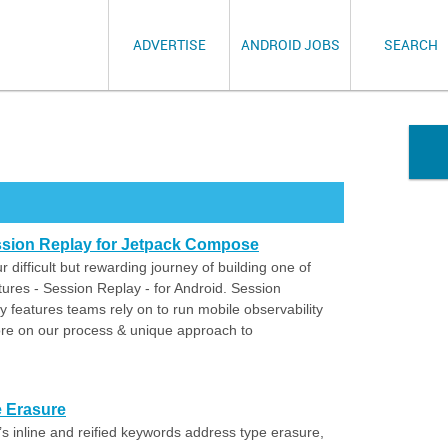
ADVERTISE
ANDROID JOBS
SEARCH
sion Replay for Jetpack Compose
r difficult but rewarding journey of building one of
tures - Session Replay - for Android. Session
 features teams rely on to run mobile observability
more on our process & unique approach to
pe Erasure
’s inline and reified keywords address type erasure,