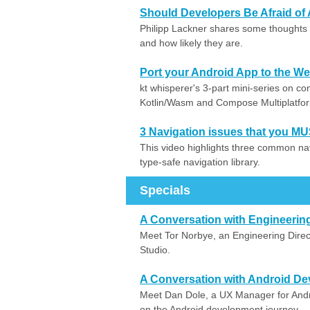
Should Developers Be Afraid of 
Philipp Lackner shares some thoughts 
and how likely they are.
Port your Android App to the Web
kt whisperer's 3-part mini-series on c
Kotlin/Wasm and Compose Multiplatfo
3 Navigation issues that you MU
This video highlights three common na
type-safe navigation library.
Specials
A Conversation with Engineering
Meet Tor Norbye, an Engineering Direc
Studio.
A Conversation with Android De
Meet Dan Dole, a UX Manager for Andr
on the Android development journey.