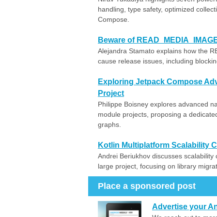
handling, type safety, optimized colle
Compose.
Beware of READ_MEDIA_IMAGES: n
Alejandra Stamato explains how the
cause release issues, including blocki
Exploring Jetpack Compose Adva
Project
Philippe Boisney explores advanced nav
module projects, proposing a dedicat
graphs.
Kotlin Multiplatform Scalability
Andrei Beriukhov discusses scalability 
large project, focusing on library migra
Place a sponsored post
Advertise your An