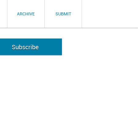
ARCHIVE
SUBMIT
Subscribe