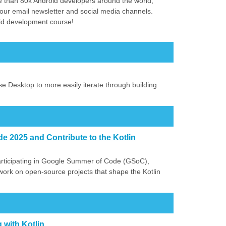
 than 80k Android developers around the world,
our email newsletter and social media channels.
id development course!
se Desktop to more easily iterate through building
 2025 and Contribute to the Kotlin
articipating in Google Summer of Code (GSoC),
 work on open-source projects that shape the Kotlin
 with Kotlin