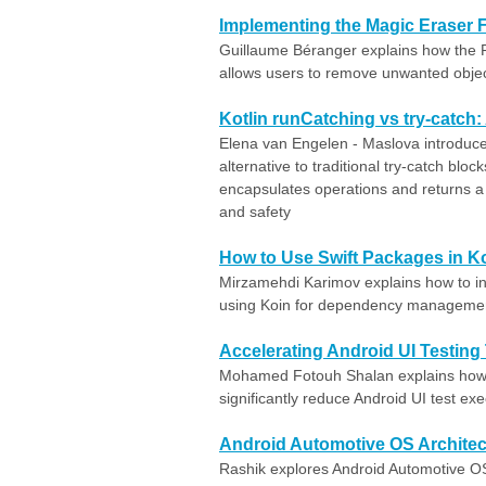
Implementing the Magic Eraser F
Guillaume Béranger explains how the 
allows users to remove unwanted object
Kotlin runCatching vs try-catch
Elena van Engelen - Maslova introduces
alternative to traditional try-catch bloc
encapsulates operations and returns a 
and safety
How to Use Swift Packages in Ko
Mirzamehdi Karimov explains how to int
using Koin for dependency manageme
Accelerating Android UI Testing 
Mohamed Fotouh Shalan explains how t
significantly reduce Android UI test exe
Android Automotive OS Architect
Rashik explores Android Automotive OS 