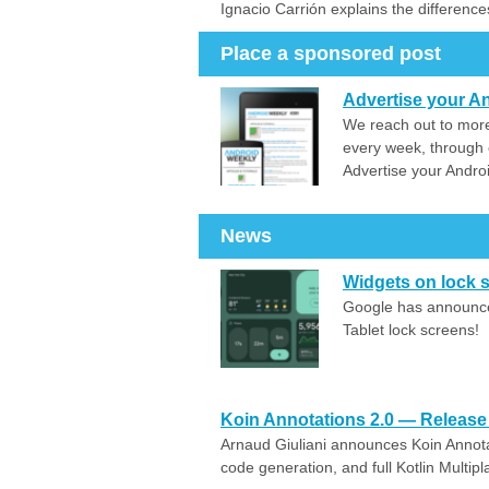
Ignacio Carrión explains the difference
Place a sponsored post
Advertise your An
We reach out to more
every week, through 
Advertise your Andro
News
Widgets on lock 
Google has announced
Tablet lock screens!
Koin Annotations 2.0 — Release 
Arnaud Giuliani announces Koin Annotat
code generation, and full Kotlin Multipl