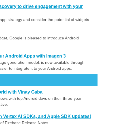
scovery to drive engagement with your
app strategy and consider the potential of widgets.
idget, Google is pleased to introduce Android
our Android Apps with Imagen 3
ge generation model, is now available through
sier to integrate it to your Android apps.
orld with Vinay Gaba
iews with top Android devs on their three-year
tive.
in Vertex AI SDKs, and Apple SDK updates!
 of Firebase Release Notes.