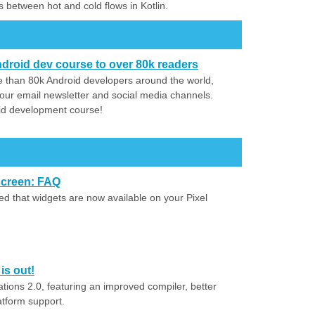
s between hot and cold flows in Kotlin.
droid dev course to over 80k readers
 than 80k Android developers around the world,
our email newsletter and social media channels.
id development course!
screen: FAQ
 that widgets are now available on your Pixel
is out!
ions 2.0, featuring an improved compiler, better
atform support.