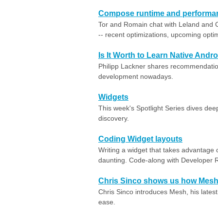
Compose runtime and performa
Tor and Romain chat with Leland and
-- recent optimizations, upcoming opti
Is It Worth to Learn Native Andr
Philipp Lackner shares recommendation
development nowadays.
Widgets
This week's Spotlight Series dives dee
discovery.
Coding Widget layouts
Writing a widget that takes advantage o
daunting. Code-along with Developer 
Chris Sinco shows us how Mesh 
Chris Sinco introduces Mesh, his latest
ease.