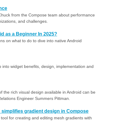
nce
 Chuck from the Compose team about performance
mizations, and challenges.
oid as a Beginner In 2025?
s on what to do to dive into native Android
p into widget benefits, design, implementation and
f the rich visual design available in Android can be
Relations Engineer Summers Pittman.
simplifies gradient design in Compose
 tool for creating and editing mesh gradients with