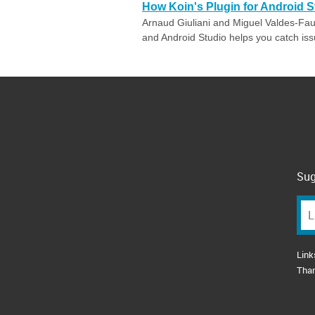
How Koin's Plugin for Android S
Arnaud Giuliani and Miguel Valdes-Faura
and Android Studio helps you catch issue
Sug
Link
Tha