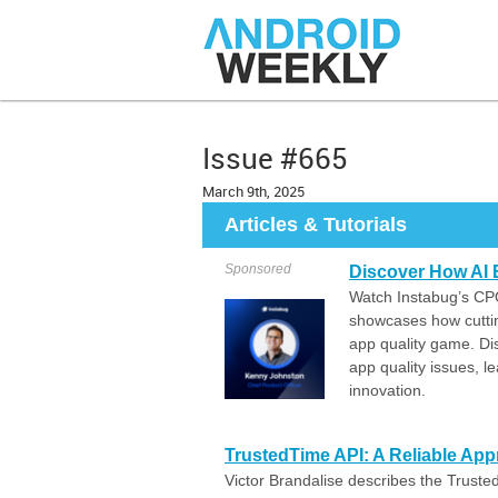
Issue #665
March 9th, 2025
Articles & Tutorials
Sponsored
Discover How AI 
Watch Instabug’s CPO
showcases how cuttin
app quality game. Di
app quality issues, 
innovation.
TrustedTime API: A Reliable App
Victor Brandalise describes the Truste