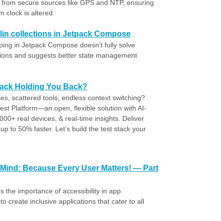
d from secure sources like GPS and NTP, ensuring
 clock is altered.
tlin collections in Jetpack Compose
pping in Jetpack Compose doesn’t fully solve
ctions and suggests better state management
Stack Holding You Back?
cles, scattered tools, endless context switching?
st Platform—an open, flexible solution with AI-
000+ real devices, & real-time insights. Deliver
up to 50% faster. Let’s build the test stack your
!
 Mind: Because Every User Matters! — Part
he importance of accessibility in app
create inclusive applications that cater to all