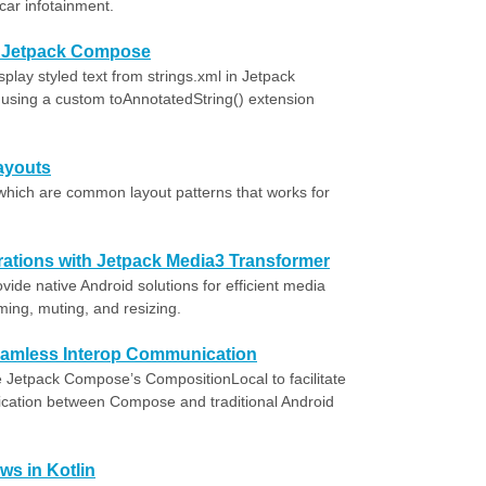
-car infotainment.
in Jetpack Compose
lay styled text from strings.xml in Jetpack
using a custom toAnnotatedString() extension
ayouts
which are common layout patterns that works for
tions with Jetpack Media3 Transformer
ide native Android solutions for efficient media
ming, muting, and resizing.
amless Interop Communication
ze Jetpack Compose’s CompositionLocal to facilitate
ication between Compose and traditional Android
ws in Kotlin