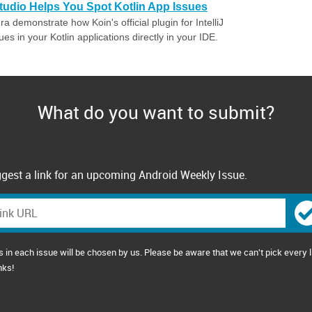
tudio Helps You Spot Kotlin App Issues
 demonstrate how Koin's official plugin for IntelliJ
s in your Kotlin applications directly in your IDE.
What do you want to submit?
gest a link for an upcoming Android Weekly Issue.
s in each issue will be chosen by us. Please be aware that we can't pick every l
nks!