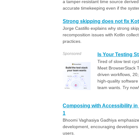
a tamper-resistant time source derive
accurate timekeeping even if the system
Strong skipping does not fix Ko
Jorge Castillo explains why strong ski
recomposition issues with Kotlin colle
practices.
Sponsored
Is Your Testing 
Tired of slow test cy
Meet BrowserStack Te
driven workflows, 20,
high-quality software 
team wants. Try now
Composing with Accessibility in
1
Bhoomi Vaghasiya Gadhiya emphasizes t
development, encouraging developers to 
users.