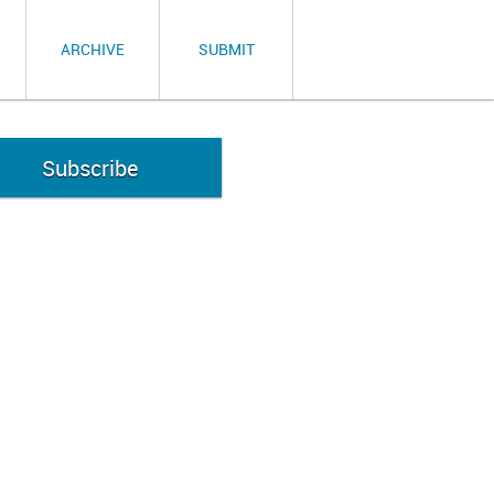
ARCHIVE
SUBMIT
Subscribe