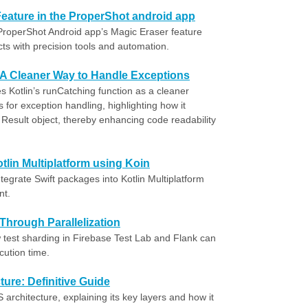
eature in the ProperShot android app
ProperShot Android app’s Magic Eraser feature
s with precision tools and automation.
: A Cleaner Way to Handle Exceptions
 Kotlin’s runCatching function as a cleaner
ks for exception handling, highlighting how it
Result object, thereby enhancing code readability
tlin Multiplatform using Koin
egrate Swift packages into Kotlin Multiplatform
nt.
Through Parallelization
est sharding in Firebase Test Lab and Flank can
cution time.
ure: Definitive Guide
architecture, explaining its key layers and how it