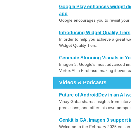
Google Play enhances widget di
app
Google encourages you to revisit your 
Introducing Widget Quality Tiers
In order to help you achieve a great w
Widget Quality Tiers.
Generate Stunning Visuals in Y
Imagen 3, Google's most advanced ima
Vertex AI in Firebase, making it even ea
Videos & Podcasts
Future of AndroidDev in an AI w
Vinay Gaba shares insights from interv
predictions, and offers his own perspec
Genkit is GA, Imagen 3 support 
Welcome to the February 2025 edition