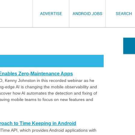
ADVERTISE
ANDROID JOBS
SEARCH
Enables Zero-Maintenance Apps
, Kenny Johnston in this recorded webinar as he
g-edge AI is changing the mobile observability and
scover how AI automates the detection and fixing of
leaving mobile teams to focus on new features and
roach to Time Keeping in Android
dTime API, which provides Android applications with