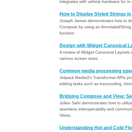
integrates with vehicle hardware for in
How to Display Styled Strings 
Joseph James demonstrates how to disp
Compose by using an AnnotatedString 
function.
Design with Widget Canonical L
A review of Widget Canonical Layouts 
various screen sizes.
Common media processing opera
Jetpack Media3’s Transformer APIs prov
editing tasks such as transcoding, trim
Bridging Compose and View: Se
Julien Salvi demonstrates how to utili
seamless interoperability and commun
Views.
Understanding Hot and Cold Flo