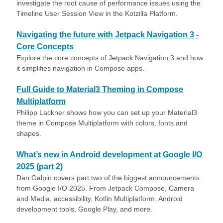
investigate the root cause of performance issues using the
Timeline User Session View in the Kotzilla Platform.
Navigating the future with Jetpack Navigation 3 -
Core Concepts
Explore the core concepts of Jetpack Navigation 3 and how
it simplifies navigation in Compose apps.
Full Guide to Material3 Theming in Compose
Multiplatform
Philipp Lackner shows how you can set up your Material3
theme in Compose Multiplatform with colors, fonts and
shapes.
What’s new in Android development at Google I/O
2025 (part 2)
Dan Galpin covers part two of the biggest announcements
from Google I/O 2025. From Jetpack Compose, Camera
and Media, accessibility, Kotlin Multiplatform, Android
development tools, Google Play, and more.