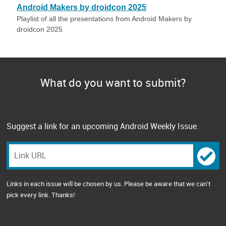
Android Makers by droidcon 2025
Playlist of all the presentations from Android Makers by
droidcon 2025
What do you want to submit?
Suggest a link for an upcoming Android Weekly Issue.
Links in each issue will be chosen by us. Please be aware that we can't
pick every link. Thanks!