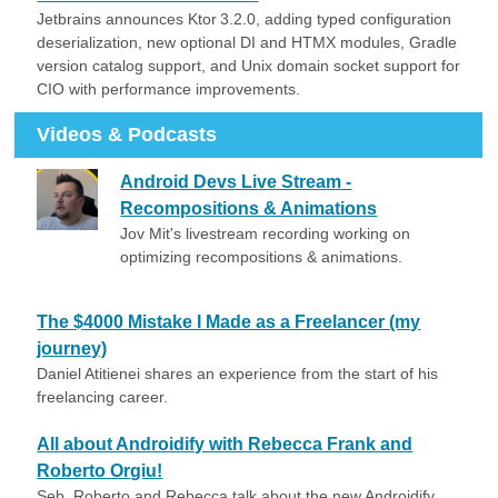
Jetbrains announces Ktor 3.2.0, adding typed configuration
deserialization, new optional DI and HTMX modules, Gradle
version catalog support, and Unix domain socket support for
CIO with performance improvements.
Videos & Podcasts
Android Devs Live Stream -
Recompositions & Animations
Jov Mit's livestream recording working on
optimizing recompositions & animations.
The $4000 Mistake I Made as a Freelancer (my
journey)
Daniel Atitienei shares an experience from the start of his
freelancing career.
All about Androidify with Rebecca Frank and
Roberto Orgiu!
Seb, Roberto and Rebecca talk about the new Androidify