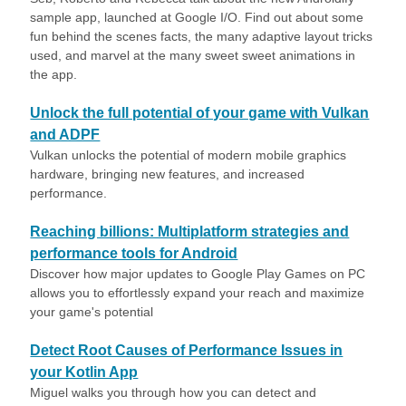
sample app, launched at Google I/O. Find out about some
fun behind the scenes facts, the many adaptive layout tricks
used, and marvel at the many sweet sweet animations in
the app.
Unlock the full potential of your game with Vulkan
and ADPF
Vulkan unlocks the potential of modern mobile graphics
hardware, bringing new features, and increased
performance.
Reaching billions: Multiplatform strategies and
performance tools for Android
Discover how major updates to Google Play Games on PC
allows you to effortlessly expand your reach and maximize
your game's potential
Detect Root Causes of Performance Issues in
your Kotlin App
Miguel walks you through how you can detect and