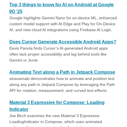
Top 3 things to know for AI on Android at Google
I/O ‘25
Google highlights Gemini Nano for on-device ML, enhanced
custom model support with AI Edge and Play for On-Device
AI, and new cloud AI integrations using Firebase AI Logic.
Does Cursor Generate Accessible Android Apps?
Eevis Panula finds Cursor’s AI-generated Android apps
often lack proper accessibility and lag behind tools like
Gemini or Junie.
Animating Text along a Path in Jetpack Compose
sinasamaki demonstrates how to animate and position text
along any path in Jetpack Compose by leveraging the Path
API for rotation, measurement, and curved text effects.
Material 3 Expressive for Compose: Loading
Indicator
Joe Birch examines the new Material 3 Expressive
LoadingIndicator in Compose, which uses animated