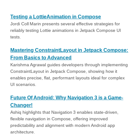
Testing a LottieAnimation in Compose
Jordi Coll Marin presents several effective strategies for
reliably testing Lottie animations in Jetpack Compose UI
tests.
Mastering ConstraintLayout in Jetpack Compose:
From Basics to Advanced
Karishma Agrawal guides developers through implementing
ConstraintLayout in Jetpack Compose, showing how it
enables precise, flat, performant layouts ideal for complex
UI scenarios.
Future Of Android: Why Navigation 3 is a Game-
Changer!
Ashiq highlights that Navigation 3 enables state-driven,
flexible navigation in Compose, offering improved
predictability and alignment with modern Android app
architecture.