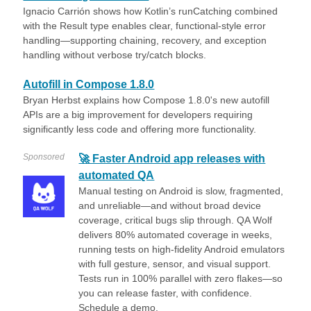
Ignacio Carrión shows how Kotlin’s runCatching combined
with the Result type enables clear, functional-style error
handling—supporting chaining, recovery, and exception
handling without verbose try/catch blocks.
Autofill in Compose 1.8.0
Bryan Herbst explains how Compose 1.8.0's new autofill
APIs are a big improvement for developers requiring
significantly less code and offering more functionality.
Sponsored
🚀 Faster Android app releases with
automated QA
Manual testing on Android is slow, fragmented,
and unreliable—and without broad device
coverage, critical bugs slip through. QA Wolf
delivers 80% automated coverage in weeks,
running tests on high-fidelity Android emulators
with full gesture, sensor, and visual support.
Tests run in 100% parallel with zero flakes—so
you can release faster, with confidence.
Schedule a demo.