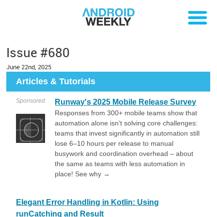
Issue #680
June 22nd, 2025
Articles & Tutorials
Sponsored
Runway's 2025 Mobile Release Survey
Responses from 300+ mobile teams show that
automation alone isn't solving core challenges:
teams that invest significantly in automation still
lose 6–10 hours per release to manual
busywork and coordination overhead – about
the same as teams with less automation in
place! See why →
Elegant Error Handling in Kotlin: Using
runCatching and Result