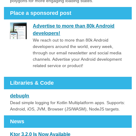
polygons for more engaging loading states.
Place a sponsored post
Advertise to more than 80k Android
developers!
We reach out to more than 80k Android
developers around the world, every week,
through our email newsletter and social media
channels. Advertise your Android development
related service or product!
Libraries & Code
debugln
Dead simple logging for Kotlin Multiplatform apps. Supports:
Android, iOS, JVM, Browser (JS/WASM), NodeJS targets.
News
Ktor 3.2.0 Is Now Available