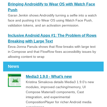
Bringing Androidify to Wear OS with Watch Face
Push
Garan Jenkin shows Androidify turning a selfie into a watch
face and pushing it to Wear OS using Watch Face Push,
validation tokens, and an activation permission.
Inclusive Android Apps #1: The Problem of Rows
Breaking with Large Text
Eeva-Jonna Panula shows that Row breaks with large text
in Compose and that FlowRow fixes accessibility issues by
allowing content to wrap
News
Media3 1.9.0 - What’s new
Kristina Simakova details Media3 1.9.0’s new
modules, improved caching/memory, UI
Compose Material3 components, Cast
integration, and experimental
CompositionPlayer for richer Android media