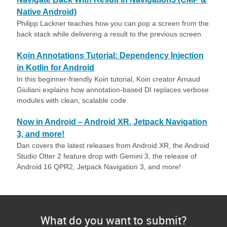
Native Android)
Philipp Lackner teaches how you can pop a screen from the
back stack while delivering a result to the previous screen.
Koin Annotations Tutorial: Dependency Injection
in Kotlin for Android
In this beginner-friendly Koin tutorial, Koin creator Arnaud
Giuliani explains how annotation-based DI replaces verbose
modules with clean, scalable code.
Now in Android – Android XR, Jetpack Navigation
3, and more!
Dan covers the latest releases from Android XR, the Android
Studio Otter 2 feature drop with Gemini 3, the release of
Android 16 QPR2, Jetpack Navigation 3, and more!
What do you want to submit?