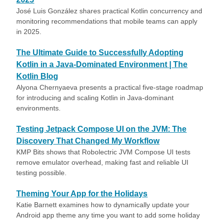
José Luis González shares practical Kotlin concurrency and
monitoring recommendations that mobile teams can apply
in 2025.
The Ultimate Guide to Successfully Adopting
Kotlin in a Java-Dominated Environment | The
Kotlin Blog
Alyona Chernyaeva presents a practical five-stage roadmap
for introducing and scaling Kotlin in Java-dominant
environments.
Testing Jetpack Compose UI on the JVM: The
Discovery That Changed My Workflow
KMP Bits shows that Robolectric JVM Compose UI tests
remove emulator overhead, making fast and reliable UI
testing possible.
Theming Your App for the Holidays
Katie Barnett examines how to dynamically update your
Android app theme any time you want to add some holiday