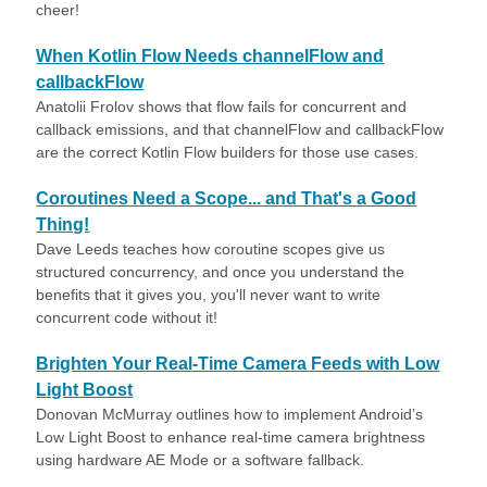
cheer!
When Kotlin Flow Needs channelFlow and
callbackFlow
Anatolii Frolov shows that flow fails for concurrent and
callback emissions, and that channelFlow and callbackFlow
are the correct Kotlin Flow builders for those use cases.
Coroutines Need a Scope... and That's a Good
Thing!
Dave Leeds teaches how coroutine scopes give us
structured concurrency, and once you understand the
benefits that it gives you, you'll never want to write
concurrent code without it!
Brighten Your Real-Time Camera Feeds with Low
Light Boost
Donovan McMurray outlines how to implement Android’s
Low Light Boost to enhance real-time camera brightness
using hardware AE Mode or a software fallback.