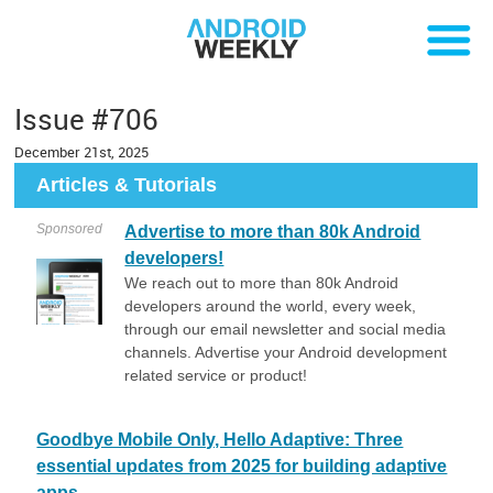
Issue #706
December 21st, 2025
Articles & Tutorials
Sponsored
Advertise to more than 80k Android
developers!
We reach out to more than 80k Android
developers around the world, every week,
through our email newsletter and social media
channels. Advertise your Android development
related service or product!
Goodbye Mobile Only, Hello Adaptive: Three
essential updates from 2025 for building adaptive
apps