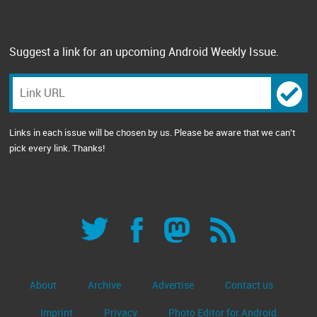
Suggest a link for an upcoming Android Weekly Issue.
Links in each issue will be chosen by us. Please be aware that we can't
pick every link. Thanks!
About
Archive
Advertise
Contact us
Imprint
Privacy
Photo Editor for Android