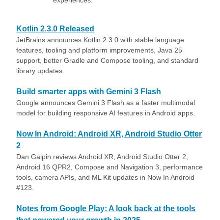
experiences.
Kotlin 2.3.0 Released
JetBrains announces Kotlin 2.3.0 with stable language
features, tooling and platform improvements, Java 25
support, better Gradle and Compose tooling, and standard
library updates.
Build smarter apps with Gemini 3 Flash
Google announces Gemini 3 Flash as a faster multimodal
model for building responsive AI features in Android apps.
Now In Android: Android XR, Android Studio Otter
2
Dan Galpin reviews Android XR, Android Studio Otter 2,
Android 16 QPR2, Compose and Navigation 3, performance
tools, camera APIs, and ML Kit updates in Now In Android
#123.
Notes from Google Play: A look back at the tools