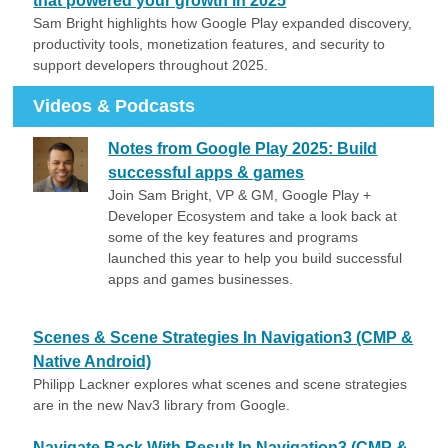
that powered your growth in 2025
Sam Bright highlights how Google Play expanded discovery,
productivity tools, monetization features, and security to
support developers throughout 2025.
Videos & Podcasts
Notes from Google Play 2025: Build
successful apps & games
Join Sam Bright, VP & GM, Google Play +
Developer Ecosystem and take a look back at
some of the key features and programs
launched this year to help you build successful
apps and games businesses.
Scenes & Scene Strategies In Navigation3 (CMP &
Native Android)
Philipp Lackner explores what scenes and scene strategies
are in the new Nav3 library from Google.
Navigate Back With Result In Navigation3 (CMP &