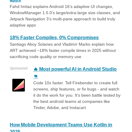
Fahd Imtiaz explains Android 16’s adaptive UI changes,
WindowManager 1.5.0’s large/extra-large size classes, and
Jetpack Navigation 3’s multi-pane approach to build truly
adaptive apps
18% Faster Compiles, 0% Compromises
Santiago Aboy Solanes and Vladimír Marko explain how
ART achieved ~18% faster compile times in 2025 without
sacrificing code quality or memory use
Sponsored
🔥 Most powerful AI in Android Studio
👊
Code 10x faster. Tell Firebender to create full
screens, ship features, or fix bugs - and watch
it do the work for you. It's been battle tested by
the best android teams at companies like
Tinder, Adobe, and Instacart.
How Mobile Development Teams Use Kotlin in
2025