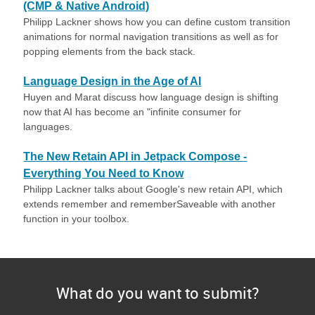
(CMP & Native Android)
Philipp Lackner shows how you can define custom transition
animations for normal navigation transitions as well as for
popping elements from the back stack.
Language Design in the Age of AI
Huyen and Marat discuss how language design is shifting
now that AI has become an "infinite consumer for
languages.
The New Retain API in Jetpack Compose -
Everything You Need to Know
Philipp Lackner talks about Google's new retain API, which
extends remember and rememberSaveable with another
function in your toolbox.
What do you want to submit?