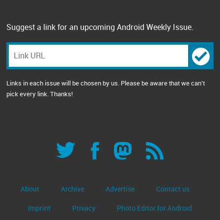
Suggest a link for an upcoming Android Weekly Issue.
Links in each issue will be chosen by us. Please be aware that we can't
pick every link. Thanks!
About
Archive
Advertise
Contact us
Imprint
Privacy
Photo Editor for Android