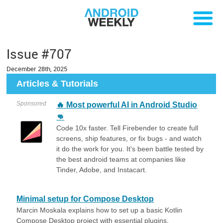
Issue #707
December 28th, 2025
Articles & Tutorials
Sponsored
🔥 Most powerful AI in Android Studio
👊
Code 10x faster. Tell Firebender to create full
screens, ship features, or fix bugs - and watch
it do the work for you. It's been battle tested by
the best android teams at companies like
Tinder, Adobe, and Instacart.
Minimal setup for Compose Desktop
Marcin Moskala explains how to set up a basic Kotlin
Compose Desktop project with essential plugins,