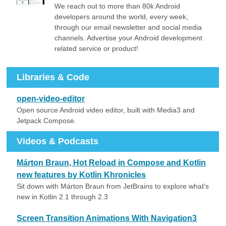
We reach out to more than 80k Android
developers around the world, every week,
through our email newsletter and social media
channels. Advertise your Android development
related service or product!
Libraries & Code
open-video-editor
Open source Android video editor, built with Media3 and
Jetpack Compose.
Videos & Podcasts
Márton Braun, Hot Reload in Compose and Kotlin
new features by Kotlin Khronicles
Sit down with Márton Braun from JetBrains to explore what's
new in Kotlin 2.1 through 2.3
Screen Transition Animations With Navigation3