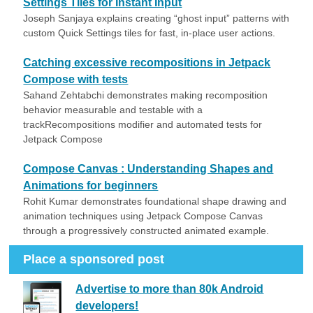
Settings Tiles for Instant Input
Joseph Sanjaya explains creating “ghost input” patterns with
custom Quick Settings tiles for fast, in-place user actions.
Catching excessive recompositions in Jetpack
Compose with tests
Sahand Zehtabchi demonstrates making recomposition
behavior measurable and testable with a
trackRecompositions modifier and automated tests for
Jetpack Compose
Compose Canvas : Understanding Shapes and
Animations for beginners
Rohit Kumar demonstrates foundational shape drawing and
animation techniques using Jetpack Compose Canvas
through a progressively constructed animated example.
Place a sponsored post
Advertise to more than 80k Android
developers!