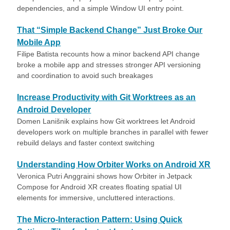
dependencies, and a simple Window UI entry point.
That “Simple Backend Change” Just Broke Our
Mobile App
Filipe Batista recounts how a minor backend API change
broke a mobile app and stresses stronger API versioning
and coordination to avoid such breakages
Increase Productivity with Git Worktrees as an
Android Developer
Domen Lanišnik explains how Git worktrees let Android
developers work on multiple branches in parallel with fewer
rebuild delays and faster context switching
Understanding How Orbiter Works on Android XR
Veronica Putri Anggraini shows how Orbiter in Jetpack
Compose for Android XR creates floating spatial UI
elements for immersive, uncluttered interactions.
The Micro-Interaction Pattern: Using Quick